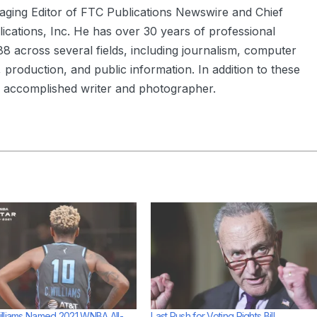
aging Editor of FTC Publications Newswire and Chief
ications, Inc. He has over 30 years of professional
8 across several fields, including journalism, computer
 production, and public information. In addition to these
an accomplished writer and photographer.
lliams Named 2021 WNBA All-
Last Push for Voting Rights Bill