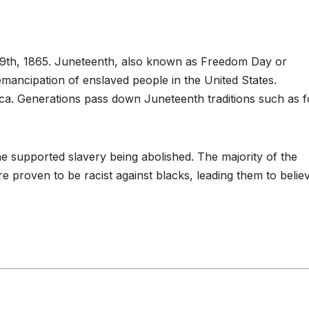
19th, 1865. Juneteenth, also known as Freedom Day or
emancipation of enslaved people in the United States.
ca. Generations pass down Juneteenth traditions such as 
ne supported slavery being abolished. The majority of the
 proven to be racist against blacks, leading them to belie