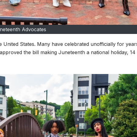
neteenth Advocates
e United States. Many have celebrated unofficially for year
pproved the bill making Juneteenth a national holiday, 14