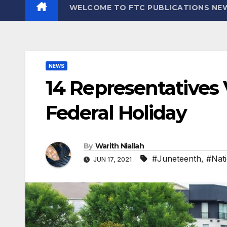
WELCOME TO FTC PUBLICATIONS NE
NEWS
14 Representatives
Federal Holiday
By
Warith Niallah
#Juneteenth
,
#Nati
JUN 17, 2021