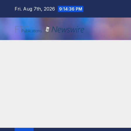
Skip
Fri. Aug 7th, 2026
9:14:37 PM
to
content