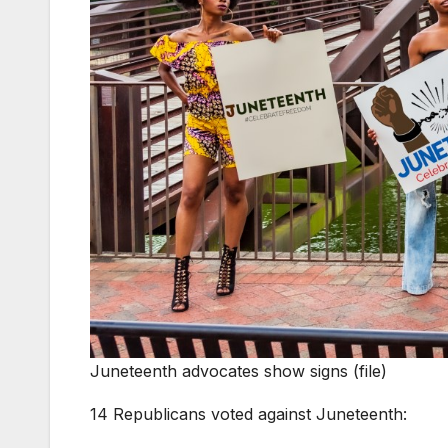
Juneteenth advocates show signs (file)
14 Republicans voted against Juneteenth: