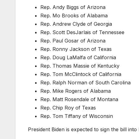
Rep. Andy Biggs of Arizona
Rep. Mo Brooks of Alabama
Rep. Andrew Clyde of Georgia
Rep. Scott DesJarlais of Tennessee
Rep. Paul Gosar of Arizona
Rep. Ronny Jackson of Texas
Rep. Doug LaMalfa of California
Rep. Thomas Massie of Kentucky
Rep. Tom McClintock of California
Rep. Ralph Norman of South Carolina
Rep. Mike Rogers of Alabama
Rep. Matt Rosendale of Montana
Rep. Chip Roy of Texas
Rep. Tom Tiffany of Wisconsin
President Biden is expected to sign the bill into 