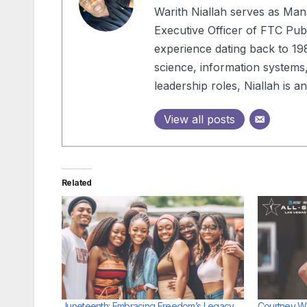
Warith Niallah serves as Man
Executive Officer of FTC Publ
experience dating back to 198
science, information systems,
leadership roles, Niallah is 
View all posts
Related
Juneteenth: Embracing Freedom’s Legacy
Courtney Wi