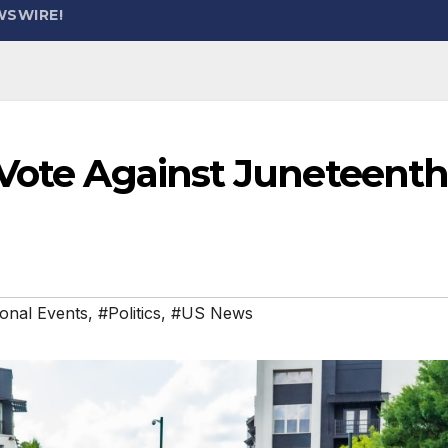
WSWIRE!
 Vote Against Juneteent
onal Events
,
#Politics
,
#US News