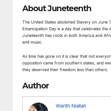
About Juneteenth
The United States abolished Slavery on June 
Emancipation Day is a day that celebrates the 
Juneteenth has roots in both America and Afri
and music.
As time has gone on it is clear that not everyo
opposition came from southern states, and were
they deserved their freedom less than others.
Author
Warith Niallah