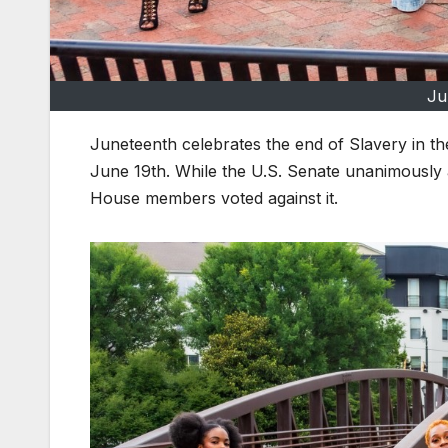
Ju
Juneteenth celebrates the end of Slavery in th
June 19th. While the U.S. Senate unanimously a
House members voted against it.