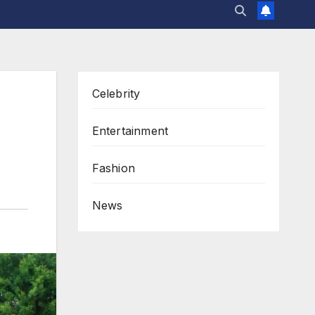
Celebrity
h
Entertainment
Fashion
News