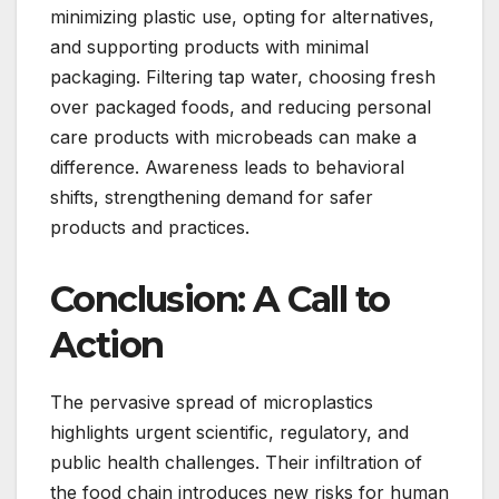
minimizing plastic use, opting for alternatives,
and supporting products with minimal
packaging. Filtering tap water, choosing fresh
over packaged foods, and reducing personal
care products with microbeads can make a
difference. Awareness leads to behavioral
shifts, strengthening demand for safer
products and practices.
Conclusion: A Call to
Action
The pervasive spread of microplastics
highlights urgent scientific, regulatory, and
public health challenges. Their infiltration of
the food chain introduces new risks for human