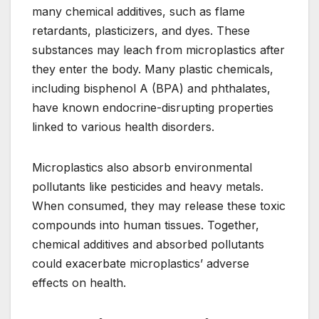
many chemical additives, such as flame
retardants, plasticizers, and dyes. These
substances may leach from microplastics after
they enter the body. Many plastic chemicals,
including bisphenol A (BPA) and phthalates,
have known endocrine-disrupting properties
linked to various health disorders.
Microplastics also absorb environmental
pollutants like pesticides and heavy metals.
When consumed, they may release these toxic
compounds into human tissues. Together,
chemical additives and absorbed pollutants
could exacerbate microplastics’ adverse
effects on health.