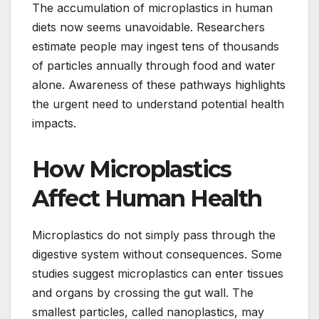
The accumulation of microplastics in human
diets now seems unavoidable. Researchers
estimate people may ingest tens of thousands
of particles annually through food and water
alone. Awareness of these pathways highlights
the urgent need to understand potential health
impacts.
How Microplastics
Affect Human Health
Microplastics do not simply pass through the
digestive system without consequences. Some
studies suggest microplastics can enter tissues
and organs by crossing the gut wall. The
smallest particles, called nanoplastics, may