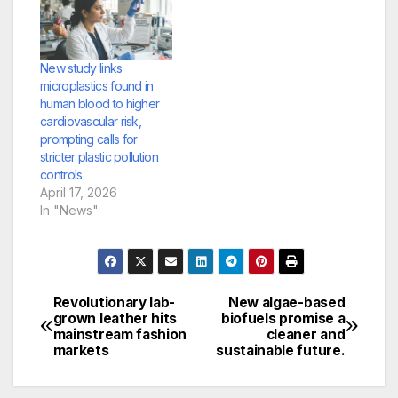
New study links
microplastics found in
human blood to higher
cardiovascular risk,
prompting calls for
stricter plastic pollution
controls
April 17, 2026
In "News"
Revolutionary lab-
New algae-based
Post
grown leather hits
biofuels promise a
mainstream fashion
cleaner and
navigation
markets
sustainable future.