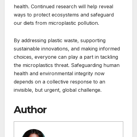
health. Continued research will help reveal
ways to protect ecosystems and safeguard
our diets from microplastic pollution.
By addressing plastic waste, supporting
sustainable innovations, and making informed
choices, everyone can play a part in tackling
the microplastics threat. Safeguarding human
health and environmental integrity now
depends on a collective response to an
invisible, but urgent, global challenge.
Author