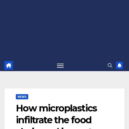
NEWS
How microplastics
infiltrate the food