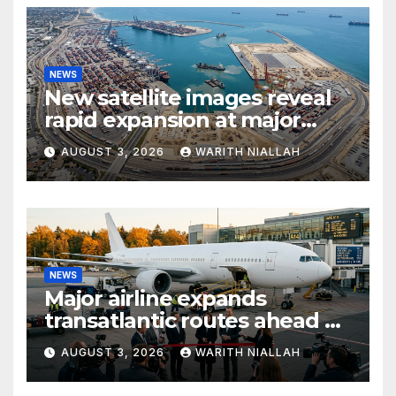
NEWS
New satellite images reveal
rapid expansion at major
coastal port
AUGUST 3, 2026
WARITH NIALLAH
NEWS
Major airline expands
transatlantic routes ahead of
autumn travel season
AUGUST 3, 2026
WARITH NIALLAH