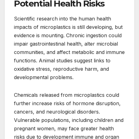
Potential Health Risks
Scientific research into the human health
impacts of microplastics is still developing, but
evidence is mounting. Chronic ingestion could
impair gastrointestinal health, alter microbial
communities, and affect metabolic and immune
functions. Animal studies suggest links to
oxidative stress, reproductive harm, and
developmental problems.
Chemicals released from microplastics could
further increase risks of hormone disruption,
cancers, and neurological disorders.
Vulnerable populations, including children and
pregnant women, may face greater health
risks due to development immune and organ