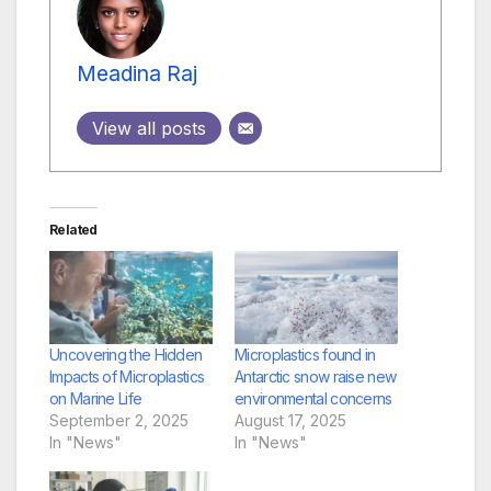
Meadina Raj
View all posts
Related
Uncovering the Hidden
Microplastics found in
Impacts of Microplastics
Antarctic snow raise new
on Marine Life
environmental concerns
September 2, 2025
August 17, 2025
In "News"
In "News"