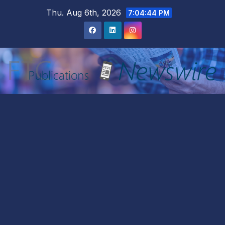
Skip
Thu. Aug 6th, 2026
7:04:46 PM
to
content