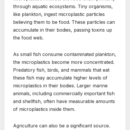
through aquatic ecosystems. Tiny organisms,
like plankton, ingest microplastic particles
believing them to be food. These particles can
accumulate in their bodies, passing toxins up
the food web.
As small fish consume contaminated plankton,
the microplastics become more concentrated.
Predatory fish, birds, and mammals that eat
these fish may accumulate higher levels of
microplastics in their bodies. Larger marine
animals, including commercially important fish
and shellfish, often have measurable amounts
of microplastics inside them.
Agriculture can also be a significant source.