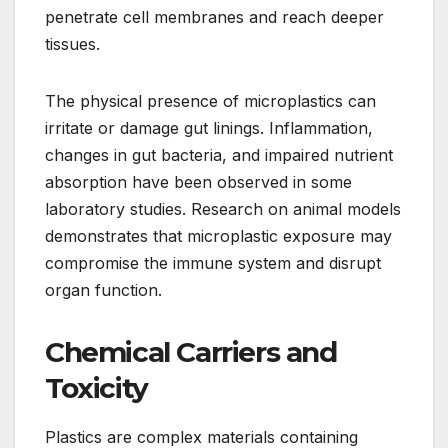
penetrate cell membranes and reach deeper
tissues.
The physical presence of microplastics can
irritate or damage gut linings. Inflammation,
changes in gut bacteria, and impaired nutrient
absorption have been observed in some
laboratory studies. Research on animal models
demonstrates that microplastic exposure may
compromise the immune system and disrupt
organ function.
Chemical Carriers and
Toxicity
Plastics are complex materials containing