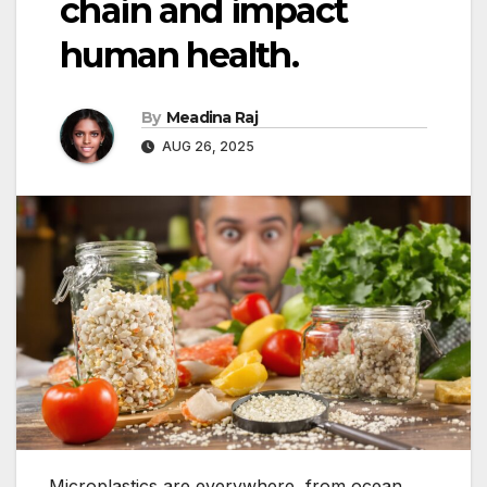
chain and impact
human health.
By
Meadina Raj
AUG 26, 2025
Microplastics are everywhere, from ocean