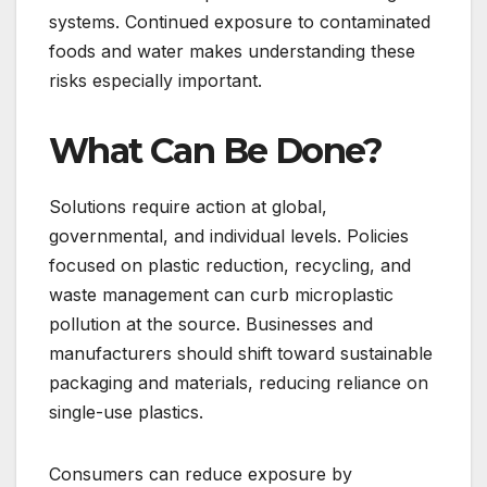
systems. Continued exposure to contaminated
foods and water makes understanding these
risks especially important.
What Can Be Done?
Solutions require action at global,
governmental, and individual levels. Policies
focused on plastic reduction, recycling, and
waste management can curb microplastic
pollution at the source. Businesses and
manufacturers should shift toward sustainable
packaging and materials, reducing reliance on
single-use plastics.
Consumers can reduce exposure by