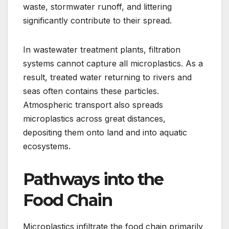
waste, stormwater runoff, and littering
significantly contribute to their spread.
In wastewater treatment plants, filtration
systems cannot capture all microplastics. As a
result, treated water returning to rivers and
seas often contains these particles.
Atmospheric transport also spreads
microplastics across great distances,
depositing them onto land and into aquatic
ecosystems.
Pathways into the
Food Chain
Microplastics infiltrate the food chain primarily