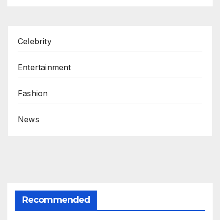
Celebrity
Entertainment
Fashion
News
Recommended