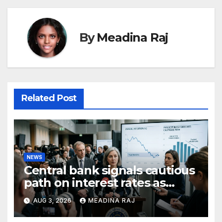
By
Meadina Raj
Related Post
NEWS
Central bank signals cautious
path on interest rates as
inflation pressures ease
AUG 3, 2026
MEADINA RAJ