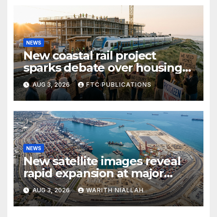
NEWS
New coastal rail project
sparks debate over housing
growth and commuter
AUG 3, 2026
FTC PUBLICATIONS
access
NEWS
New satellite images reveal
rapid expansion at major
coastal port
AUG 3, 2026
WARITH NIALLAH