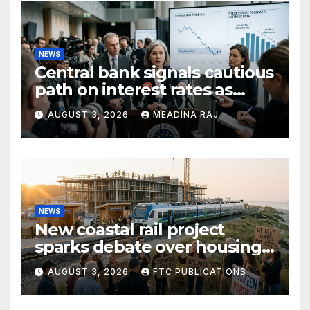
NEWS
Central bank signals cautious
path on interest rates as
inflation pressures ease
AUGUST 3, 2026
MEADINA RAJ
NEWS
New coastal rail project
sparks debate over housing
growth and commuter
AUGUST 3, 2026
FTC PUBLICATIONS
access