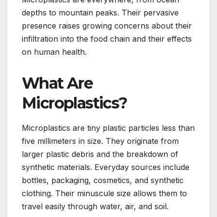
depths to mountain peaks. Their pervasive
presence raises growing concerns about their
infiltration into the food chain and their effects
on human health.
What Are
Microplastics?
Microplastics are tiny plastic particles less than
five millimeters in size. They originate from
larger plastic debris and the breakdown of
synthetic materials. Everyday sources include
bottles, packaging, cosmetics, and synthetic
clothing. Their minuscule size allows them to
travel easily through water, air, and soil.