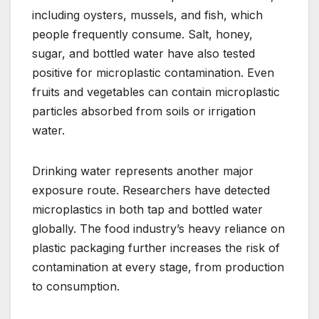
including oysters, mussels, and fish, which
people frequently consume. Salt, honey,
sugar, and bottled water have also tested
positive for microplastic contamination. Even
fruits and vegetables can contain microplastic
particles absorbed from soils or irrigation
water.
Drinking water represents another major
exposure route. Researchers have detected
microplastics in both tap and bottled water
globally. The food industry’s heavy reliance on
plastic packaging further increases the risk of
contamination at every stage, from production
to consumption.