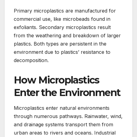
Primary microplastics are manufactured for
commercial use, like microbeads found in
exfoliants. Secondary microplastics result
from the weathering and breakdown of larger
plastics. Both types are persistent in the
environment due to plastics’ resistance to
decomposition.
How Microplastics
Enter the Environment
Microplastics enter natural environments
through numerous pathways. Rainwater, wind,
and drainage systems transport them from
urban areas to rivers and oceans. Industrial