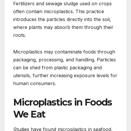
Fertilizers and sewage sludge used on crops
often contain microplastics. This practice
introduces the particles directly into the soil,
where plants may absorb them through their
roots.
Microplastics may contaminate foods through
packaging, processing, and handling. Particles
can be shed from plastic packaging and
utensils, further increasing exposure levels for
human consumers.
Microplastics in Foods
We Eat
Studies have found microplastics in seafood,