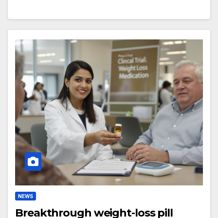
NEWS
Breakthrough weight-loss pill