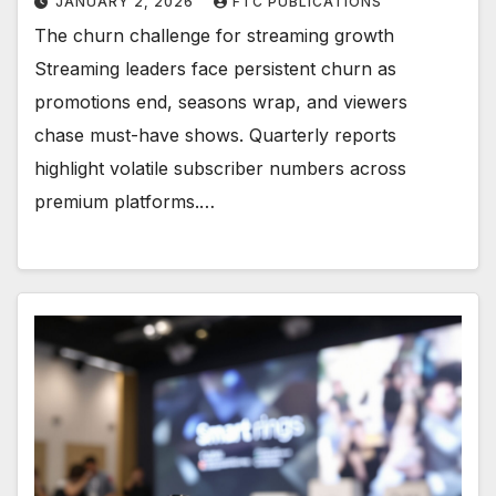
JANUARY 2, 2026
FTC PUBLICATIONS
The churn challenge for streaming growth
Streaming leaders face persistent churn as
promotions end, seasons wrap, and viewers
chase must-have shows. Quarterly reports
highlight volatile subscriber numbers across
premium platforms.…