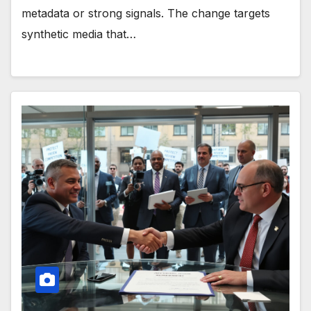
metadata or strong signals. The change targets
synthetic media that…