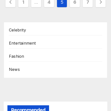
Posts
1
…
4
5
6
7
pagination
Celebrity
Entertainment
Fashion
News
Recommended