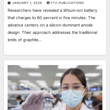
JANUARY 1, 2026
FTC PUBLICATIONS
Researchers have revealed a lithium-ion battery
that charges to 80 percent in five minutes. The
advance centers on a silicon-dominant anode
design. Their approach addresses the traditional
limits of graphite…