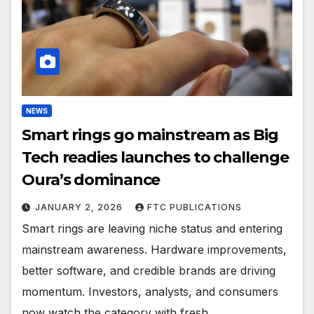
NEWS
Smart rings go mainstream as Big
Tech readies launches to challenge
Oura’s dominance
JANUARY 2, 2026
FTC PUBLICATIONS
Smart rings are leaving niche status and entering
mainstream awareness. Hardware improvements,
better software, and credible brands are driving
momentum. Investors, analysts, and consumers
now watch the category with fresh…