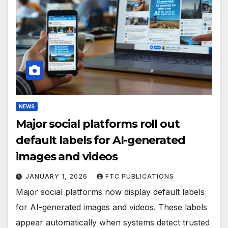
NEWS
Major social platforms roll out
default labels for AI-generated
images and videos
JANUARY 1, 2026
FTC PUBLICATIONS
Major social platforms now display default labels
for AI-generated images and videos. These labels
appear automatically when systems detect trusted