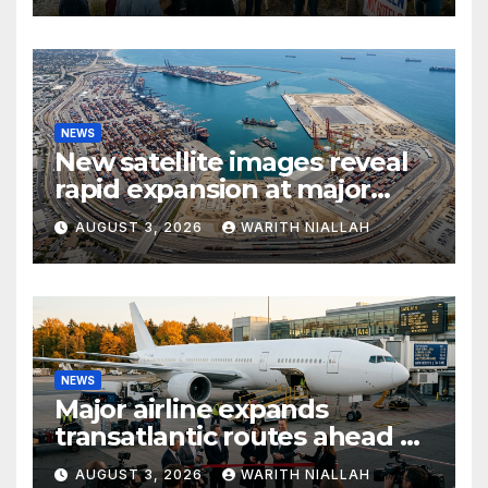
NEWS
New satellite images reveal
rapid expansion at major
coastal port
AUGUST 3, 2026
WARITH NIALLAH
NEWS
Major airline expands
transatlantic routes ahead of
autumn travel season
AUGUST 3, 2026
WARITH NIALLAH