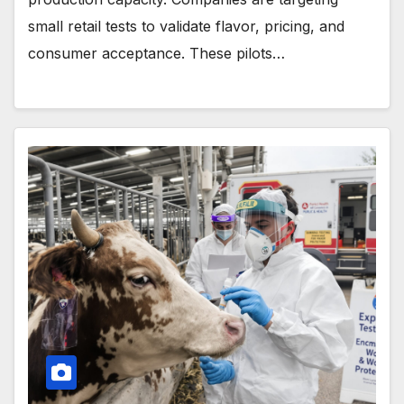
small retail tests to validate flavor, pricing, and
consumer acceptance. These pilots…