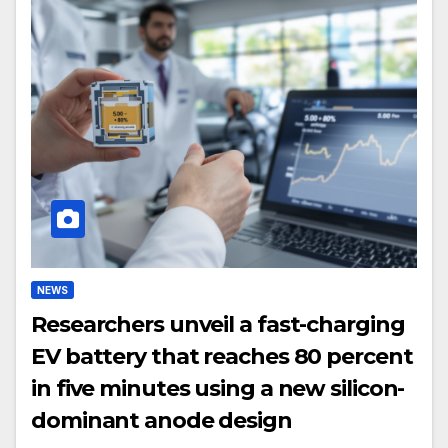
NEWS
Researchers unveil a fast-charging
EV battery that reaches 80 percent
in five minutes using a new silicon-
dominant anode design