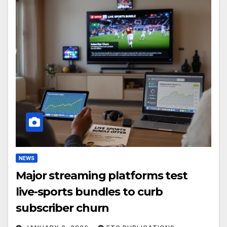
NEWS
Major streaming platforms test
live-sports bundles to curb
subscriber churn