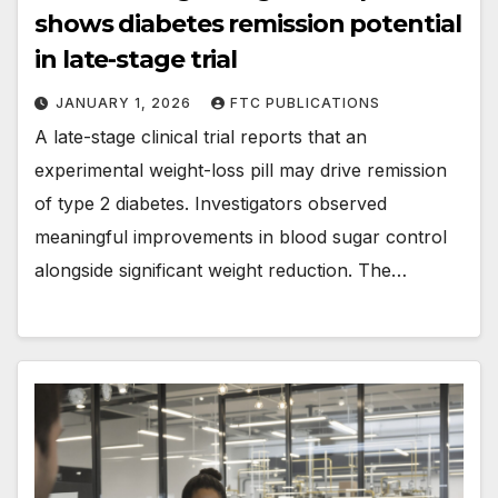
shows diabetes remission potential
in late-stage trial
JANUARY 1, 2026
FTC PUBLICATIONS
A late-stage clinical trial reports that an
experimental weight-loss pill may drive remission
of type 2 diabetes. Investigators observed
meaningful improvements in blood sugar control
alongside significant weight reduction. The…