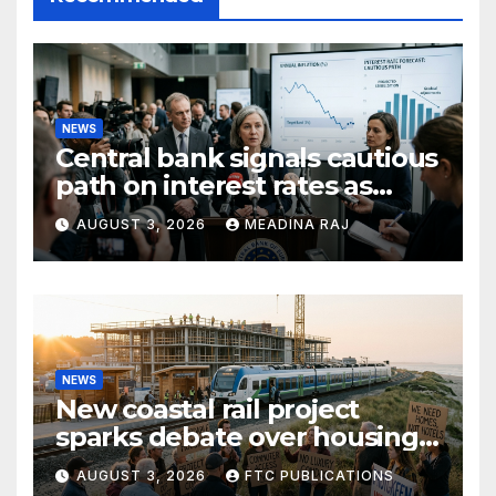
NEWS
Central bank signals cautious
path on interest rates as
inflation pressures ease
AUGUST 3, 2026
MEADINA RAJ
NEWS
New coastal rail project
sparks debate over housing
growth and commuter
AUGUST 3, 2026
FTC PUBLICATIONS
access