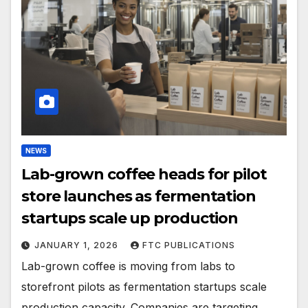
NEWS
Lab-grown coffee heads for pilot
store launches as fermentation
startups scale up production
JANUARY 1, 2026
FTC PUBLICATIONS
Lab-grown coffee is moving from labs to
storefront pilots as fermentation startups scale
production capacity. Companies are targeting