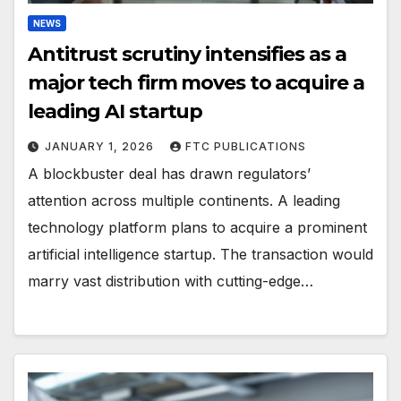
NEWS
Antitrust scrutiny intensifies as a
major tech firm moves to acquire a
leading AI startup
JANUARY 1, 2026
FTC PUBLICATIONS
A blockbuster deal has drawn regulators’
attention across multiple continents. A leading
technology platform plans to acquire a prominent
artificial intelligence startup. The transaction would
marry vast distribution with cutting-edge…