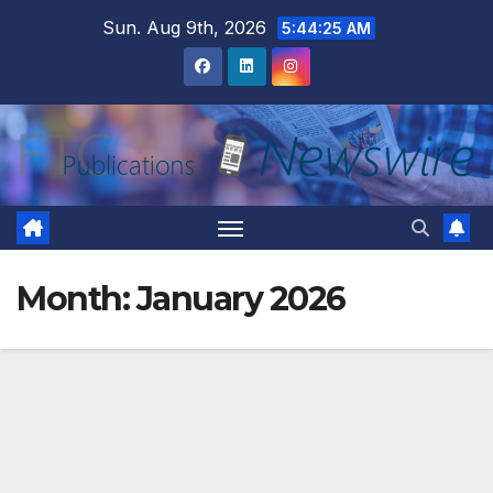
Skip
Sun. Aug 9th, 2026
5:44:27 AM
to
content
Month:
January 2026