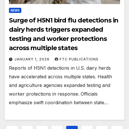
NEWS
Surge of H5N1 bird flu detections in
dairy herds triggers expanded
testing and worker protections
across multiple states
JANUARY 1, 2026
FTC PUBLICATIONS
Reports of H5N1 detections in U.S. dairy herds
have accelerated across multiple states. Health
and agriculture agencies expanded testing and
worker protections in response. Officials
emphasize swift coordination between state…