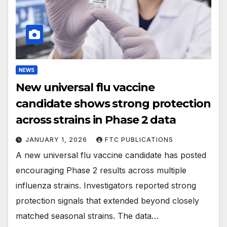
NEWS
New universal flu vaccine
candidate shows strong protection
across strains in Phase 2 data
JANUARY 1, 2026
FTC PUBLICATIONS
A new universal flu vaccine candidate has posted
encouraging Phase 2 results across multiple
influenza strains. Investigators reported strong
protection signals that extended beyond closely
matched seasonal strains. The data…