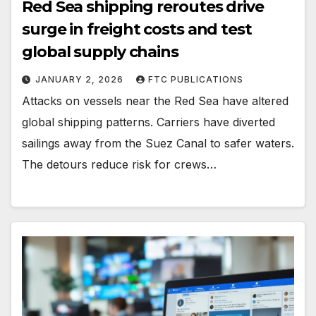
Red Sea shipping reroutes drive
surge in freight costs and test
global supply chains
JANUARY 2, 2026
FTC PUBLICATIONS
Attacks on vessels near the Red Sea have altered
global shipping patterns. Carriers have diverted
sailings away from the Suez Canal to safer waters.
The detours reduce risk for crews…