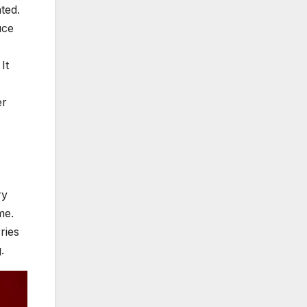
ated.
uce
It
er
ry
me.
ries
g.