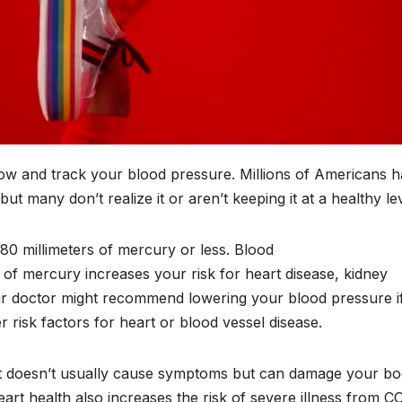
know and track your blood pressure. Millions of Americans 
ut many don’t realize it or aren’t keeping it at a healthy le
/80 millimeters of mercury or less. Blood
 of mercury increases your risk for heart disease, kidney
r doctor might recommend lowering your blood pressure if 
risk factors for heart or blood vessel disease.
g it doesn’t usually cause symptoms but can damage your bo
art health also increases the risk of severe illness from C