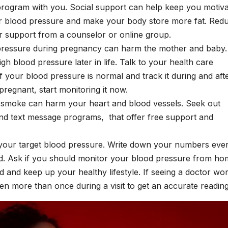
 program with you. Social support can help keep you motiv
ur blood pressure and make your body store more fat.
Red
s or support from a counselor or online group.
pressure during pregnancy can harm the mother and baby. 
gh blood pressure later in life. Talk to your health care
f your blood pressure is normal and track it during and aft
pregnant, start monitoring it now.
o smoke can harm your heart and blood vessels. Seek out
nd text message programs, that offer free support and
g your target blood pressure. Write down your numbers eve
d. Ask if you should monitor your blood pressure from ho
d and keep up your healthy lifestyle. If seeing a doctor wor
en more than once during a visit to get an accurate readin