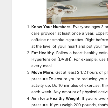
Know Your Numbers.
Everyone ages 3 an
care provider at least once a year. Expert
caffeine or smoke cigarettes. Right before
at the level of your heart and put your fee
Eat Healthy
. Follow a heart-healthy eat
Hypertension (DASH). For example, use her
every meal.
Move More
. Get at least 2 1/2 hours of 
pressure.To ensure you’re reducing your s
activity up. Do 10 minutes of exercise, t
each week. Any amount of physical activity
Aim for a Healthy Weight
. If you’re ove
pressure. If you weigh 200 pounds, that’s 