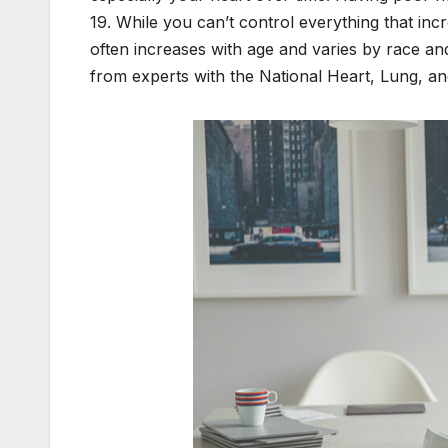
19. While you can’t control everything that incr
often increases with age and varies by race and
from experts with the National Heart, Lung, a