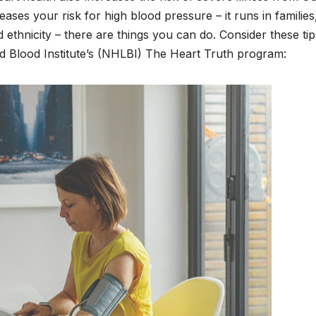
eases your risk for high blood pressure – it runs in families
 ethnicity – there are things you can do. Consider these tip
nd Blood Institute’s (NHLBI) The Heart Truth program: