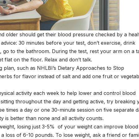
d older should get their blood pressure checked by a heal
 advice: 30 minutes before your test, don’t exercise, drink
, go to the bathroom. During the test, rest your arm on a t
t flat on the floor. Relax and don’t talk.
ing plan, such as NHLBI’s Dietary Approaches to Stop
bs for flavor instead of salt and add one fruit or vegetab
physical activity each week to help lower and control blood
itting throughout the day and getting active, try breaking 
hree times a day or one 30-minute session on five separate 
 is better than none and all activity counts.
rweight, losing just 3-5% of your weight can improve blood
a loss of 6-10 pounds. To lose weight, ask a friend or fami