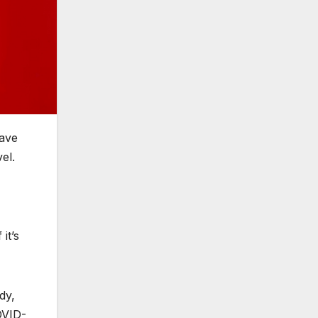
have
vel.
it’s
dy,
OVID-