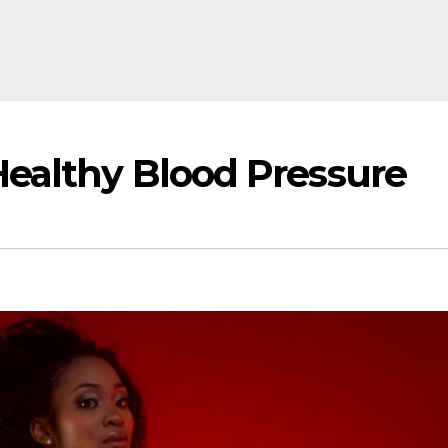
Healthy Blood Pressure