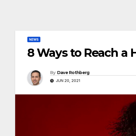
NEWS
8 Ways to Reach a 
By
Dave Rothberg
JUN 20, 2021