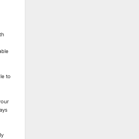
th
able
le to
your
days
ly