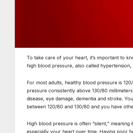
To take care of your heart, it’s important to 
high blood pressure, also called hypertension, b
For most adults, healthy blood pressure is 120
pressure consistently above 130/80 millimeters
disease, eye damage, dementia and stroke. You
between 120/80 and 130/80 and you have other 
High blood pressure is often “silent,” meanin
especially your heart over time. Having poor he