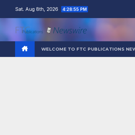
Skip
Sat. Aug 8th, 2026
4:28:57 PM
to
content
WELCOME TO FTC PUBLICATIONS NE