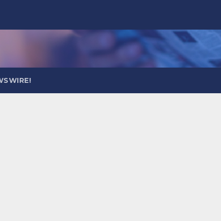
WSWIRE!