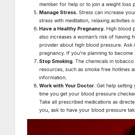
member for help or to join a weight loss
Manage Stress
. Stress can increase yo
stress with meditation, relaxing activitie
Have a Healthy Pregnancy.
High blood 
also increases a woman’s risk of having hi
provider about high blood pressure. Ask i
pregnancy. If you’re planning to become 
Stop Smoking
. The chemicals in tobacc
resources, such as smoke free hotlines a
information.
Work with Your Doctor
. Get help settin
time you get your blood pressure checke
Take all prescribed medications as directe
you, ask to have your blood pressure tak