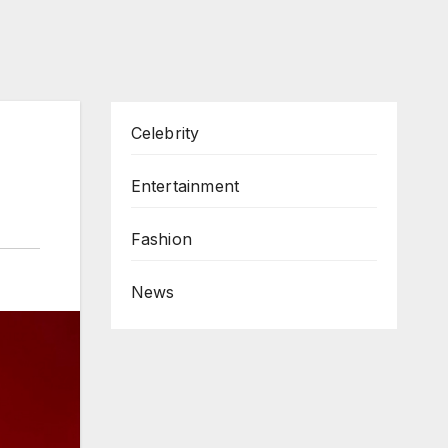
Celebrity
Entertainment
Fashion
News