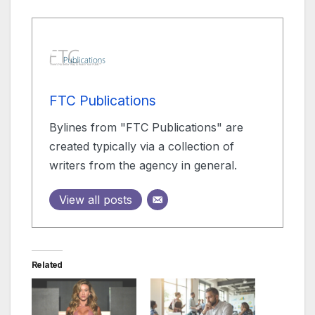
FTC Publications
Bylines from "FTC Publications" are
created typically via a collection of
writers from the agency in general.
View all posts
Related