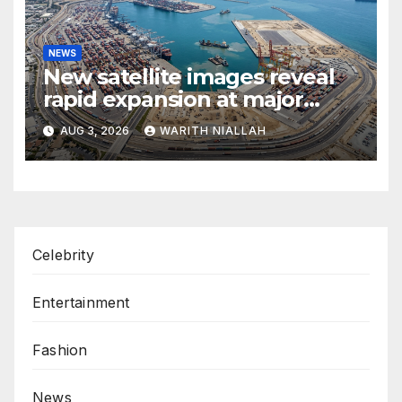
NEWS
New satellite images reveal
rapid expansion at major
coastal port
AUG 3, 2026
WARITH NIALLAH
Celebrity
Entertainment
Fashion
News