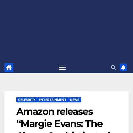
CELEBRITY
ENTERTAINMENT
NEWS
Amazon releases
“Margie Evans: The