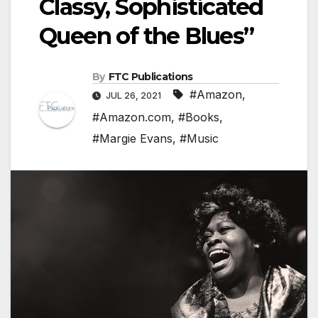
Classy, Sophisticated
Queen of the Blues”
By
FTC Publications
#Amazon
,
JUL 26, 2021
#Amazon.com
,
#Books
,
#Margie Evans
,
#Music