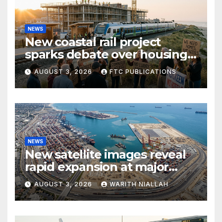
NEWS
New coastal rail project
sparks debate over housing
growth and commuter
AUGUST 3, 2026
FTC PUBLICATIONS
access
NEWS
New satellite images reveal
rapid expansion at major
coastal port
AUGUST 3, 2026
WARITH NIALLAH