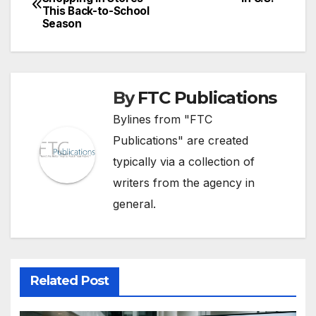
This Back-to-School
navigation
Season
By
FTC Publications
Bylines from "FTC
Publications" are created
typically via a collection of
writers from the agency in
general.
Related Post