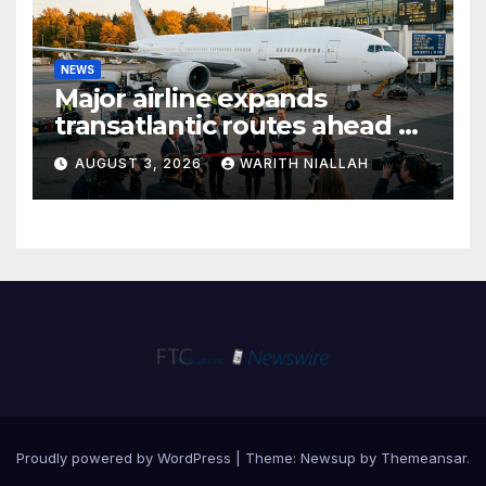
NEWS
Major airline expands
transatlantic routes ahead of
autumn travel season
AUGUST 3, 2026
WARITH NIALLAH
Proudly powered by WordPress
|
Theme:
Newsup
by
Themeansar
.