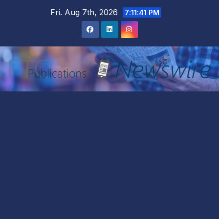
Skip
Fri. Aug 7th, 2026
7:11:42 PM
to
content