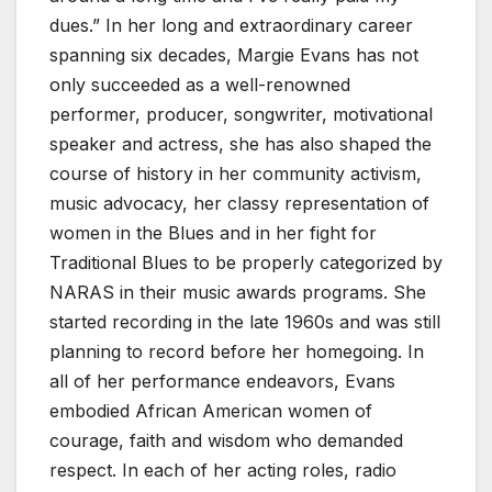
dues.” In her long and extraordinary career
spanning six decades, Margie Evans has not
only succeeded as a well-renowned
performer, producer, songwriter, motivational
speaker and actress, she has also shaped the
course of history in her community activism,
music advocacy, her classy representation of
women in the Blues and in her fight for
Traditional Blues to be properly categorized by
NARAS in their music awards programs. She
started recording in the late 1960s and was still
planning to record before her homegoing. In
all of her performance endeavors, Evans
embodied African American women of
courage, faith and wisdom who demanded
respect. In each of her acting roles, radio