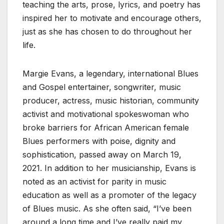
teaching the arts, prose, lyrics, and poetry has
inspired her to motivate and encourage others,
just as she has chosen to do throughout her
life.
Margie Evans, a legendary, international Blues
and Gospel entertainer, songwriter, music
producer, actress, music historian, community
activist and motivational spokeswoman who
broke barriers for African American female
Blues performers with poise, dignity and
sophistication, passed away on March 19,
2021. In addition to her musicianship, Evans is
noted as an activist for parity in music
education as well as a promoter of the legacy
of Blues music. As she often said, “I’ve been
around a long time and I’ve really paid my