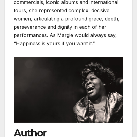
commercials, iconic albums and international
tours, she represented complex, decisive
women, articulating a profound grace, depth,
perseverance and dignity in each of her
performances. As Margie would always say,
“Happiness is yours if you want it.”
Author