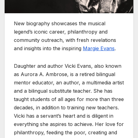
New biography showcases the musical
legend’s iconic career, philanthropy and
community outreach, with fresh revelations
and insights into the inspiring
Margie Evans
.
Daughter and author Vicki Evans, also known
as Aurora A. Ambrose, is a retired bilingual
mentor educator, an author, a multimedia artist
and a bilingual substitute teacher. She has
taught students of all ages for more than three
decades, in addition to training new teachers.
Vicki has a servant’s heart and is diligent in
everything she aspires to achieve. Her love for
philanthropy, feeding the poor, creating and