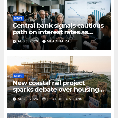
NEWS
Central bank signals cautious
path on interest rates as
inflation pressures ease
AUG 3, 2026
MEADINA RAJ
NEWS
New coastal rail project
sparks debate over housing
growth and commuter
AUG 3, 2026
FTC PUBLICATIONS
access