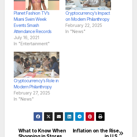
Planet Fashion TV’s
Cryptocurrency’s Impact
Miami Swim Week
on Modern Philanthropy
Events Smash
February 22, 2025
Attendance Records
In "News"
July 16, 2021
In "Entertainment"
Cryptocurrency’s Role in
Modern Philanthropy
February 27, 2025
In "News"
What to Know When
Inflation on the Rise
Post
Shopping in Stores
in U.S.