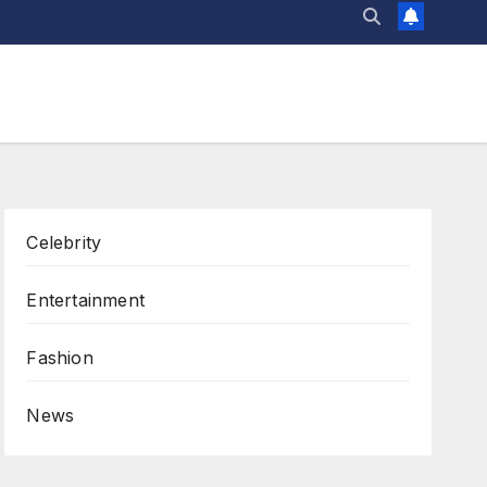
Celebrity
Entertainment
Fashion
News