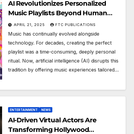
AI Revolutionizes Personalized
Music Playlists Beyond Human
Imagination
APRIL 21, 2025
FTC PUBLICATIONS
Music has continually evolved alongside
technology. For decades, creating the perfect
playlist was a time-consuming, deeply personal
ritual. Now, artificial intelligence (AI) disrupts this
tradition by offering music experiences tailored…
ENTERTAINMENT
NEWS
AI-Driven Virtual Actors Are
Transforming Hollywood