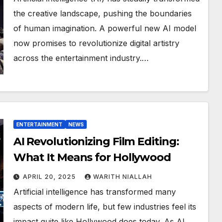
the creative landscape, pushing the boundaries
of human imagination. A powerful new AI model
now promises to revolutionize digital artistry
across the entertainment industry.…
ENTERTAINMENT
NEWS
AI Revolutionizing Film Editing:
What It Means for Hollywood
APRIL 20, 2025
WARITH NIALLAH
Artificial intelligence has transformed many
aspects of modern life, but few industries feel its
impact quite like Hollywood does today. As AI