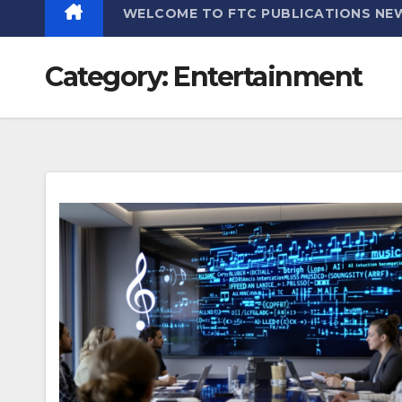
WELCOME TO FTC PUBLICATIONS NE
Category:
Entertainment