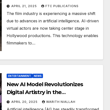
Production
APRIL 21, 2025
FTC PUBLICATIONS
The film industry is experiencing a massive shift
due to advances in artificial intelligence. AI-driven
virtual actors are now taking center stage in
Hollywood productions. This technology enables
filmmakers to…
ENTERTAINMENT
NEWS
New AI Model Revolutionizes
Digital Artistry in the
Entertainment Industry
APRIL 20, 2025
WARITH NIALLAH
Artificial intelligence (AI) has steadily transformed