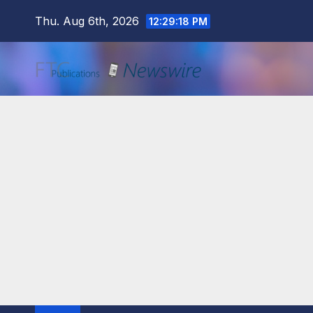
Skip
Thu. Aug 6th, 2026
12:29:20 PM
to
content