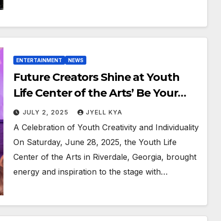
ENTERTAINMENT
NEWS
Future Creators Shine at Youth
Life Center of the Arts’ Be Your
Own Brand Showcase
JULY 2, 2025
JYELL KYA
A Celebration of Youth Creativity and Individuality
On Saturday, June 28, 2025, the Youth Life
Center of the Arts in Riverdale, Georgia, brought
energy and inspiration to the stage with…