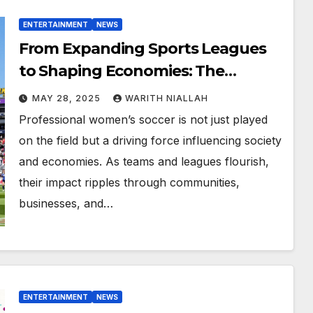
ENTERTAINMENT
NEWS
From Expanding Sports Leagues
to Shaping Economies: The
Influence of Professional Women’s
MAY 28, 2025
WARITH NIALLAH
Soccer
Professional women’s soccer is not just played
on the field but a driving force influencing society
and economies. As teams and leagues flourish,
their impact ripples through communities,
businesses, and…
ENTERTAINMENT
NEWS