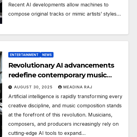
Recent AI developments allow machines to
compose original tracks or mimic artists’ styles…
ENTERTAINMENT
NEWS
Revolutionary AI advancements
redefine contemporary music
composition
AUGUST 30, 2025
MEADINA RAJ
Artificial intelligence is rapidly transforming every
creative discipline, and music composition stands
at the forefront of this revolution. Musicians,
composers, and producers increasingly rely on
cutting-edge AI tools to expand…