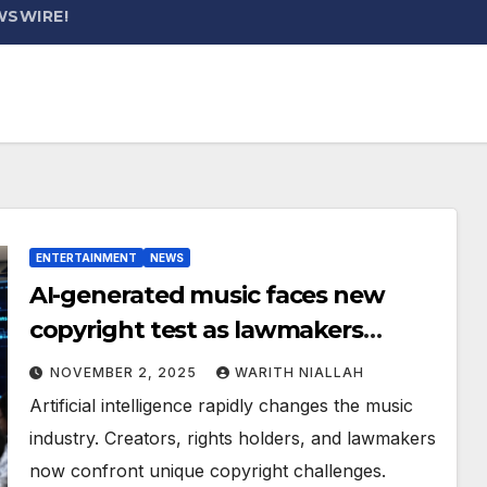
WSWIRE!
ENTERTAINMENT
NEWS
AI-generated music faces new
copyright test as lawmakers
weigh artist protections
NOVEMBER 2, 2025
WARITH NIALLAH
Artificial intelligence rapidly changes the music
industry. Creators, rights holders, and lawmakers
now confront unique copyright challenges.