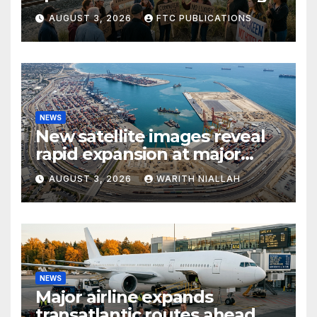
growth and commuter
AUGUST 3, 2026
FTC PUBLICATIONS
access
NEWS
New satellite images reveal
rapid expansion at major
coastal port
AUGUST 3, 2026
WARITH NIALLAH
NEWS
Major airline expands
transatlantic routes ahead of