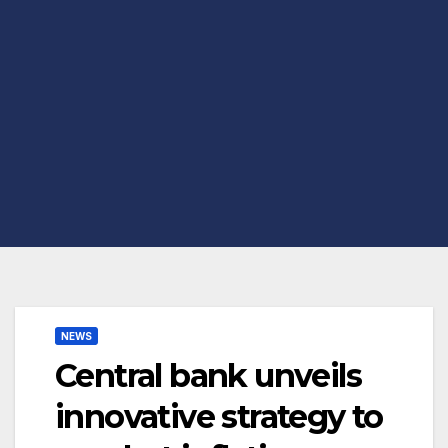
NEWS
Central bank unveils
innovative strategy to