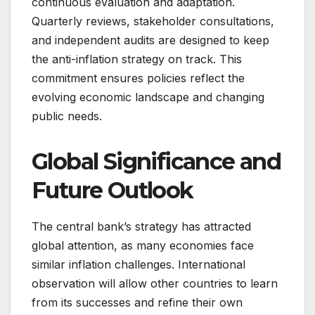
continuous evaluation and adaptation.
Quarterly reviews, stakeholder consultations,
and independent audits are designed to keep
the anti-inflation strategy on track. This
commitment ensures policies reflect the
evolving economic landscape and changing
public needs.
Global Significance and
Future Outlook
The central bank’s strategy has attracted
global attention, as many economies face
similar inflation challenges. International
observation will allow other countries to learn
from its successes and refine their own