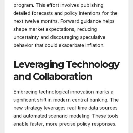
program. This effort involves publishing
detailed forecasts and policy intentions for the
next twelve months. Forward guidance helps
shape market expectations, reducing
uncertainty and discouraging speculative
behavior that could exacerbate inflation.
Leveraging Technology
and Collaboration
Embracing technological innovation marks a
significant shift in modern central banking. The
new strategy leverages real-time data sources
and automated scenario modeling. These tools
enable faster, more precise policy responses.