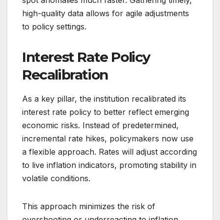
spot anomalies much faster. Gathering timely,
high-quality data allows for agile adjustments
to policy settings.
Interest Rate Policy
Recalibration
As a key pillar, the institution recalibrated its
interest rate policy to better reflect emerging
economic risks. Instead of predetermined,
incremental rate hikes, policymakers now use
a flexible approach. Rates will adjust according
to live inflation indicators, promoting stability in
volatile conditions.
This approach minimizes the risk of
overshooting or underreacting to inflation