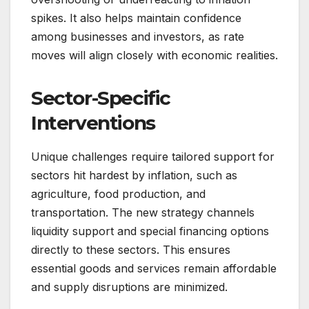
spikes. It also helps maintain confidence
among businesses and investors, as rate
moves will align closely with economic realities.
Sector-Specific
Interventions
Unique challenges require tailored support for
sectors hit hardest by inflation, such as
agriculture, food production, and
transportation. The new strategy channels
liquidity support and special financing options
directly to these sectors. This ensures
essential goods and services remain affordable
and supply disruptions are minimized.