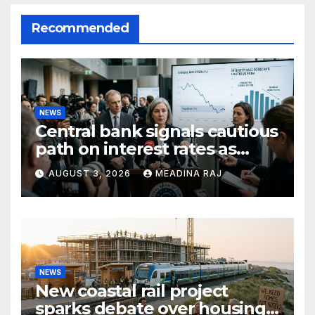
Recommended
NEWS
Central bank signals cautious
path on interest rates as
inflation pressures ease
AUGUST 3, 2026
MEADINA RAJ
NEWS
New coastal rail project
sparks debate over housing