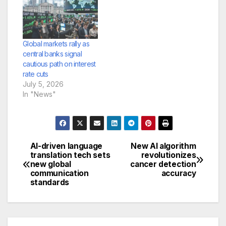
Global markets rally as
central banks signal
cautious path on interest
rate cuts
July 5, 2026
In "News"
AI-driven language
New AI algorithm
Post
translation tech sets
revolutionizes
new global
cancer detection
navigation
communication
accuracy
standards