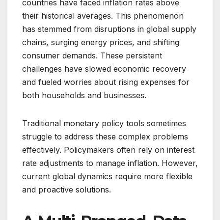
countries have faced inflation rates above
their historical averages. This phenomenon
has stemmed from disruptions in global supply
chains, surging energy prices, and shifting
consumer demands. These persistent
challenges have slowed economic recovery
and fueled worries about rising expenses for
both households and businesses.
Traditional monetary policy tools sometimes
struggle to address these complex problems
effectively. Policymakers often rely on interest
rate adjustments to manage inflation. However,
current global dynamics require more flexible
and proactive solutions.