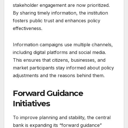
stakeholder engagement are now prioritized.
By sharing timely information, the institution
fosters public trust and enhances policy
effectiveness.
Information campaigns use multiple channels,
including digital platforms and social media.
This ensures that citizens, businesses, and
market participants stay informed about policy
adjustments and the reasons behind them.
Forward Guidance
Initiatives
To improve planning and stability, the central
bank is expanding its “forward guidance”