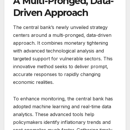
A Multi-Pronged, Data-
Driven Approach
The central bank’s newly unveiled strategy
centers around a multi-pronged, data-driven
approach. It combines monetary tightening
with advanced technological analysis and
targeted support for vulnerable sectors. This
innovative method seeks to deliver prompt,
accurate responses to rapidly changing
economic realities.
To enhance monitoring, the central bank has
adopted machine learning and real-time data
analytics. These advanced tools help
policymakers identify inflationary trends and