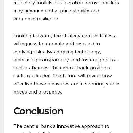
monetary toolkits. Cooperation across borders
may advance global price stability and
economic resilience.
Looking forward, the strategy demonstrates a
willingness to innovate and respond to
evolving risks. By adopting technology,
embracing transparency, and fostering cross-
sector alliances, the central bank positions
itself as a leader. The future will reveal how
effective these measures are in securing stable
prices and prosperity.
Conclusion
The central bank’s innovative approach to