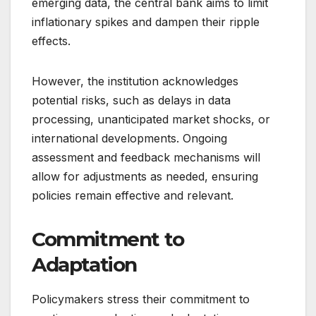
emerging data, the central bank aims to limit
inflationary spikes and dampen their ripple
effects.
However, the institution acknowledges
potential risks, such as delays in data
processing, unanticipated market shocks, or
international developments. Ongoing
assessment and feedback mechanisms will
allow for adjustments as needed, ensuring
policies remain effective and relevant.
Commitment to
Adaptation
Policymakers stress their commitment to