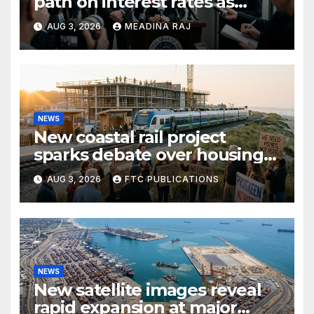
path on interest rates as
inflation pressures ease
AUG 3, 2026
MEADINA RAJ
NEWS
New coastal rail project
sparks debate over housing
growth and commuter
AUG 3, 2026
FTC PUBLICATIONS
access
NEWS
New satellite images reveal
rapid expansion at major