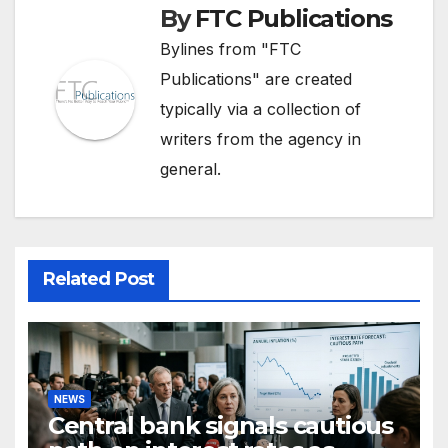
By
FTC Publications
Bylines from "FTC
Publications" are created
typically via a collection of
writers from the agency in
general.
Related Post
NEWS
Central bank signals cautious