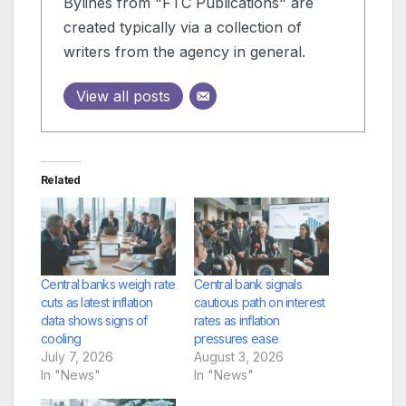
Bylines from "FTC Publications" are
created typically via a collection of
writers from the agency in general.
View all posts
Related
Central banks weigh rate
Central bank signals
cuts as latest inflation
cautious path on interest
data shows signs of
rates as inflation
cooling
pressures ease
July 7, 2026
August 3, 2026
In "News"
In "News"