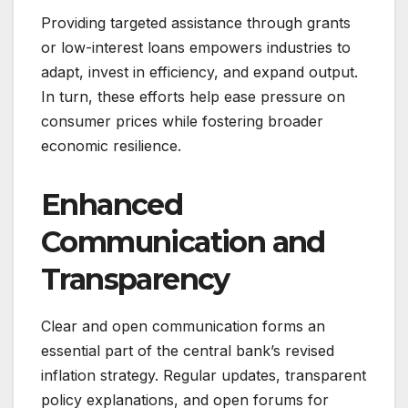
Providing targeted assistance through grants
or low-interest loans empowers industries to
adapt, invest in efficiency, and expand output.
In turn, these efforts help ease pressure on
consumer prices while fostering broader
economic resilience.
Enhanced
Communication and
Transparency
Clear and open communication forms an
essential part of the central bank’s revised
inflation strategy. Regular updates, transparent
policy explanations, and open forums for