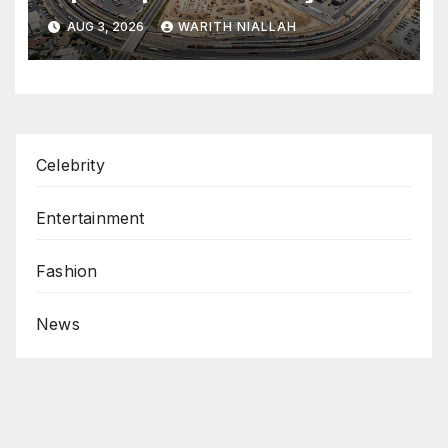
coastal port
AUG 3, 2026
WARITH NIALLAH
Celebrity
Entertainment
Fashion
News