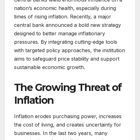
nation’s economic health, especially during
times of rising inflation. Recently, a major
central bank announced a bold new strategy
designed to better manage inflationary
pressures. By integrating cutting-edge tools
with targeted policy approaches, the institution
aims to safeguard price stability and support
sustainable economic growth.
The Growing Threat of
Inflation
Inflation erodes purchasing power, increases
the cost of living, and creates uncertainty for
businesses. In the last two years, many