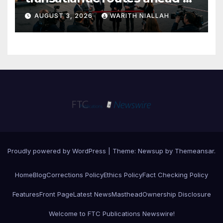
autumn travel season
AUGUST 3, 2026
WARITH NIALLAH
Proudly powered by WordPress
|
Theme:
Newsup
by
Themeansar
.
Home
Blog
Corrections Policy
Ethics Policy
Fact Checking Policy
Features
Front Page
Latest News
Masthead
Ownership Disclosure
Welcome to FTC Publications Newswire!