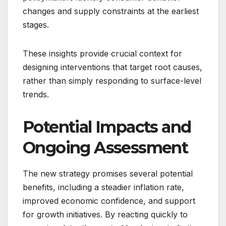
changes and supply constraints at the earliest
stages.
These insights provide crucial context for
designing interventions that target root causes,
rather than simply responding to surface-level
trends.
Potential Impacts and
Ongoing Assessment
The new strategy promises several potential
benefits, including a steadier inflation rate,
improved economic confidence, and support
for growth initiatives. By reacting quickly to