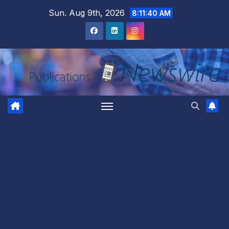
Skip
Sun. Aug 9th, 2026
8:11:41 AM
to
content