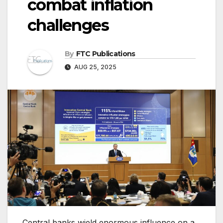
combat inflation
challenges
By
FTC Publications
AUG 25, 2025
Central banks wield enormous influence on a