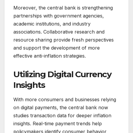
Moreover, the central bank is strengthening
partnerships with government agencies,
academic institutions, and industry
associations. Collaborative research and
resource sharing provide fresh perspectives
and support the development of more
effective anti-inflation strategies.
Utilizing Digital Currency
Insights
With more consumers and businesses relying
on digital payments, the central bank now
studies transaction data for deeper inflation
insights. Real-time payment trends help
policymakers identify consumer behavior