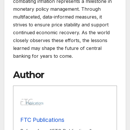
combating inflation represents a milestone in
monetary policy management. Through
multifaceted, data-informed measures, it
strives to ensure price stability and support
continued economic recovery. As the world
closely observes these efforts, the lessons
learned may shape the future of central
banking for years to come.
Author
FTC Publications