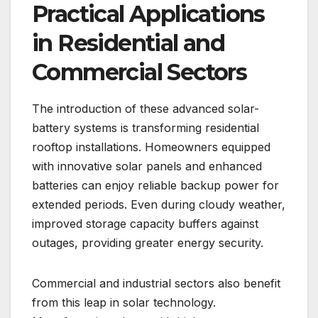
Practical Applications
in Residential and
Commercial Sectors
The introduction of these advanced solar-
battery systems is transforming residential
rooftop installations. Homeowners equipped
with innovative solar panels and enhanced
batteries can enjoy reliable backup power for
extended periods. Even during cloudy weather,
improved storage capacity buffers against
outages, providing greater energy security.
Commercial and industrial sectors also benefit
from this leap in solar technology.