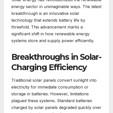
energy sector in unimaginable ways. The latest
breakthrough is an innovative solar
technology that extends battery life by
threefold. This advancement marks a
significant shift in how renewable energy
systems store and supply power efficiently.
Breakthroughs in Solar-
Charging Efficiency
Traditional solar panels convert sunlight into
electricity for immediate consumption or
storage in batteries. However, limitations
plagued these systems. Standard batteries
charged by solar panels degraded quickly over