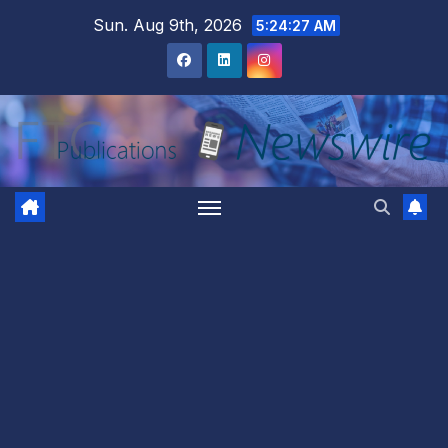
Skip
Sun. Aug 9th, 2026
5:24:28 AM
to
content