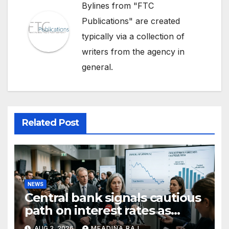
Bylines from "FTC
Publications" are created
typically via a collection of
writers from the agency in
general.
Related Post
NEWS
Central bank signals cautious
path on interest rates as
inflation pressures ease
AUG 3, 2026
MEADINA RAJ