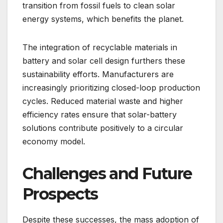
transition from fossil fuels to clean solar
energy systems, which benefits the planet.
The integration of recyclable materials in
battery and solar cell design furthers these
sustainability efforts. Manufacturers are
increasingly prioritizing closed-loop production
cycles. Reduced material waste and higher
efficiency rates ensure that solar-battery
solutions contribute positively to a circular
economy model.
Challenges and Future
Prospects
Despite these successes, the mass adoption of