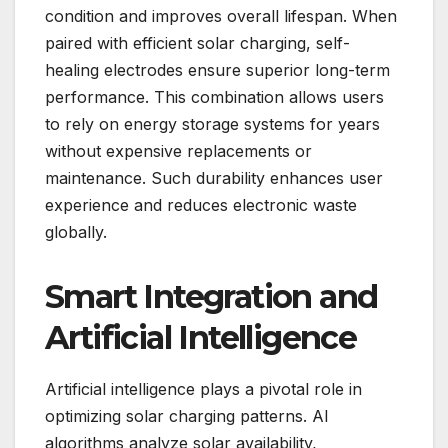
condition and improves overall lifespan. When
paired with efficient solar charging, self-
healing electrodes ensure superior long-term
performance. This combination allows users
to rely on energy storage systems for years
without expensive replacements or
maintenance. Such durability enhances user
experience and reduces electronic waste
globally.
Smart Integration and
Artificial Intelligence
Artificial intelligence plays a pivotal role in
optimizing solar charging patterns. AI
algorithms analyze solar availability,