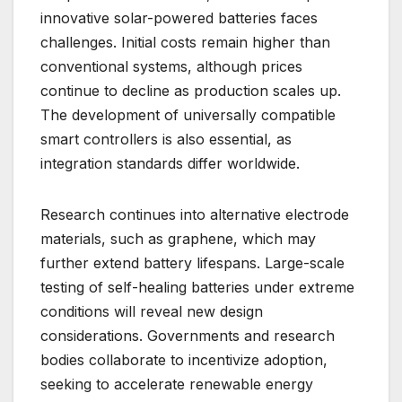
innovative solar-powered batteries faces
challenges. Initial costs remain higher than
conventional systems, although prices
continue to decline as production scales up.
The development of universally compatible
smart controllers is also essential, as
integration standards differ worldwide.
Research continues into alternative electrode
materials, such as graphene, which may
further extend battery lifespans. Large-scale
testing of self-healing batteries under extreme
conditions will reveal new design
considerations. Governments and research
bodies collaborate to incentivize adoption,
seeking to accelerate renewable energy