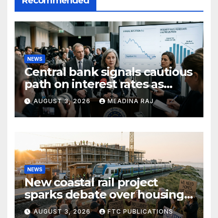
Recommended
NEWS
Central bank signals cautious
path on interest rates as
inflation pressures ease
AUGUST 3, 2026
MEADINA RAJ
NEWS
New coastal rail project
sparks debate over housing
growth and commuter
AUGUST 3, 2026
FTC PUBLICATIONS