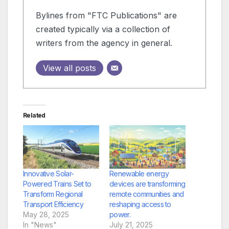
Bylines from "FTC Publications" are
created typically via a collection of
writers from the agency in general.
View all posts
Related
Innovative Solar-
Renewable energy
Powered Trains Set to
devices are transforming
Transform Regional
remote communities and
Transport Efficiency
reshaping access to
May 28, 2025
power.
In "News"
July 21, 2025