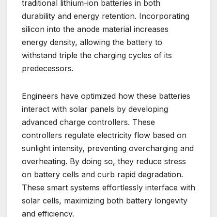
traditional lithium-ion batteries in both
durability and energy retention. Incorporating
silicon into the anode material increases
energy density, allowing the battery to
withstand triple the charging cycles of its
predecessors.
Engineers have optimized how these batteries
interact with solar panels by developing
advanced charge controllers. These
controllers regulate electricity flow based on
sunlight intensity, preventing overcharging and
overheating. By doing so, they reduce stress
on battery cells and curb rapid degradation.
These smart systems effortlessly interface with
solar cells, maximizing both battery longevity
and efficiency.