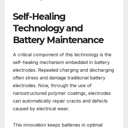
Self-Healing
Technology and
Battery Maintenance
A critical component of this technology is the
self-healing mechanism embedded in battery
electrodes. Repeated charging and discharging
often stress and damage traditional battery
electrodes. Now, through the use of
nanostructured polymer coatings, electrodes
can automatically repair cracks and defects
caused by electrical wear.
This innovation keeps batteries in optimal