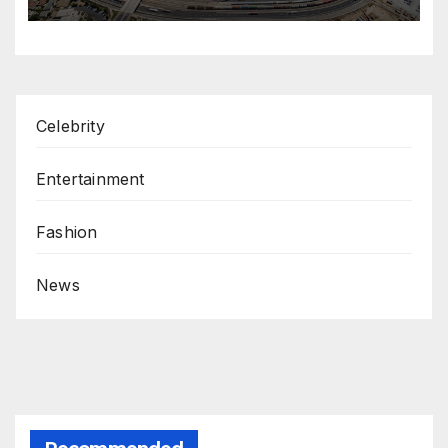
Celebrity
Entertainment
Fashion
News