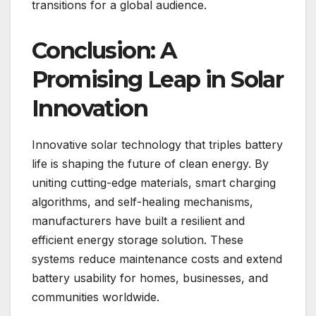
transitions for a global audience.
Conclusion: A
Promising Leap in Solar
Innovation
Innovative solar technology that triples battery
life is shaping the future of clean energy. By
uniting cutting-edge materials, smart charging
algorithms, and self-healing mechanisms,
manufacturers have built a resilient and
efficient energy storage solution. These
systems reduce maintenance costs and extend
battery usability for homes, businesses, and
communities worldwide.