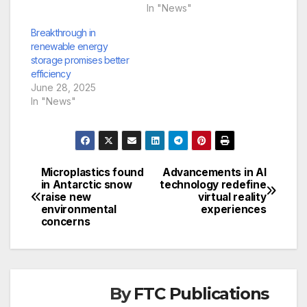
In "News"
Breakthrough in
renewable energy
storage promises better
efficiency
June 28, 2025
In "News"
Microplastics found
Advancements in AI
Post
in Antarctic snow
technology redefine
raise new
virtual reality
navigation
environmental
experiences
concerns
By
FTC Publications