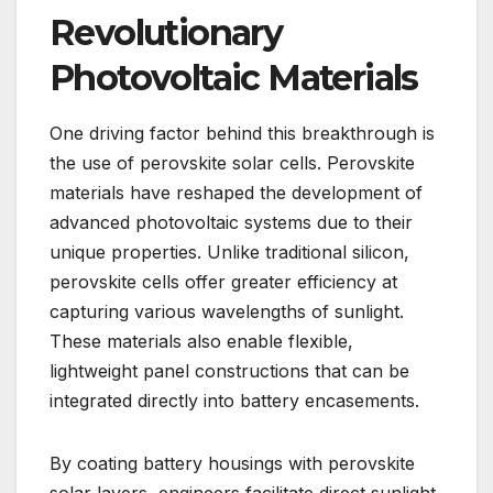
Revolutionary
Photovoltaic Materials
One driving factor behind this breakthrough is
the use of perovskite solar cells. Perovskite
materials have reshaped the development of
advanced photovoltaic systems due to their
unique properties. Unlike traditional silicon,
perovskite cells offer greater efficiency at
capturing various wavelengths of sunlight.
These materials also enable flexible,
lightweight panel constructions that can be
integrated directly into battery encasements.
By coating battery housings with perovskite