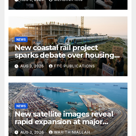
NEWS
New coastal rail project
sparks debate over housing
growth and commuter
AUG 3, 2026
FTC PUBLICATIONS
access
NEWS
New satellite images reveal
rapid expansion at major
coastal port
AUG 3, 2026
WARITH NIALLAH