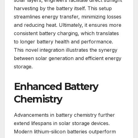
solar layers, engineers facilitate direct sunlight
harvesting by the battery itself. This setup
streamlines energy transfer, minimizing losses
and reducing heat. Ultimately, it ensures more
consistent battery charging, which translates
to longer battery health and performance.
This novel integration illustrates the synergy
between solar generation and efficient energy
storage.
Enhanced Battery
Chemistry
Advancements in battery chemistry further
extend lifespans in solar storage devices.
Modern lithium-silicon batteries outperform