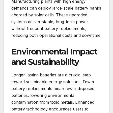
Manufacturing plants with high energy
demands can deploy large-scale battery banks
charged by solar cells. These upgraded
systems deliver stable, long-term power
without frequent battery replacements,
reducing both operational costs and downtime.
Environmental Impact
and Sustainability
Longer-lasting batteries are a crucial step
toward sustainable energy solutions. Fewer
battery replacements mean fewer disposed
batteries, lowering environmental
contamination from toxic metals. Enhanced
battery technology encourages users to