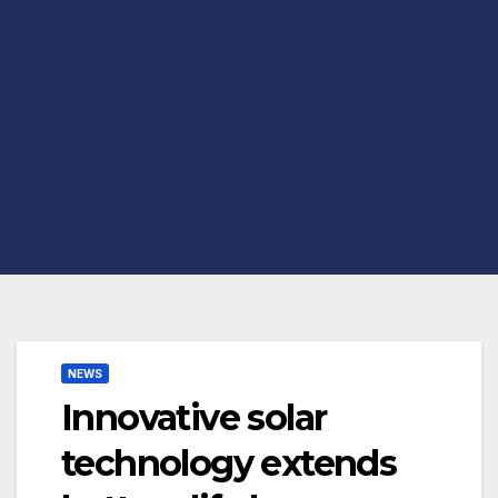
NEWS
Innovative solar
technology extends