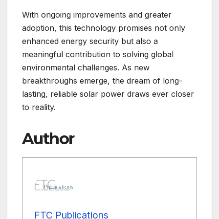
With ongoing improvements and greater
adoption, this technology promises not only
enhanced energy security but also a
meaningful contribution to solving global
environmental challenges. As new
breakthroughs emerge, the dream of long-
lasting, reliable solar power draws ever closer
to reality.
Author
FTC Publications