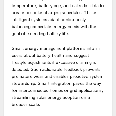
temperature, battery age, and calendar data to
create bespoke charging schedules. These
intelligent systems adapt continuously,
balancing immediate energy needs with the
goal of extending battery life.
Smart energy management platforms inform
users about battery health and suggest
lifestyle adjustments if excessive draining is
detected. Such actionable feedback prevents
premature wear and enables proactive system
stewardship. Smart integration paves the way
for interconnected homes or grid applications,
streamlining solar energy adoption on a
broader scale.