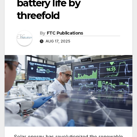
battery life by
threefold
By
FTC Publications
AUG 17, 2025
Solar energy has revolutionized the renewable