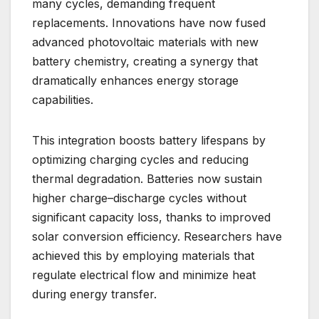
many cycles, demanding frequent
replacements. Innovations have now fused
advanced photovoltaic materials with new
battery chemistry, creating a synergy that
dramatically enhances energy storage
capabilities.
This integration boosts battery lifespans by
optimizing charging cycles and reducing
thermal degradation. Batteries now sustain
higher charge–discharge cycles without
significant capacity loss, thanks to improved
solar conversion efficiency. Researchers have
achieved this by employing materials that
regulate electrical flow and minimize heat
during energy transfer.