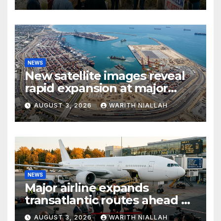
access
NEWS
New satellite images reveal
rapid expansion at major
coastal port
AUGUST 3, 2026
WARITH NIALLAH
NEWS
Major airline expands
transatlantic routes ahead of
autumn travel season
AUGUST 3, 2026
WARITH NIALLAH