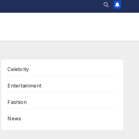
Celebrity
Entertainment
Fashion
News