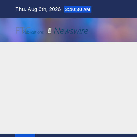
Skip
Thu. Aug 6th, 2026
3:40:31 AM
to
content