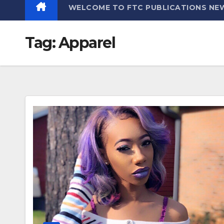
WELCOME TO FTC PUBLICATIONS NE
Tag:
Apparel