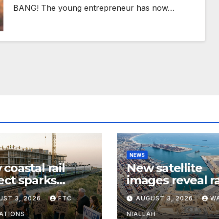
BANG! The young entrepreneur has now…
NEWS
coastal rail
New satellite
ect sparks
images reveal r
te over
expansion at ma
UST 3, 2026
FTC
AUGUST 3, 2026
W
sing growth and
coastal port
muter access
ATIONS
NIALLAH