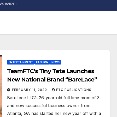
WSWIRE!
ENTERTAINMENT
FASHION
NEWS
TeamFTC’s Tiny Tete Launches
New National Brand “BareLace”
FEBRUARY 11, 2020
FTC PUBLICATIONS
BareLace LLC’s 26-year-old full time mom of 3
and now successful business owner from
Atlanta, GA has started her new year off with a