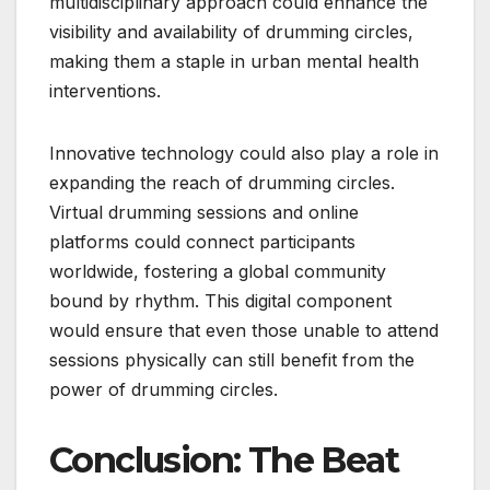
multidisciplinary approach could enhance the
visibility and availability of drumming circles,
making them a staple in urban mental health
interventions.
Innovative technology could also play a role in
expanding the reach of drumming circles.
Virtual drumming sessions and online
platforms could connect participants
worldwide, fostering a global community
bound by rhythm. This digital component
would ensure that even those unable to attend
sessions physically can still benefit from the
power of drumming circles.
Conclusion: The Beat