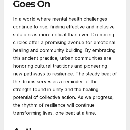
Goes On
In a world where mental health challenges
continue to rise, finding effective and inclusive
solutions is more critical than ever. Drumming
circles offer a promising avenue for emotional
healing and community building. By embracing
this ancient practice, urban communities are
honoring cultural traditions and pioneering
new pathways to resilience. The steady beat of
the drums serves as a reminder of the
strength found in unity and the healing
potential of collective action. As we progress,
the rhythm of resilience will continue
transforming lives, one beat at a time.