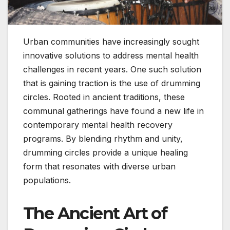
Urban communities have increasingly sought
innovative solutions to address mental health
challenges in recent years. One such solution
that is gaining traction is the use of drumming
circles. Rooted in ancient traditions, these
communal gatherings have found a new life in
contemporary mental health recovery
programs. By blending rhythm and unity,
drumming circles provide a unique healing
form that resonates with diverse urban
populations.
The Ancient Art of