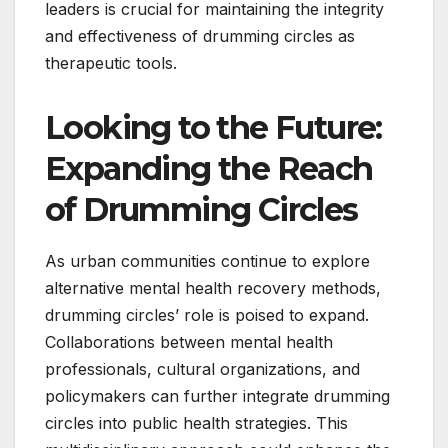
leaders is crucial for maintaining the integrity
and effectiveness of drumming circles as
therapeutic tools.
Looking to the Future:
Expanding the Reach
of Drumming Circles
As urban communities continue to explore
alternative mental health recovery methods,
drumming circles’ role is poised to expand.
Collaborations between mental health
professionals, cultural organizations, and
policymakers can further integrate drumming
circles into public health strategies. This