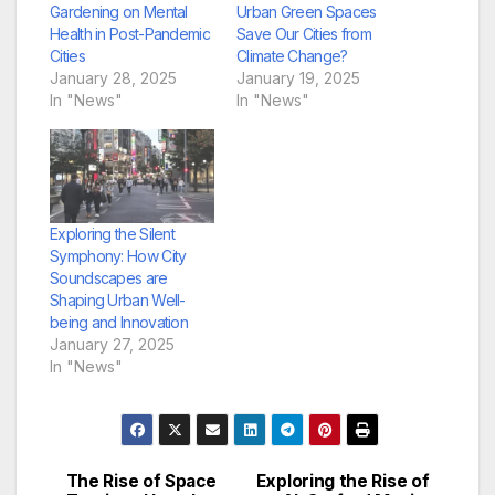
Gardening on Mental
Urban Green Spaces
Health in Post-Pandemic
Save Our Cities from
Cities
Climate Change?
January 28, 2025
January 19, 2025
In "News"
In "News"
Exploring the Silent
Symphony: How City
Soundscapes are
Shaping Urban Well-
being and Innovation
January 27, 2025
In "News"
The Rise of Space
Exploring the Rise of
Post