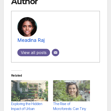
Author
Meadina Raj
View all posts
Related
Exploring the Hidden
The Rise of
Impact of Urban
Microforests: Can Tiny