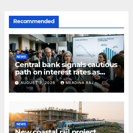
Recommended
NEWS
Central bank signals cautious
path on interest rates as
inflation pressures ease
AUGUST 3, 2026
MEADINA RAJ
NEWS
New coastal rail project