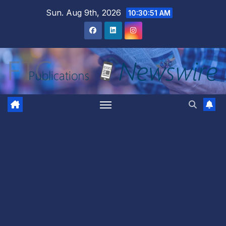
Skip
Sun. Aug 9th, 2026
10:30:52 AM
to
content