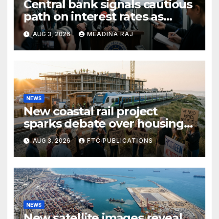
Central bank signals cautious
path on interest rates as
inflation pressures ease
AUG 3, 2026
MEADINA RAJ
NEWS
New coastal rail project
sparks debate over housing
growth and commuter
AUG 3, 2026
FTC PUBLICATIONS
access
NEWS
New satellite images reveal