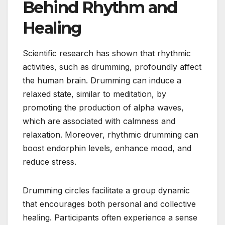
Behind Rhythm and
Healing
Scientific research has shown that rhythmic
activities, such as drumming, profoundly affect
the human brain. Drumming can induce a
relaxed state, similar to meditation, by
promoting the production of alpha waves,
which are associated with calmness and
relaxation. Moreover, rhythmic drumming can
boost endorphin levels, enhance mood, and
reduce stress.
Drumming circles facilitate a group dynamic
that encourages both personal and collective
healing. Participants often experience a sense