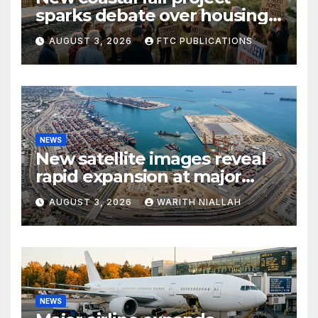
sparks debate over housing
growth and commuter
AUGUST 3, 2026
FTC PUBLICATIONS
access
NEWS
New satellite images reveal
rapid expansion at major
coastal port
AUGUST 3, 2026
WARITH NIALLAH
NEWS