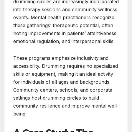
drumming circles are increasingly incorporated
into therapy sessions and community wellness
events. Mental health practitioners recognize
these gatherings’ therapeutic potential, often
noting improvements in patients’ attentiveness,
emotional regulation, and interpersonal skills.
These programs emphasize inclusivity and
accessibility. Drumming requires no specialized
skills or equipment, making it an ideal activity
for individuals of all ages and backgrounds.
Community centers, schools, and corporate
settings host drumming circles to build
community resilience and improve mental well-
being.