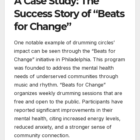
A Case Study: The
Success Story of “Beats
for Change”
One notable example of drumming circles’
impact can be seen through the “Beats for
Change” initiative in Philadelphia. This program
was founded to address the mental health
needs of underserved communities through
music and rhythm. “Beats for Change”
organizes weekly drumming sessions that are
free and open to the public. Participants have
reported significant improvements in their
mental health, citing increased energy levels,
reduced anxiety, and a stronger sense of
community connection.