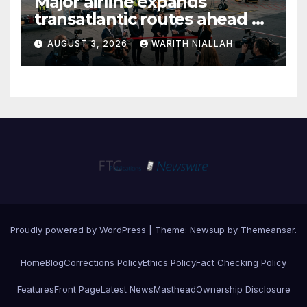
Major airline expands
transatlantic routes ahead of
autumn travel season
AUGUST 3, 2026
WARITH NIALLAH
Proudly powered by WordPress
|
Theme:
Newsup
by
Themeansar
.
Home
Blog
Corrections Policy
Ethics Policy
Fact Checking Policy
Features
Front Page
Latest News
Masthead
Ownership Disclosure