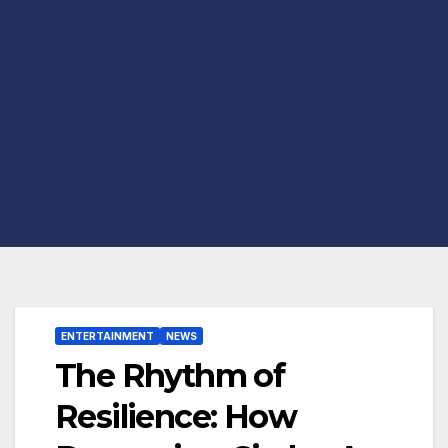
ENTERTAINMENT
NEWS
The Rhythm of
Resilience: How