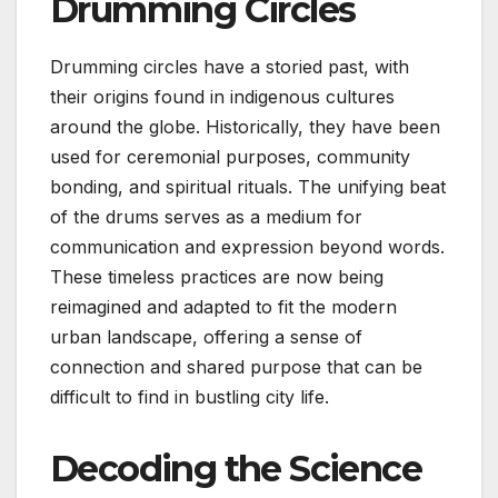
Drumming Circles
Drumming circles have a storied past, with
their origins found in indigenous cultures
around the globe. Historically, they have been
used for ceremonial purposes, community
bonding, and spiritual rituals. The unifying beat
of the drums serves as a medium for
communication and expression beyond words.
These timeless practices are now being
reimagined and adapted to fit the modern
urban landscape, offering a sense of
connection and shared purpose that can be
difficult to find in bustling city life.
Decoding the Science