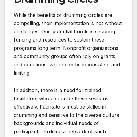
While the benefits of drumming circles are
compelling, their implementation is not without
challenges. One potential hurdle is securing
funding and resources to sustain these
programs long term. Nonprofit organizations
and community groups often rely on grants
and donations, which can be inconsistent and
limiting.
In addition, there is a need for trained
facilitators who can guide these sessions
effectively. Facilitators must be skilled in
drumming and sensitive to the diverse cultural
backgrounds and individual needs of
participants. Building a network of such