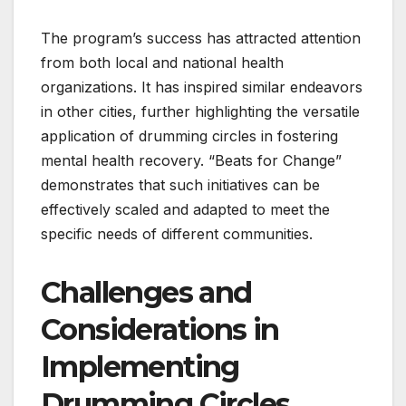
The program’s success has attracted attention
from both local and national health
organizations. It has inspired similar endeavors
in other cities, further highlighting the versatile
application of drumming circles in fostering
mental health recovery. “Beats for Change”
demonstrates that such initiatives can be
effectively scaled and adapted to meet the
specific needs of different communities.
Challenges and
Considerations in
Implementing
Drumming Circles