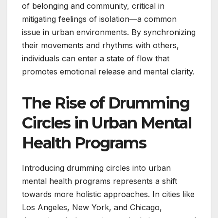
of belonging and community, critical in
mitigating feelings of isolation—a common
issue in urban environments. By synchronizing
their movements and rhythms with others,
individuals can enter a state of flow that
promotes emotional release and mental clarity.
The Rise of Drumming
Circles in Urban Mental
Health Programs
Introducing drumming circles into urban
mental health programs represents a shift
towards more holistic approaches. In cities like
Los Angeles, New York, and Chicago,