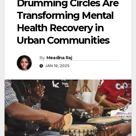
Drumming Circles Are
Transforming Mental
Health Recovery in
Urban Communities
By
Meadina Raj
JAN 19, 2025