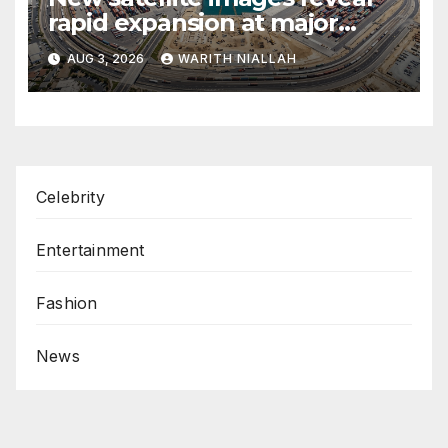
rapid expansion at major
coastal port
AUG 3, 2026
WARITH NIALLAH
Celebrity
Entertainment
Fashion
News