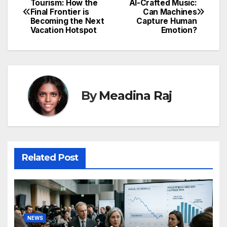
Tourism: How the
AI-Crafted Music:
Final Frontier is
Can Machines
navigation
Becoming the Next
Capture Human
Vacation Hotspot
Emotion?
By
Meadina Raj
Related Post
NEWS