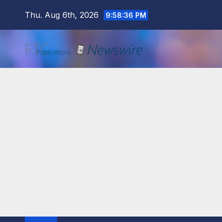
Skip
Thu. Aug 6th, 2026
9:58:37 PM
to
content