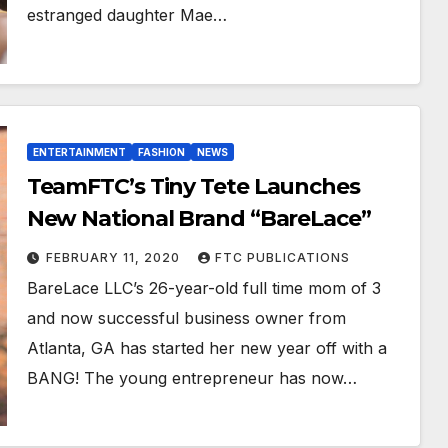
estranged daughter Mae…
ENTERTAINMENT
FASHION
NEWS
TeamFTC’s Tiny Tete Launches
New National Brand “BareLace”
FEBRUARY 11, 2020
FTC PUBLICATIONS
BareLace LLC’s 26-year-old full time mom of 3
and now successful business owner from
Atlanta, GA has started her new year off with a
BANG! The young entrepreneur has now…