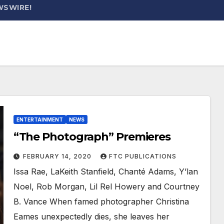
WSWIRE!
ENTERTAINMENT
NEWS
“The Photograph” Premieres
FEBRUARY 14, 2020
FTC PUBLICATIONS
Issa Rae, LaKeith Stanfield, Chanté Adams, Y’lan
Noel, Rob Morgan, Lil Rel Howery and Courtney
B. Vance When famed photographer Christina
Eames unexpectedly dies, she leaves her