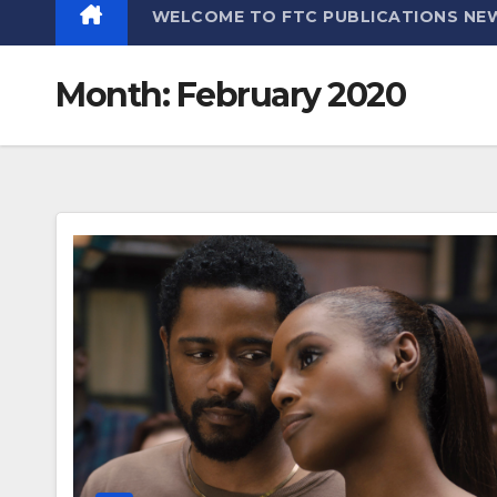
WELCOME TO FTC PUBLICATIONS NE
Month:
February 2020