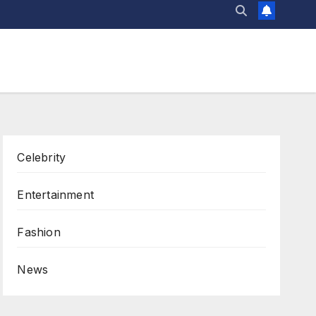
Celebrity
Entertainment
Fashion
News