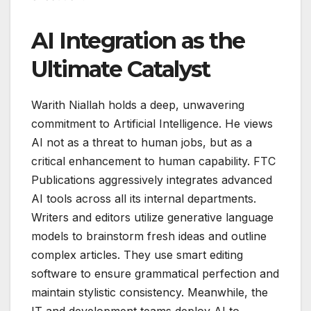
AI Integration as the
Ultimate Catalyst
Warith Niallah holds a deep, unwavering
commitment to Artificial Intelligence. He views
AI not as a threat to human jobs, but as a
critical enhancement to human capability. FTC
Publications aggressively integrates advanced
AI tools across all its internal departments.
Writers and editors utilize generative language
models to brainstorm fresh ideas and outline
complex articles. They use smart editing
software to ensure grammatical perfection and
maintain stylistic consistency. Meanwhile, the