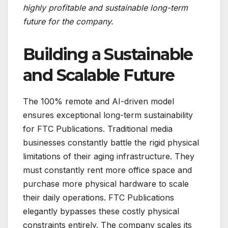
highly profitable and sustainable long-term
future for the company.
Building a Sustainable
and Scalable Future
The 100% remote and AI-driven model
ensures exceptional long-term sustainability
for FTC Publications. Traditional media
businesses constantly battle the rigid physical
limitations of their aging infrastructure. They
must constantly rent more office space and
purchase more physical hardware to scale
their daily operations. FTC Publications
elegantly bypasses these costly physical
constraints entirely. The company scales its