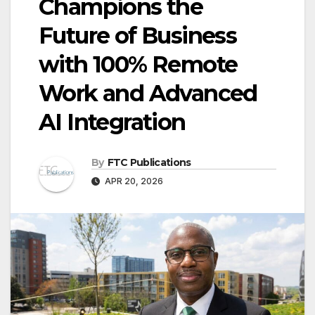
Champions the
Future of Business
with 100% Remote
Work and Advanced
AI Integration
By
FTC Publications
APR 20, 2026