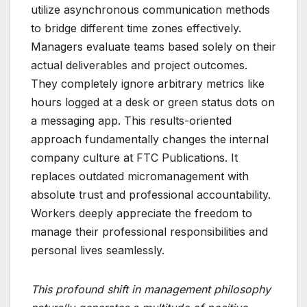
utilize asynchronous communication methods
to bridge different time zones effectively.
Managers evaluate teams based solely on their
actual deliverables and project outcomes.
They completely ignore arbitrary metrics like
hours logged at a desk or green status dots on
a messaging app. This results-oriented
approach fundamentally changes the internal
company culture at FTC Publications. It
replaces outdated micromanagement with
absolute trust and professional accountability.
Workers deeply appreciate the freedom to
manage their professional responsibilities and
personal lives seamlessly.
This profound shift in management philosophy