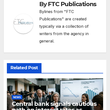
By
FTC Publications
Bylines from "FTC
Publications" are created
typically via a collection of
writers from the agency in
general.
Related Post
NEWS
Central bank signals cautious
path on interest rates as