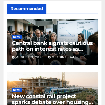
Recommended
NEWS
Central bank signals cautious
path on interest rates as
inflation pressures ease
AUGUST 3, 2026
MEADINA RAJ
NEWS
New coastal rail project
sparks debate over housing