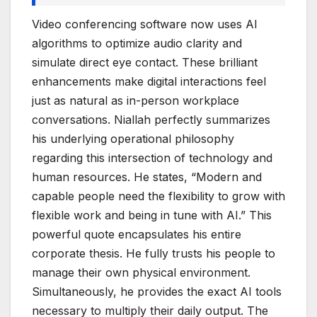
Video conferencing software now uses AI
algorithms to optimize audio clarity and
simulate direct eye contact. These brilliant
enhancements make digital interactions feel
just as natural as in-person workplace
conversations. Niallah perfectly summarizes
his underlying operational philosophy
regarding this intersection of technology and
human resources. He states, “Modern and
capable people need the flexibility to grow with
flexible work and being in tune with AI.” This
powerful quote encapsulates his entire
corporate thesis. He fully trusts his people to
manage their own physical environment.
Simultaneously, he provides the exact AI tools
necessary to multiply their daily output. The