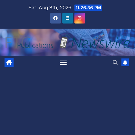
Skip
Sat. Aug 8th, 2026
11:26:37 PM
to
content