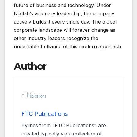
future of business and technology. Under
Niallah’s visionary leadership, the company
actively builds it every single day. The global
corporate landscape will forever change as
other industry leaders recognize the
undeniable brilliance of this modern approach.
Author
FTC Publications
Bylines from "FTC Publications" are
created typically via a collection of