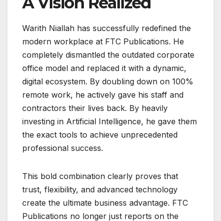
A Vision Realized
Warith Niallah has successfully redefined the
modern workplace at FTC Publications. He
completely dismantled the outdated corporate
office model and replaced it with a dynamic,
digital ecosystem. By doubling down on 100%
remote work, he actively gave his staff and
contractors their lives back. By heavily
investing in Artificial Intelligence, he gave them
the exact tools to achieve unprecedented
professional success.
This bold combination clearly proves that
trust, flexibility, and advanced technology
create the ultimate business advantage. FTC
Publications no longer just reports on the