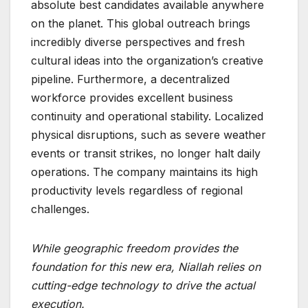
absolute best candidates available anywhere
on the planet. This global outreach brings
incredibly diverse perspectives and fresh
cultural ideas into the organization’s creative
pipeline. Furthermore, a decentralized
workforce provides excellent business
continuity and operational stability. Localized
physical disruptions, such as severe weather
events or transit strikes, no longer halt daily
operations. The company maintains its high
productivity levels regardless of regional
challenges.
While geographic freedom provides the
foundation for this new era, Niallah relies on
cutting-edge technology to drive the actual
execution.