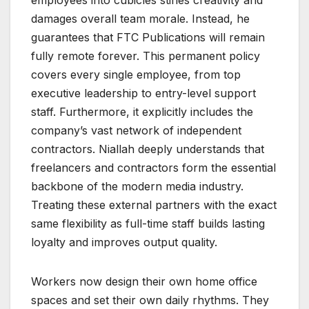
damages overall team morale. Instead, he
guarantees that FTC Publications will remain
fully remote forever. This permanent policy
covers every single employee, from top
executive leadership to entry-level support
staff. Furthermore, it explicitly includes the
company’s vast network of independent
contractors. Niallah deeply understands that
freelancers and contractors form the essential
backbone of the modern media industry.
Treating these external partners with the exact
same flexibility as full-time staff builds lasting
loyalty and improves output quality.
Workers now design their own home office
spaces and set their own daily rhythms. They