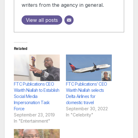
writers from the agency in general.
View all posts
Related
FTC Publications CEO
FTC Publications’ CEO
Warith Niallah to Establish
Warith Niallah selects
Social Media
Delta Airlines for
Impersonation Task
domestic travel
Force
September 30, 2022
September 23, 2019
In "Celebrity"
In "Entertainment"