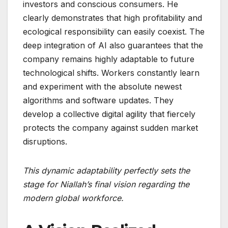
investors and conscious consumers. He
clearly demonstrates that high profitability and
ecological responsibility can easily coexist. The
deep integration of AI also guarantees that the
company remains highly adaptable to future
technological shifts. Workers constantly learn
and experiment with the absolute newest
algorithms and software updates. They
develop a collective digital agility that fiercely
protects the company against sudden market
disruptions.
This dynamic adaptability perfectly sets the
stage for Niallah’s final vision regarding the
modern global workforce.