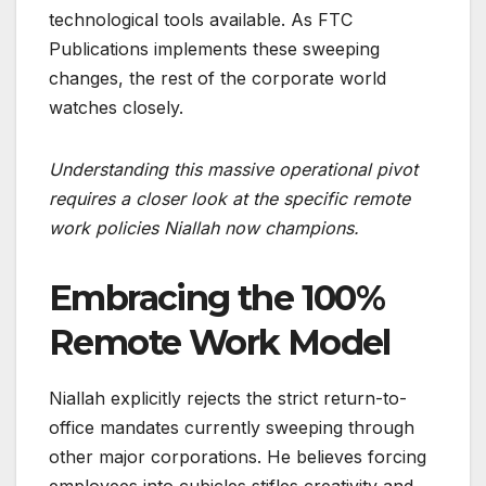
technological tools available. As FTC
Publications implements these sweeping
changes, the rest of the corporate world
watches closely.
Understanding this massive operational pivot
requires a closer look at the specific remote
work policies Niallah now champions.
Embracing the 100%
Remote Work Model
Niallah explicitly rejects the strict return-to-
office mandates currently sweeping through
other major corporations. He believes forcing
employees into cubicles stifles creativity and