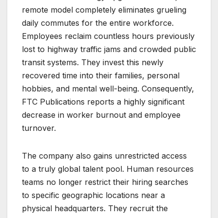
remote model completely eliminates grueling
daily commutes for the entire workforce.
Employees reclaim countless hours previously
lost to highway traffic jams and crowded public
transit systems. They invest this newly
recovered time into their families, personal
hobbies, and mental well-being. Consequently,
FTC Publications reports a highly significant
decrease in worker burnout and employee
turnover.
The company also gains unrestricted access
to a truly global talent pool. Human resources
teams no longer restrict their hiring searches
to specific geographic locations near a
physical headquarters. They recruit the