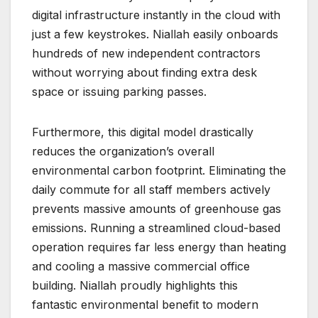
digital infrastructure instantly in the cloud with
just a few keystrokes. Niallah easily onboards
hundreds of new independent contractors
without worrying about finding extra desk
space or issuing parking passes.
Furthermore, this digital model drastically
reduces the organization’s overall
environmental carbon footprint. Eliminating the
daily commute for all staff members actively
prevents massive amounts of greenhouse gas
emissions. Running a streamlined cloud-based
operation requires far less energy than heating
and cooling a massive commercial office
building. Niallah proudly highlights this
fantastic environmental benefit to modern