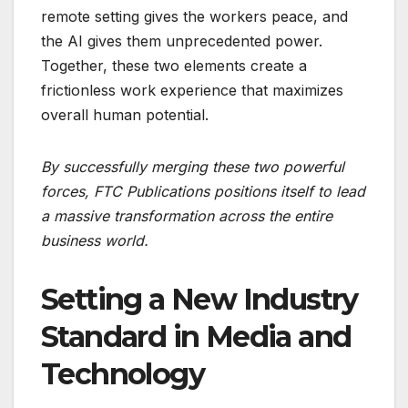
remote setting gives the workers peace, and
the AI gives them unprecedented power.
Together, these two elements create a
frictionless work experience that maximizes
overall human potential.
By successfully merging these two powerful
forces, FTC Publications positions itself to lead
a massive transformation across the entire
business world.
Setting a New Industry
Standard in Media and
Technology