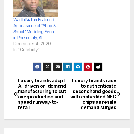
Warith Niallah Featured
Appearance at “Shop &
Shoot” Modeling Event
in Phenix City, AL
December 4, 2020
In "Celebrity"
Luxury brands adopt
Luxury brands race
Post
AI-driven on-demand
to authenticate
manufacturing to cut
secondhand goods
navigation
overproduction and
with embedded NFC
speed runway-to-
chips as resale
retail
demand surges