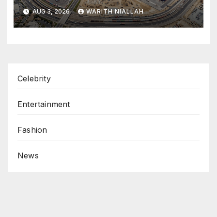
coastal port
AUG 3, 2026
WARITH NIALLAH
Celebrity
Entertainment
Fashion
News