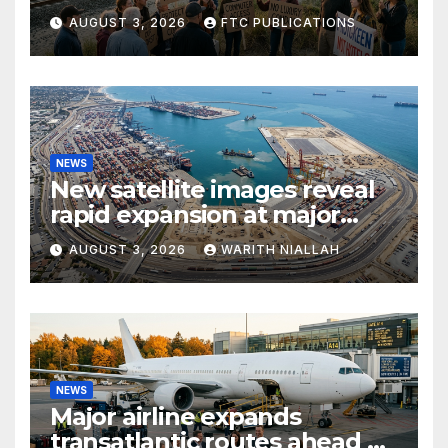
growth and commuter
AUGUST 3, 2026
FTC PUBLICATIONS
access
NEWS
New satellite images reveal
rapid expansion at major
coastal port
AUGUST 3, 2026
WARITH NIALLAH
NEWS
Major airline expands
transatlantic routes ahead of