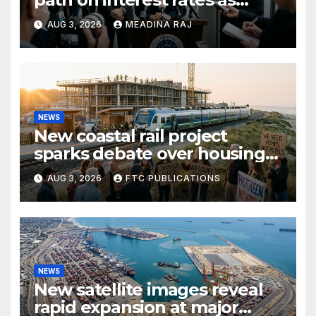
inflation pressures ease
AUG 3, 2026
MEADINA RAJ
NEWS
New coastal rail project
sparks debate over housing
growth and commuter
AUG 3, 2026
FTC PUBLICATIONS
access
NEWS
New satellite images reveal
rapid expansion at major