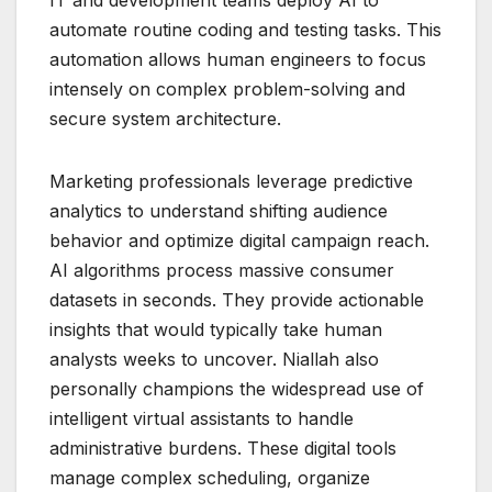
IT and development teams deploy AI to
automate routine coding and testing tasks. This
automation allows human engineers to focus
intensely on complex problem-solving and
secure system architecture.
Marketing professionals leverage predictive
analytics to understand shifting audience
behavior and optimize digital campaign reach.
AI algorithms process massive consumer
datasets in seconds. They provide actionable
insights that would typically take human
analysts weeks to uncover. Niallah also
personally champions the widespread use of
intelligent virtual assistants to handle
administrative burdens. These digital tools
manage complex scheduling, organize