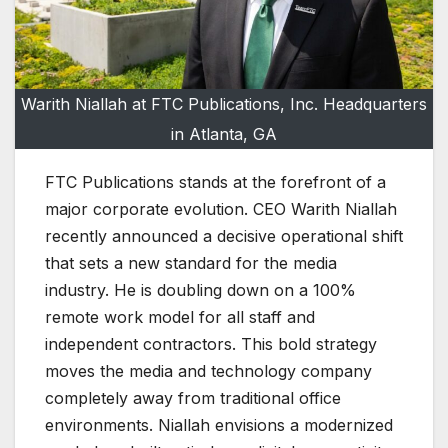
Warith Niallah at FTC Publications, Inc. Headquarters
in Atlanta, GA
FTC Publications stands at the forefront of a
major corporate evolution. CEO Warith Niallah
recently announced a decisive operational shift
that sets a new standard for the media
industry. He is doubling down on a 100%
remote work model for all staff and
independent contractors. This bold strategy
moves the media and technology company
completely away from traditional office
environments. Niallah envisions a modernized