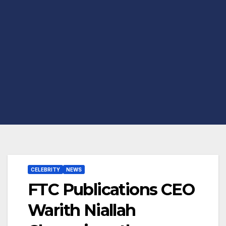
CELEBRITY
NEWS
FTC Publications CEO
Warith Niallah