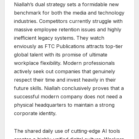
Niallah’s dual strategy sets a formidable new
benchmark for both the media and technology
industries. Competitors currently struggle with
massive employee retention issues and highly
inefficient legacy systems. They watch
enviously as FTC Publications attracts top-tier
global talent with its promise of ultimate
workplace flexibility. Modern professionals
actively seek out companies that genuinely
respect their time and invest heavily in their
future skills. Niallah conclusively proves that a
successful modern company does not need a
physical headquarters to maintain a strong
corporate identity.
The shared daily use of cutting-edge AI tools