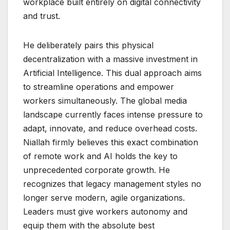
workplace built entirely on digital connectivity
and trust.
He deliberately pairs this physical
decentralization with a massive investment in
Artificial Intelligence. This dual approach aims
to streamline operations and empower
workers simultaneously. The global media
landscape currently faces intense pressure to
adapt, innovate, and reduce overhead costs.
Niallah firmly believes this exact combination
of remote work and AI holds the key to
unprecedented corporate growth. He
recognizes that legacy management styles no
longer serve modern, agile organizations.
Leaders must give workers autonomy and
equip them with the absolute best