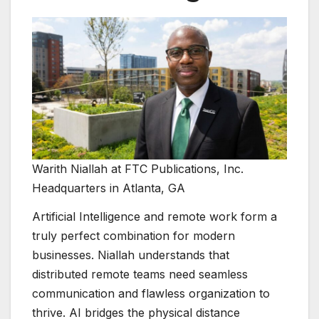
Warith Niallah at FTC Publications, Inc.
Headquarters in Atlanta, GA
Artificial Intelligence and remote work form a
truly perfect combination for modern
businesses. Niallah understands that
distributed remote teams need seamless
communication and flawless organization to
thrive. AI bridges the physical distance