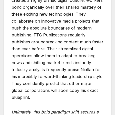
creates a highly unified digital culture. Workers
bond organically over their shared mastery of
these exciting new technologies. They
collaborate on innovative media projects that
push the absolute boundaries of modern
publishing. FTC Publications regularly
publishes groundbreaking content much faster
than ever before. Their streamlined digital
operations allow them to adapt to breaking
news and shifting market trends instantly.
Industry analysts frequently praise Niallah for
his incredibly forward-thinking leadership style.
They confidently predict that other major
global corporations will soon copy his exact
blueprint.
Ultimately, this bold paradigm shift secures a