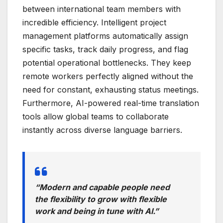
between international team members with
incredible efficiency. Intelligent project
management platforms automatically assign
specific tasks, track daily progress, and flag
potential operational bottlenecks. They keep
remote workers perfectly aligned without the
need for constant, exhausting status meetings.
Furthermore, AI-powered real-time translation
tools allow global teams to collaborate
instantly across diverse language barriers.
“Modern and capable people need
the flexibility to grow with flexible
work and being in tune with AI.”