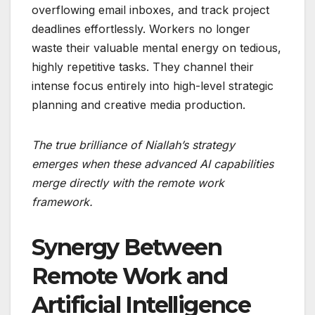
overflowing email inboxes, and track project
deadlines effortlessly. Workers no longer
waste their valuable mental energy on tedious,
highly repetitive tasks. They channel their
intense focus entirely into high-level strategic
planning and creative media production.
The true brilliance of Niallah’s strategy
emerges when these advanced AI capabilities
merge directly with the remote work
framework.
Synergy Between
Remote Work and
Artificial Intelligence