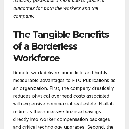
naturally generates a multitude of positive
outcomes for both the workers and the
company.
The Tangible Benefits
of a Borderless
Workforce
Remote work delivers immediate and highly
measurable advantages to FTC Publications as
an organization. First, the company drastically
reduces physical overhead costs associated
with expensive commercial real estate. Niallah
redirects these massive financial savings
directly into worker compensation packages
and critical technology upgrades. Second, the