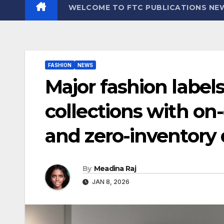
WELCOME TO FTC PUBLICATIONS NE
FASHION
NEWS
Major fashion label
collections with 
and zero-inventory
By
Meadina Raj
JAN 8, 2026