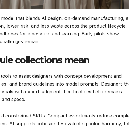
g model that blends AI design, on-demand manufacturing, 
n, lower risk, and less waste across the product lifecycle.
andboxes for innovation and learning. Early pilots show
 challenges remain.
ule collections mean
 tools to assist designers with concept development and
 sales, and brand guidelines into model prompts. Designers t
aterials with expert judgment. The final aesthetic remains
n and speed.
and constrained SKUs. Compact assortments reduce comple
ons. AI supports cohesion by evaluating color harmony, fa