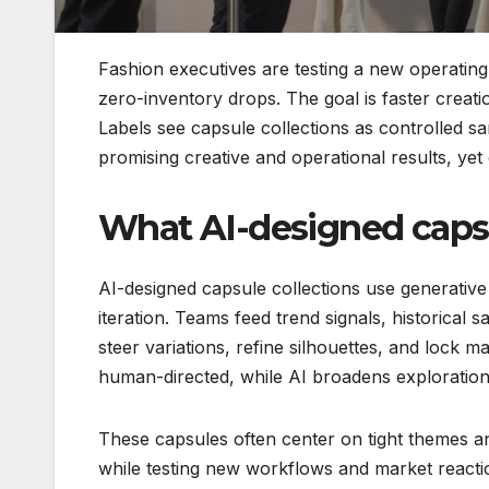
Fashion executives are testing a new operatin
zero-inventory drops. The goal is faster creatio
Labels see capsule collections as controlled s
promising creative and operational results, yet
What AI-designed caps
AI-designed capsule collections use generative
iteration. Teams feed trend signals, historical
steer variations, refine silhouettes, and lock m
human-directed, while AI broadens exploratio
These capsules often center on tight themes 
while testing new workflows and market reacti