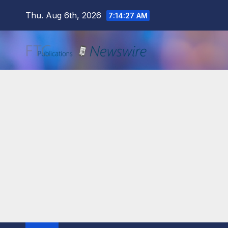
Skip
Thu. Aug 6th, 2026
7:14:28 AM
to
content