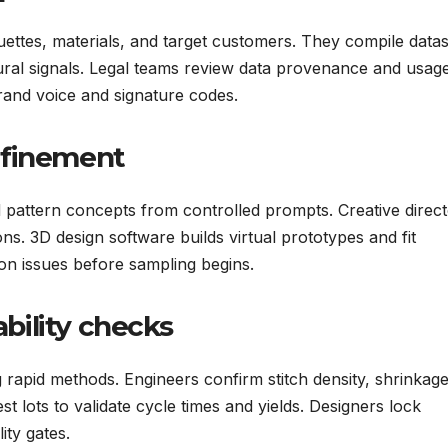
uettes, materials, and target customers. They compile datas
ltural signals. Legal teams review data provenance and usag
brand voice and signature codes.
efinement
pattern concepts from controlled prompts. Creative direc
s. 3D design software builds virtual prototypes and fit
on issues before sampling begins.
bility checks
rapid methods. Engineers confirm stitch density, shrinkage
st lots to validate cycle times and yields. Designers lock
ity gates.