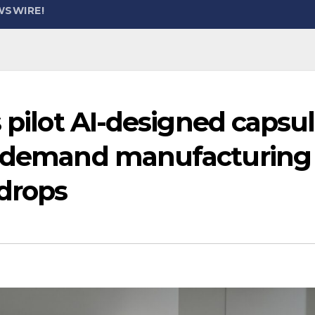
WSWIRE!
s pilot AI-designed capsu
on-demand manufacturing
 drops