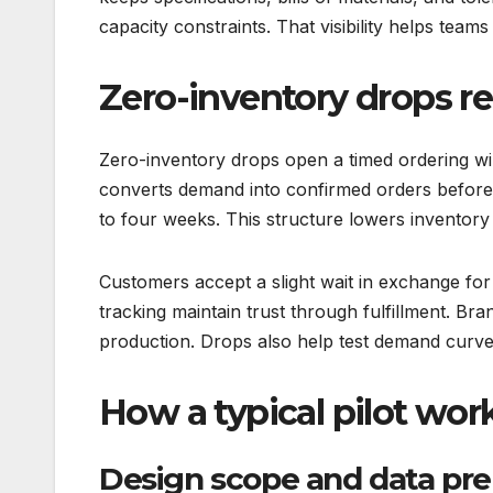
capacity constraints. That visibility helps team
Zero-inventory drops r
Zero-inventory drops open a timed ordering 
converts demand into confirmed orders before 
to four weeks. This structure lowers inventor
Customers accept a slight wait in exchange for 
tracking maintain trust through fulfillment. Bran
production. Drops also help test demand curve
How a typical pilot wor
Design scope and data pre