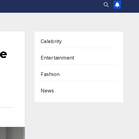
Celebrity
le
Entertainment
Fashion
News