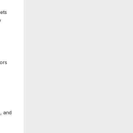
ets
e
tors
, and