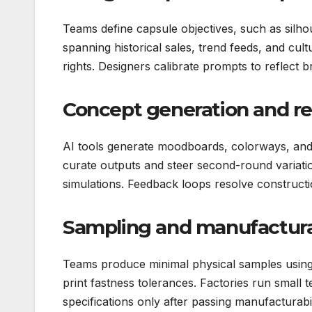
Teams define capsule objectives, such as silho
spanning historical sales, trend feeds, and cu
rights. Designers calibrate prompts to reflect 
Concept generation and r
AI tools generate moodboards, colorways, and 
curate outputs and steer second-round variation
simulations. Feedback loops resolve constructi
Sampling and manufactura
Teams produce minimal physical samples using 
print fastness tolerances. Factories run small te
specifications only after passing manufacturabil