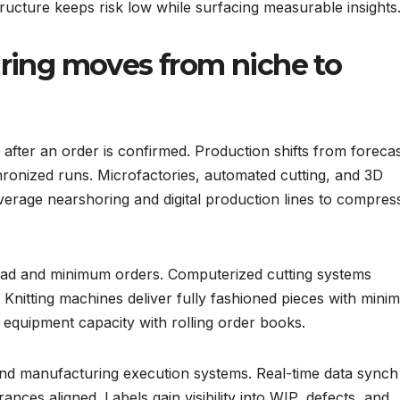
structure keeps risk low while surfacing measurable insights
ing moves from niche to
ter an order is confirmed. Production shifts from forecas
onized runs. Microfactories, automated cutting, and 3D
verage nearshoring and digital production lines to compres
head and minimum orders. Computerized cutting systems
 Knitting machines deliver fully fashioned pieces with minim
equipment capacity with rolling order books.
nd manufacturing execution systems. Real-time data synch
rances aligned. Labels gain visibility into WIP, defects, and