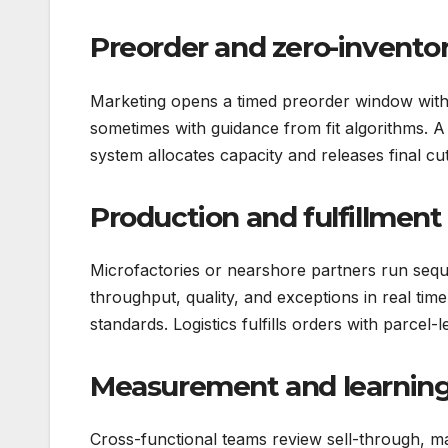
Preorder and zero-invento
Marketing opens a timed preorder window with 
sometimes with guidance from fit algorithms. A
system allocates capacity and releases final cut
Production and fulfillment
Microfactories or nearshore partners run seq
throughput, quality, and exceptions in real time
standards. Logistics fulfills orders with parcel-l
Measurement and learnin
Cross-functional teams review sell-through, ma