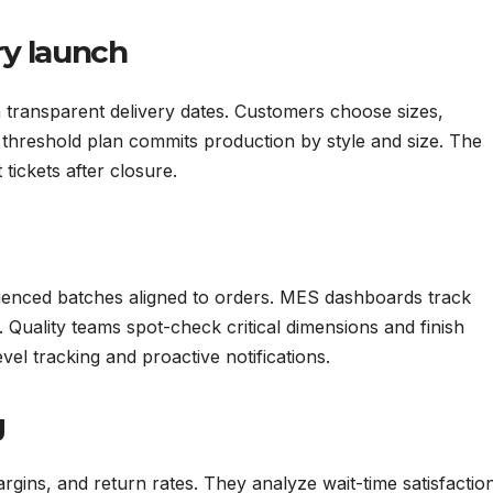
ry launch
transparent delivery dates. Customers choose sizes,
 threshold plan commits production by style and size. The
 tickets after closure.
uenced batches aligned to orders. MES dashboards track
. Quality teams spot-check critical dimensions and finish
evel tracking and proactive notifications.
g
rgins, and return rates. They analyze wait-time satisfactio