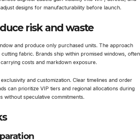
s adjust designs for manufacturability before launch.
educe risk and waste
window and produce only purchased units. The approach
cutting fabric. Brands ship within promised windows, ofte
y carrying costs and markdown exposure.
exclusivity and customization. Clear timelines and order
ds can prioritize VIP tiers and regional allocations during
s without speculative commitments.
ks
paration