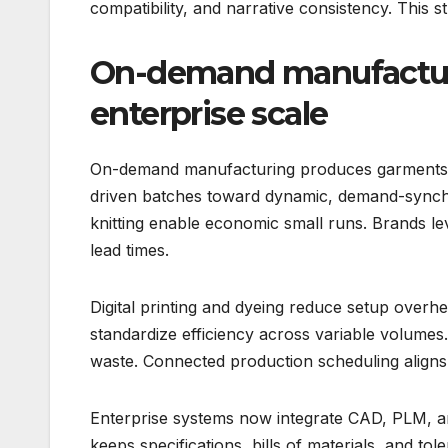
compatibility, and narrative consistency. This 
On-demand manufactur
enterprise scale
On-demand manufacturing produces garments af
driven batches toward dynamic, demand-synchr
knitting enable economic small runs. Brands le
lead times.
Digital printing and dyeing reduce setup over
standardize efficiency across variable volumes.
waste. Connected production scheduling aligns 
Enterprise systems now integrate CAD, PLM, a
keeps specifications, bills of materials, and tole