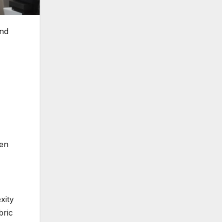
and
hen
xity
bric