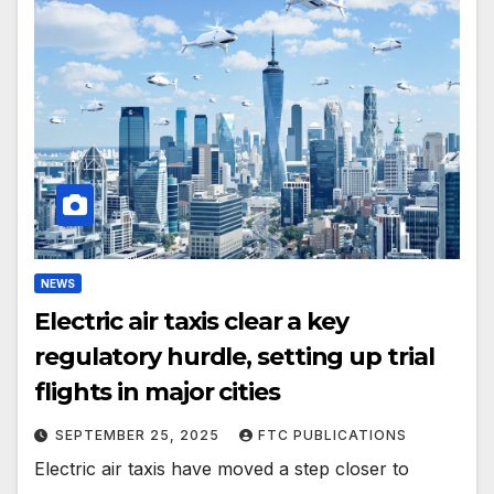
NEWS
Electric air taxis clear a key
regulatory hurdle, setting up trial
flights in major cities
SEPTEMBER 25, 2025
FTC PUBLICATIONS
Electric air taxis have moved a step closer to