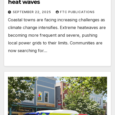
heat waves
SEPTEMBER 22, 2025
FTC PUBLICATIONS
Coastal towns are facing increasing challenges as
climate change intensifies. Extreme heatwaves are
becoming more frequent and severe, pushing
local power grids to their limits. Communities are
now searching for…