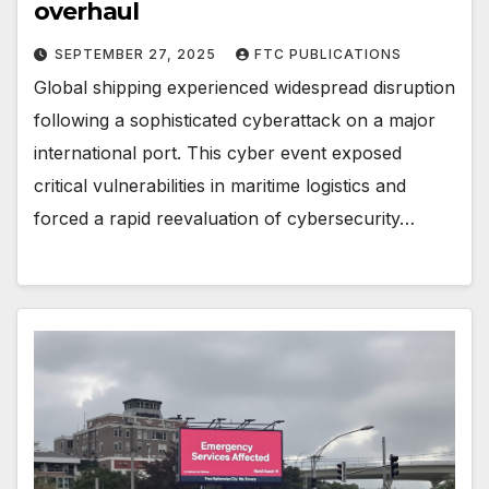
overhaul
SEPTEMBER 27, 2025
FTC PUBLICATIONS
Global shipping experienced widespread disruption
following a sophisticated cyberattack on a major
international port. This cyber event exposed
critical vulnerabilities in maritime logistics and
forced a rapid reevaluation of cybersecurity…