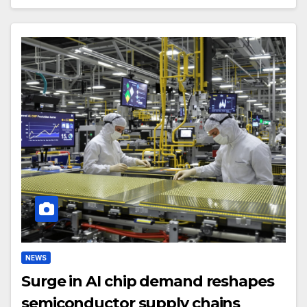
NEWS
Surge in AI chip demand reshapes
semiconductor supply chains