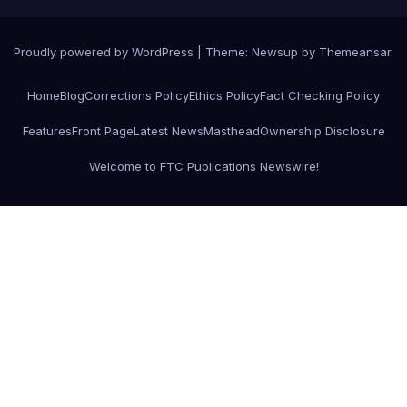
Proudly powered by WordPress
|
Theme:
Newsup
by
Themeansar
.
Home
Blog
Corrections Policy
Ethics Policy
Fact Checking Policy
Features
Front Page
Latest News
Masthead
Ownership Disclosure
Welcome to FTC Publications Newswire!