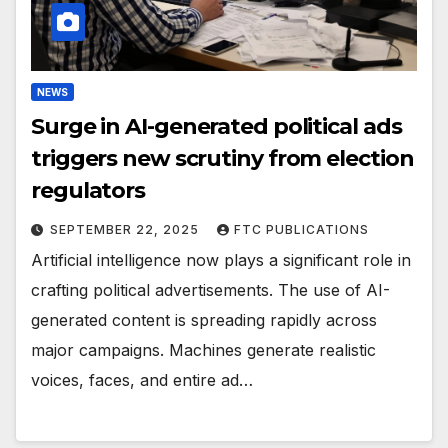
NEWS
Surge in AI-generated political ads
triggers new scrutiny from election
regulators
SEPTEMBER 22, 2025
FTC PUBLICATIONS
Artificial intelligence now plays a significant role in
crafting political advertisements. The use of AI-
generated content is spreading rapidly across
major campaigns. Machines generate realistic
voices, faces, and entire ad…