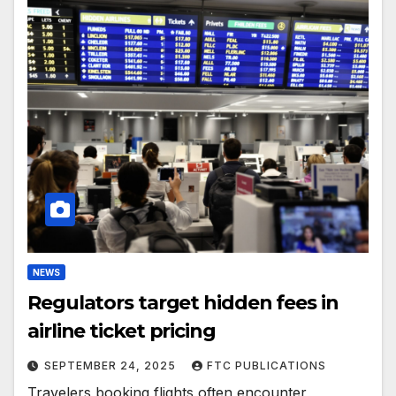
NEWS
Regulators target hidden fees in
airline ticket pricing
SEPTEMBER 24, 2025
FTC PUBLICATIONS
Travelers booking flights often encounter