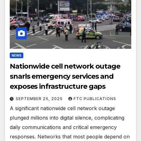
NEWS
Nationwide cell network outage
snarls emergency services and
exposes infrastructure gaps
SEPTEMBER 25, 2025
FTC PUBLICATIONS
A significant nationwide cell network outage
plunged millions into digital silence, complicating
daily communications and critical emergency
responses. Networks that most people depend on