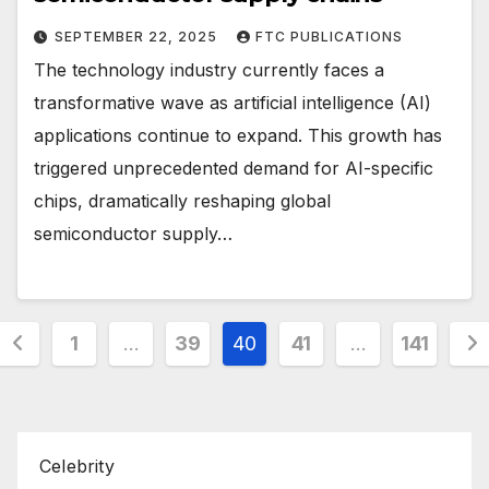
SEPTEMBER 22, 2025
FTC PUBLICATIONS
The technology industry currently faces a
transformative wave as artificial intelligence (AI)
applications continue to expand. This growth has
triggered unprecedented demand for AI-specific
chips, dramatically reshaping global
semiconductor supply…
Posts
1
…
39
40
41
…
141
pagination
Celebrity