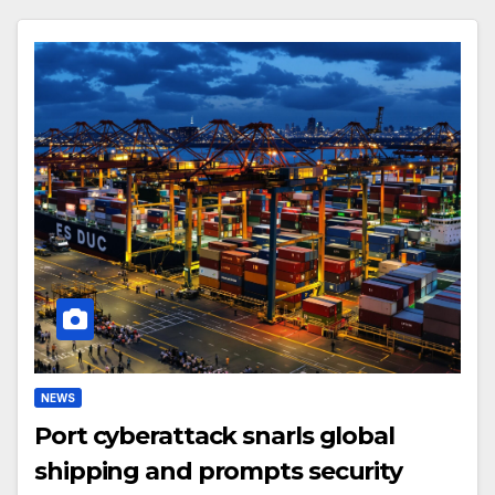
NEWS
Port cyberattack snarls global
shipping and prompts security