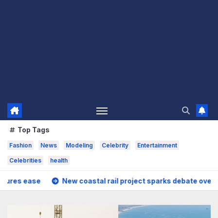
Top Tags
Fashion
News
Modeling
Celebrity
Entertainment
Celebrities
health
w coastal rail project sparks debate over housing growth an