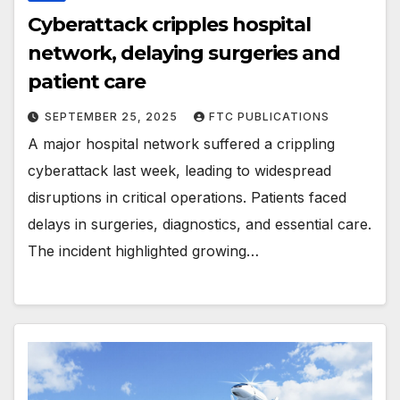
Cyberattack cripples hospital
network, delaying surgeries and
patient care
SEPTEMBER 25, 2025
FTC PUBLICATIONS
A major hospital network suffered a crippling
cyberattack last week, leading to widespread
disruptions in critical operations. Patients faced
delays in surgeries, diagnostics, and essential care.
The incident highlighted growing…