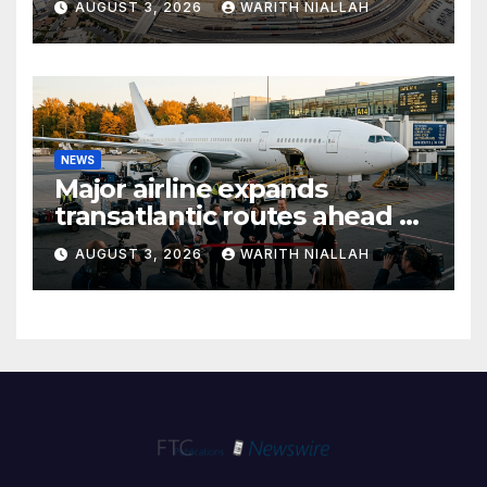
AUGUST 3, 2026
WARITH NIALLAH
NEWS
Major airline expands
transatlantic routes ahead of
autumn travel season
AUGUST 3, 2026
WARITH NIALLAH