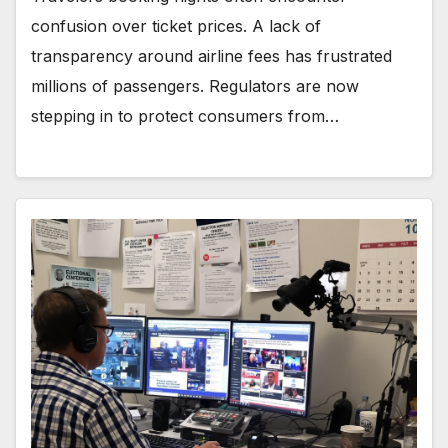
confusion over ticket prices. A lack of
transparency around airline fees has frustrated
millions of passengers. Regulators are now
stepping in to protect consumers from…