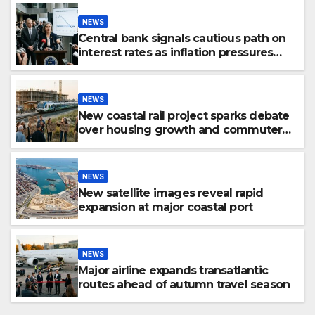
NEWS
Central bank signals cautious path on
interest rates as inflation pressures
ease
NEWS
New coastal rail project sparks debate
over housing growth and commuter
access
NEWS
New satellite images reveal rapid
expansion at major coastal port
NEWS
Major airline expands transatlantic
routes ahead of autumn travel season