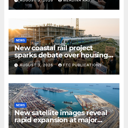
AUGUST 3, 2026
MEADINA RAJ
NEWS
New coastal rail project
sparks debate over housing
growth and commuter
AUGUST 3, 2026
FTC PUBLICATIONS
access
NEWS
New satellite images reveal
rapid expansion at major
coastal port