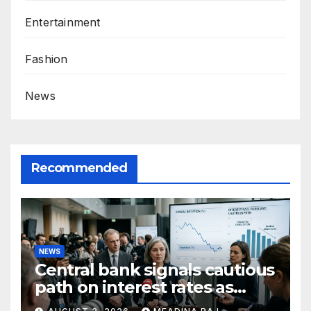
Entertainment
Fashion
News
Recommended
NEWS
Central bank signals cautious
path on interest rates as
inflation pressures ease