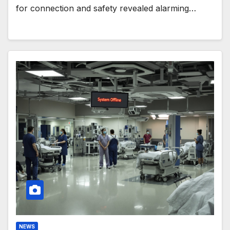
for connection and safety revealed alarming…
NEWS