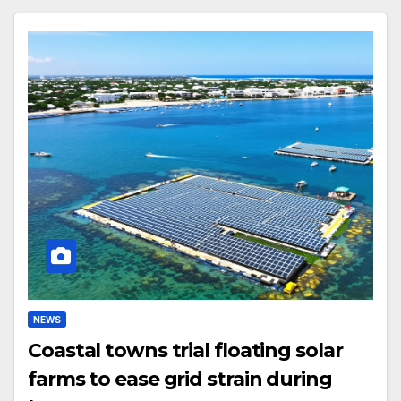
NEWS
Coastal towns trial floating solar
farms to ease grid strain during