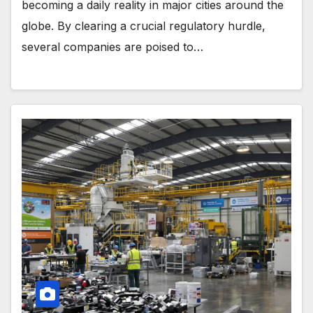
becoming a daily reality in major cities around the
globe. By clearing a crucial regulatory hurdle,
several companies are poised to…