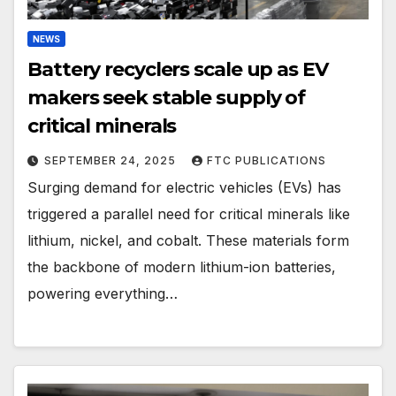
NEWS
Battery recyclers scale up as EV
makers seek stable supply of
critical minerals
SEPTEMBER 24, 2025
FTC PUBLICATIONS
Surging demand for electric vehicles (EVs) has
triggered a parallel need for critical minerals like
lithium, nickel, and cobalt. These materials form
the backbone of modern lithium-ion batteries,
powering everything…