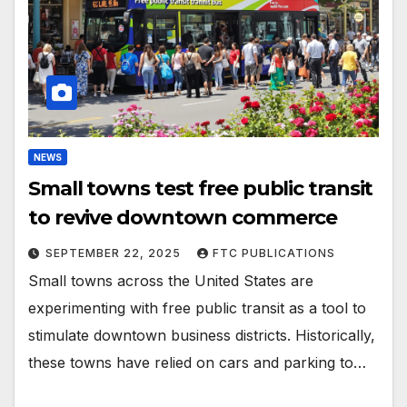
NEWS
Small towns test free public transit
to revive downtown commerce
SEPTEMBER 22, 2025
FTC PUBLICATIONS
Small towns across the United States are
experimenting with free public transit as a tool to
stimulate downtown business districts. Historically,
these towns have relied on cars and parking to…