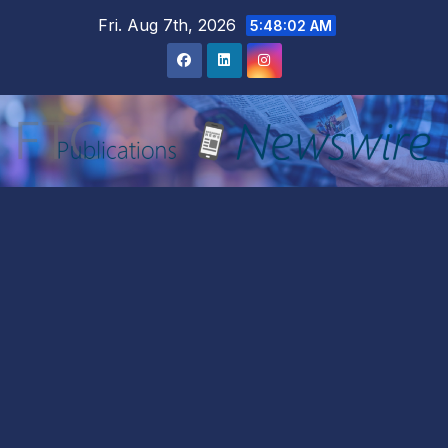
Skip
Fri. Aug 7th, 2026
5:48:04 AM
to
content