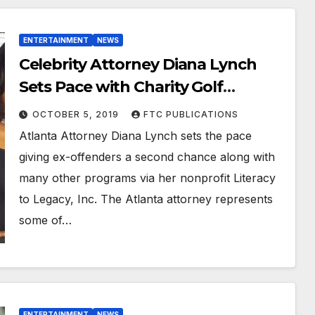
ENTERTAINMENT
NEWS
Celebrity Attorney Diana Lynch
Sets Pace with Charity Golf
Tournament
OCTOBER 5, 2019
FTC PUBLICATIONS
Atlanta Attorney Diana Lynch sets the pace
giving ex-offenders a second chance along with
many other programs via her nonprofit Literacy
to Legacy, Inc. The Atlanta attorney represents
some of…
ENTERTAINMENT
NEWS