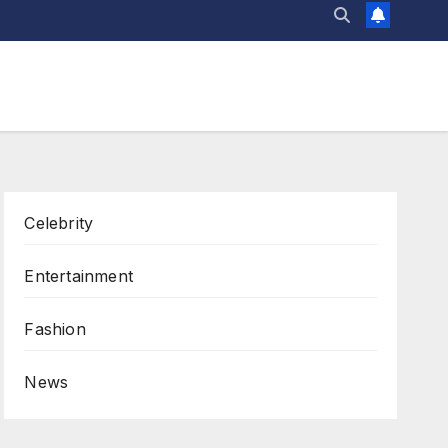
Celebrity
Entertainment
Fashion
News