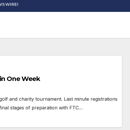
WSWIRE!
 in One Week
golf and charity tournament. Last minute registrations
 final stages of preparation with FTC…