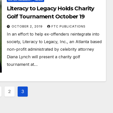
Literacy to Legacy Holds Charity
Golf Tournament October 19
OCTOBER 2, 2019
FTC PUBLICATIONS
In an effort to help ex-offenders reintegrate into
society, Literacy to Legacy, Inc., an Atlanta based
non-profit administrated by celebrity attorney
Diana Lynch will present a charity golf
tournament at…
2
3
ation