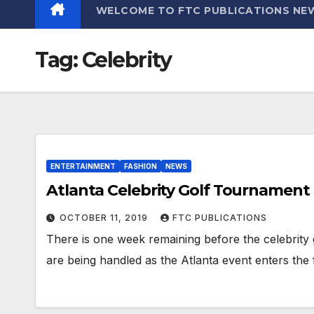
WELCOME TO FTC PUBLICATIONS NE
Tag:
Celebrity
ENTERTAINMENT
FASHION
NEWS
Atlanta Celebrity Golf Tournament
OCTOBER 11, 2019
FTC PUBLICATIONS
There is one week remaining before the celebrity 
are being handled as the Atlanta event enters the