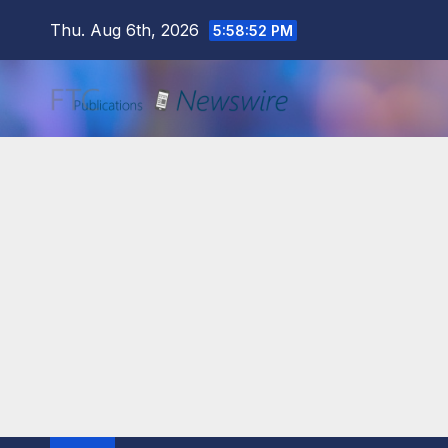
Skip
Thu. Aug 6th, 2026
5:58:53 PM
to
content