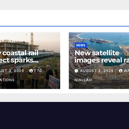
NEWS
coastal rail
New satellite
ect sparks
images reveal r
te over
expansion at ma
UST 3, 2026
FTC
AUGUST 3, 2026
W
sing growth and
coastal port
muter access
ATIONS
NIALLAH