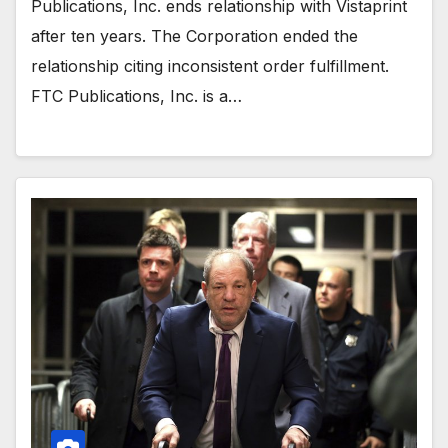
Publications, Inc. ends relationship with Vistaprint
after ten years. The Corporation ended the
relationship citing inconsistent order fulfillment.
FTC Publications, Inc. is a…