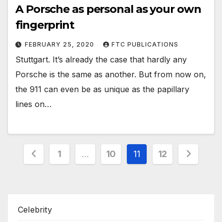
A Porsche as personal as your own
fingerprint
FEBRUARY 25, 2020
FTC PUBLICATIONS
Stuttgart. It’s already the case that hardly any
Porsche is the same as another. But from now on,
the 911 can even be as unique as the papillary
lines on…
Posts
1
…
10
11
12
pagination
Celebrity