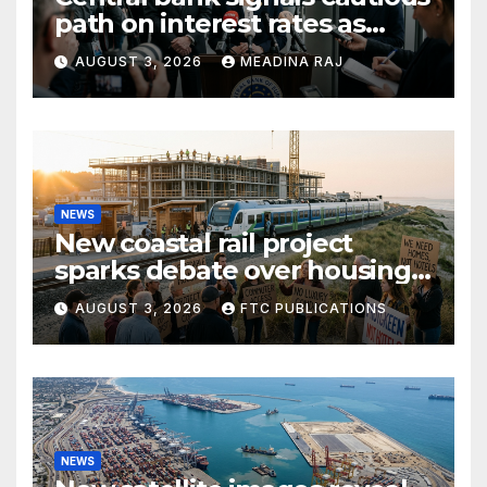
path on interest rates as
inflation pressures ease
AUGUST 3, 2026
MEADINA RAJ
NEWS
New coastal rail project
sparks debate over housing
growth and commuter
AUGUST 3, 2026
FTC PUBLICATIONS
access
NEWS