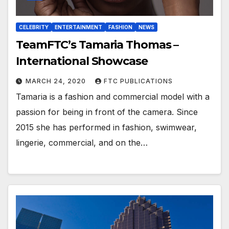
CELEBRITY
ENTERTAINMENT
FASHION
NEWS
TeamFTC’s Tamaria Thomas –
International Showcase
MARCH 24, 2020
FTC PUBLICATIONS
Tamaria is a fashion and commercial model with a
passion for being in front of the camera. Since
2015 she has performed in fashion, swimwear,
lingerie, commercial, and on the…