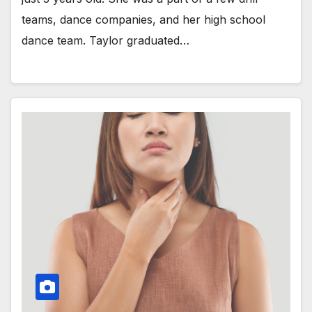
teams, dance companies, and her high school
dance team. Taylor graduated…