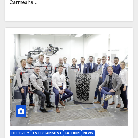
Carmesha…
CELEBRITY
ENTERTAINMENT
FASHION
NEWS