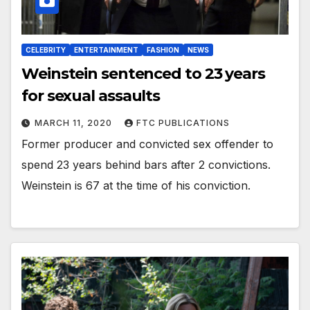
CELEBRITY
ENTERTAINMENT
FASHION
NEWS
Weinstein sentenced to 23 years
for sexual assaults
MARCH 11, 2020
FTC PUBLICATIONS
Former producer and convicted sex offender to
spend 23 years behind bars after 2 convictions.
Weinstein is 67 at the time of his conviction.