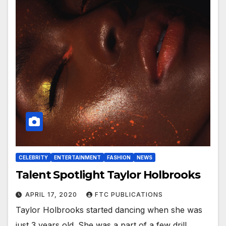
CELEBRITY
ENTERTAINMENT
FASHION
NEWS
Talent Spotlight Taylor Holbrooks
APRIL 17, 2020
FTC PUBLICATIONS
Taylor Holbrooks started dancing when she was
just 3 years old. She was a part of a few drill