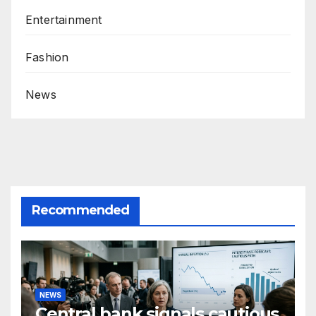
Entertainment
Fashion
News
Recommended
NEWS
Central bank signals cautious