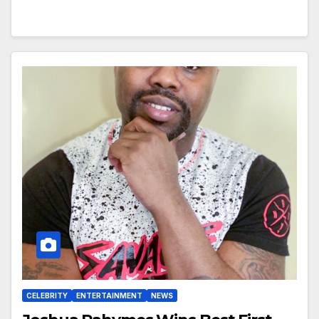
CELEBRITY
ENTERTAINMENT
NEWS