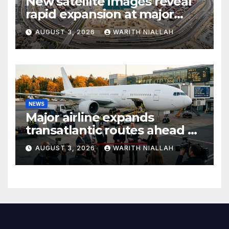
New satellite images reveal
rapid expansion at major
coastal port
AUGUST 3, 2026
WARITH NIALLAH
NEWS
Major airline expands
transatlantic routes ahead of
autumn travel season
AUGUST 3, 2026
WARITH NIALLAH