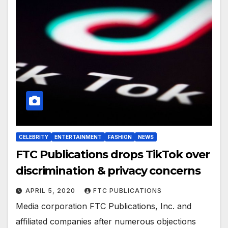
CELEBRITY
ENTERTAINMENT
FASHION
NEWS
FTC Publications drops TikTok over
discrimination & privacy concerns
APRIL 5, 2020
FTC PUBLICATIONS
Media corporation FTC Publications, Inc. and
affiliated companies after numerous objections