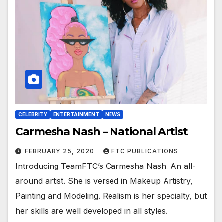
CELEBRITY
ENTERTAINMENT
NEWS
Carmesha Nash – National Artist
FEBRUARY 25, 2020
FTC PUBLICATIONS
Introducing TeamFTC’s Carmesha Nash. An all-
around artist. She is versed in Makeup Artistry,
Painting and Modeling. Realism is her specialty, but
her skills are well developed in all styles.