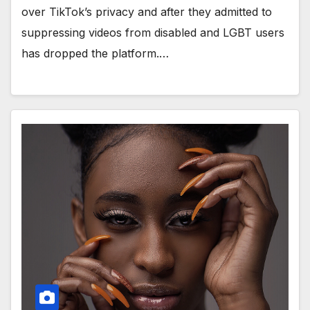
over TikTok’s privacy and after they admitted to
suppressing videos from disabled and LGBT users
has dropped the platform.…