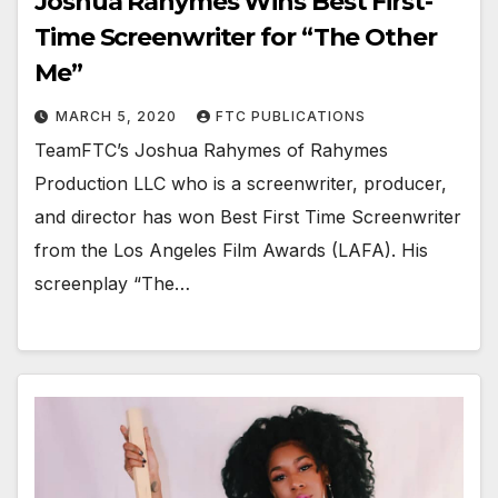
Joshua Rahymes Wins Best First-
Time Screenwriter for “The Other
Me”
MARCH 5, 2020
FTC PUBLICATIONS
TeamFTC’s Joshua Rahymes of Rahymes
Production LLC who is a screenwriter, producer,
and director has won Best First Time Screenwriter
from the Los Angeles Film Awards (LAFA). His
screenplay “The…