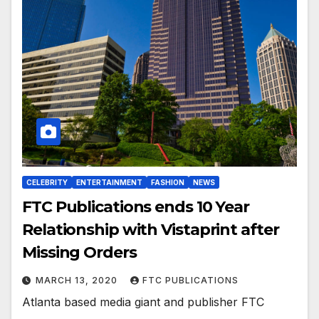
CELEBRITY
ENTERTAINMENT
FASHION
NEWS
FTC Publications ends 10 Year
Relationship with Vistaprint after
Missing Orders
MARCH 13, 2020
FTC PUBLICATIONS
Atlanta based media giant and publisher FTC