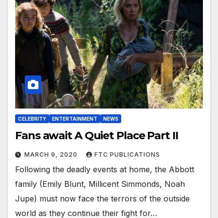
CELEBRITY
ENTERTAINMENT
NEWS
Fans await A Quiet Place Part II
MARCH 9, 2020
FTC PUBLICATIONS
Following the deadly events at home, the Abbott
family (Emily Blunt, Millicent Simmonds, Noah
Jupe) must now face the terrors of the outside
world as they continue their fight for…