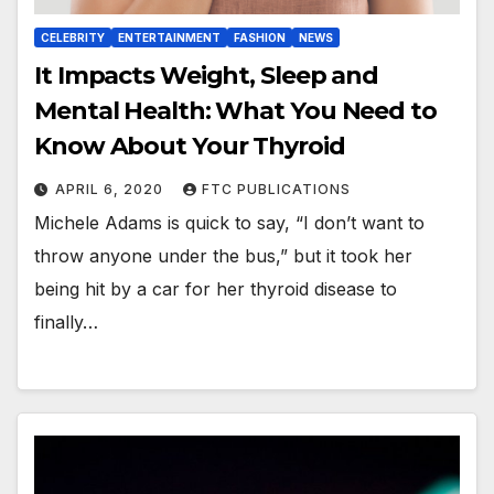
CELEBRITY
ENTERTAINMENT
FASHION
NEWS
It Impacts Weight, Sleep and
Mental Health: What You Need to
Know About Your Thyroid
APRIL 6, 2020
FTC PUBLICATIONS
Michele Adams is quick to say, “I don’t want to
throw anyone under the bus,” but it took her
being hit by a car for her thyroid disease to
finally…