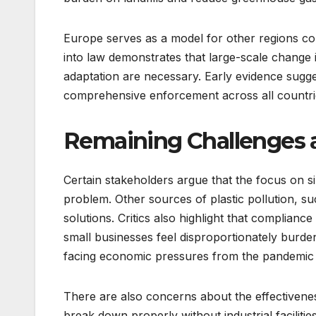
Europe serves as a model for other regions con
into law demonstrates that large-scale change i
adaptation are necessary. Early evidence sugges
comprehensive enforcement across all countri
Remaining Challenges a
Certain stakeholders argue that the focus on si
problem. Other sources of plastic pollution, su
solutions. Critics also highlight that complia
small businesses feel disproportionately burden
facing economic pressures from the pandemic a
There are also concerns about the effectivene
break down properly without industrial facilitie