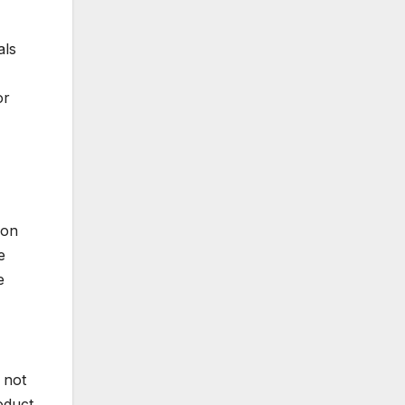
als
or
ion
e
e
 not
roduct