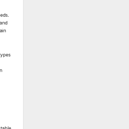
eeds.
 and
ain
types
wn
table