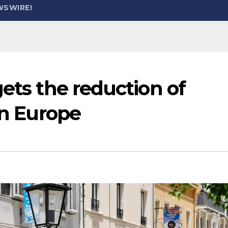
WSWIRE!
gets the reduction of
in Europe