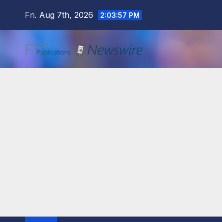
Skip
Fri. Aug 7th, 2026
2:03:59 PM
to
content