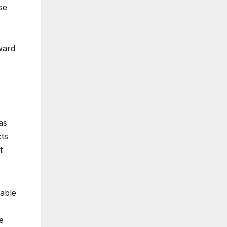
se
ward
as
cts
t
dable
e