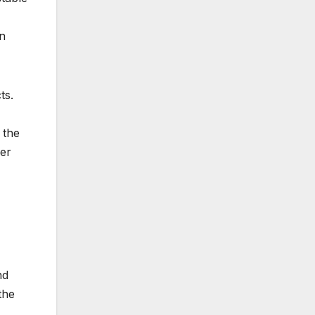
en
ts.
 the
ner
nd
the