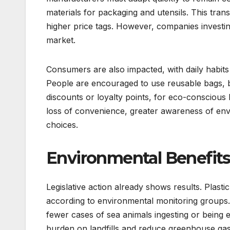
materials for packaging and utensils. This trans
higher price tags. However, companies investin
market.
Consumers are also impacted, with daily habits c
People are encouraged to use reusable bags, bot
discounts or loyalty points, for eco-consciou
loss of convenience, greater awareness of env
choices.
Environmental Benefits
Legislative action already shows results. Plas
according to environmental monitoring groups. 
fewer cases of sea animals ingesting or being e
burden on landfills and reduce greenhouse gas 