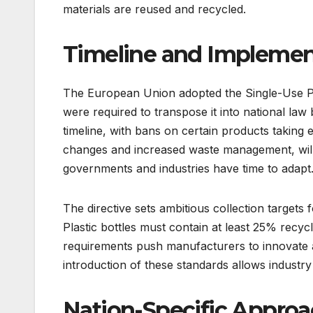
materials are reused and recycled.
Timeline and Implemen
The European Union adopted the Single-Use Pl
were required to transpose it into national law 
timeline, with bans on certain products taking 
changes and increased waste management, will
governments and industries have time to adapt
The directive sets ambitious collection targets 
Plastic bottles must contain at least 25% recy
requirements push manufacturers to innovate a
introduction of these standards allows industr
Nation-Specific Approac