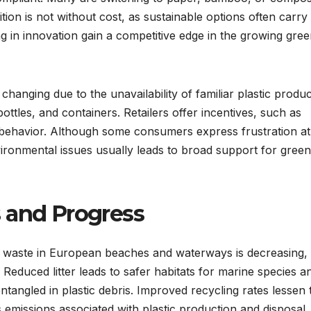
ition is not without cost, as sustainable options often carry
g in innovation gain a competitive edge in the growing gre
hanging due to the unavailability of familiar plastic produc
tles, and containers. Retailers offer incentives, such as
s behavior. Although some consumers express frustration at
ironmental issues usually leads to broad support for gree
 and Progress
tic waste in European beaches and waterways is decreasing,
Reduced litter leads to safer habitats for marine species a
ntangled in plastic debris. Improved recycling rates lessen 
emissions associated with plastic production and disposal.