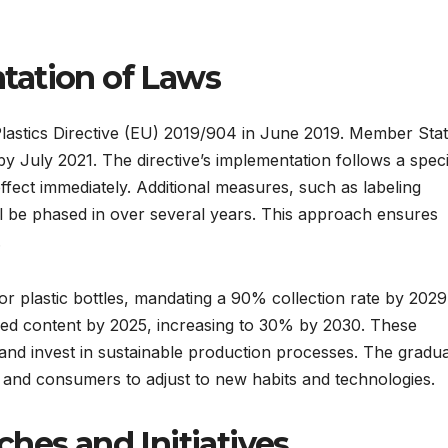
tation of Laws
astics Directive (EU) 2019/904 in June 2019. Member Sta
by July 2021. The directive’s implementation follows a speci
effect immediately. Additional measures, such as labeling
 be phased in over several years. This approach ensures
.
for plastic bottles, mandating a 90% collection rate by 2029
cled content by 2025, increasing to 30% by 2030. These
nd invest in sustainable production processes. The gradua
y and consumers to adjust to new habits and technologies.
hes and Initiatives