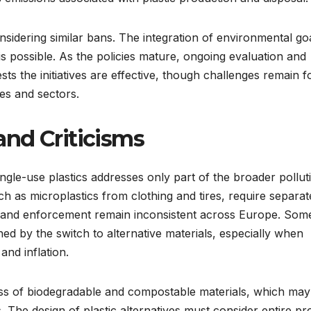
sidering similar bans. The integration of environmental go
s possible. As the policies mature, ongoing evaluation and
ts the initiatives are effective, though challenges remain f
es and sectors.
nd Criticisms
ngle-use plastics addresses only part of the broader pollut
ch as microplastics from clothing and tires, require separat
nce and enforcement remain inconsistent across Europe. Som
ed by the switch to alternative materials, especially when
nd inflation.
ss of biodegradable and compostable materials, which may
s. The design of plastic alternatives must consider entire p