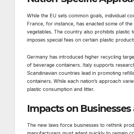
While the EU sets common goals, individual coun
France, for instance, has enacted some of the s
vegetables. The country also prohibits plastic t
imposes special fees on certain plastic product
Germany has introduced higher recycling targ
of beverage containers. Italy supports research
Scandinavian countries lead in promoting refill
containers. While each nation’s approach varies,
plastic consumption and litter.
Impacts on Businesses
The new laws force businesses to rethink produ
manufacturers must adapt quickly to remain c