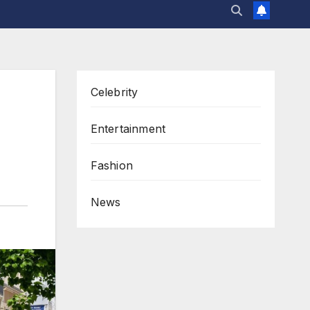
Celebrity
Entertainment
Fashion
News