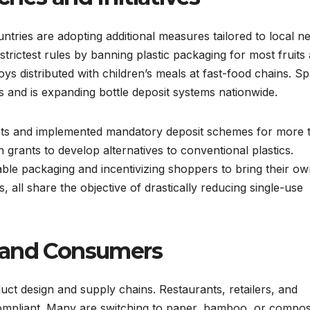
tries are adopting additional measures tailored to local n
trictest rules by banning plastic packaging for most fruits
oys distributed with children’s meals at fast-food chains. Sp
s and is expanding bottle deposit systems nationwide.
ets and implemented mandatory deposit schemes for more 
 grants to develop alternatives to conventional plastics.
able packaging and incentivizing shoppers to bring their o
 all share the objective of drastically reducing single-use
 and Consumers
ct design and supply chains. Restaurants, retailers, and
ompliant. Many are switching to paper, bamboo, or compos