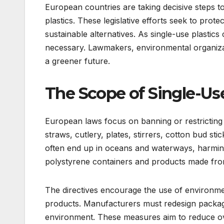
European countries are taking decisive steps to
plastics. These legislative efforts seek to pro
sustainable alternatives. As single-use plastics
necessary. Lawmakers, environmental organiza
a greener future.
The Scope of Single-Use
European laws focus on banning or restricting
straws, cutlery, plates, stirrers, cotton bud s
often end up in oceans and waterways, harming
polystyrene containers and products made fro
The directives encourage the use of environmen
products. Manufacturers must redesign packag
environment. These measures aim to reduce ov