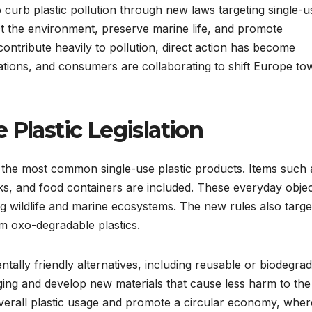
 curb plastic pollution through new laws targeting single-u
tect the environment, preserve marine life, and promote
 contribute heavily to pollution, direct action has become
tions, and consumers are collaborating to shift Europe to
 Plastic Legislation
 the most common single-use plastic products. Items such 
ticks, and food containers are included. These everyday obje
 wildlife and marine ecosystems. The new rules also targe
m oxo-degradable plastics.
tally friendly alternatives, including reusable or biodegra
ing and develop new materials that cause less harm to the
erall plastic usage and promote a circular economy, wher