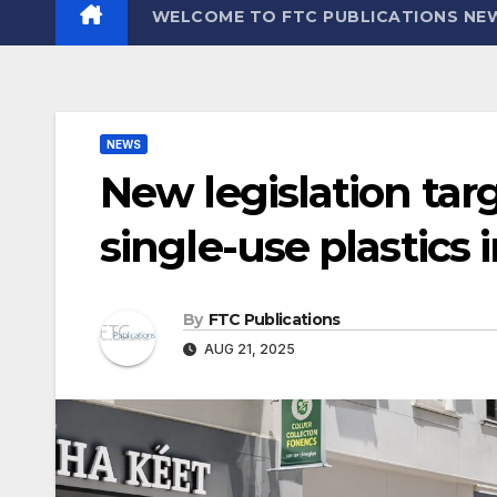
WELCOME TO FTC PUBLICATIONS NE
NEWS
New legislation tar
single-use plastics 
By
FTC Publications
AUG 21, 2025