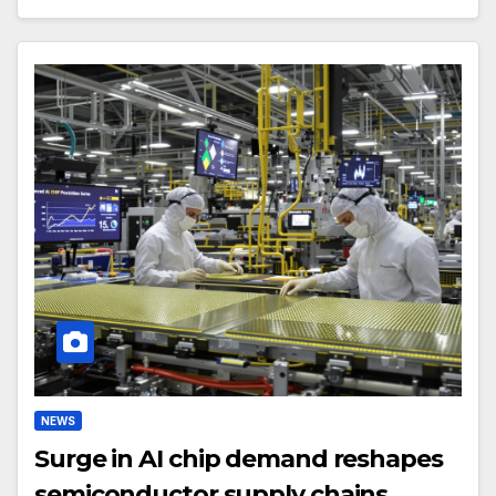
NEWS
Surge in AI chip demand reshapes
semiconductor supply chains