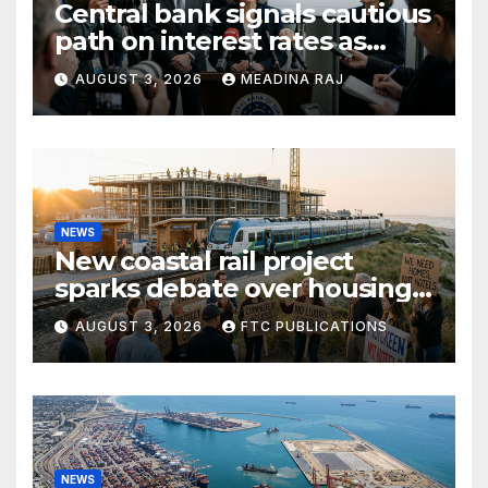
Central bank signals cautious
path on interest rates as
inflation pressures ease
AUGUST 3, 2026
MEADINA RAJ
NEWS
New coastal rail project
sparks debate over housing
growth and commuter
AUGUST 3, 2026
FTC PUBLICATIONS
access
NEWS