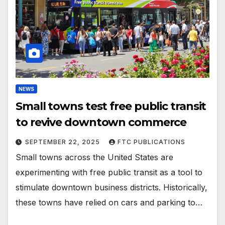
NEWS
Small towns test free public transit
to revive downtown commerce
SEPTEMBER 22, 2025
FTC PUBLICATIONS
Small towns across the United States are
experimenting with free public transit as a tool to
stimulate downtown business districts. Historically,
these towns have relied on cars and parking to…