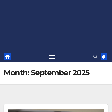
Month:
September 2025