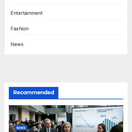
Entertainment
Fashion
News
Recommended
NEWS