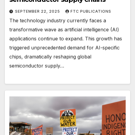
SEPTEMBER 22, 2025
FTC PUBLICATIONS
The technology industry currently faces a
transformative wave as artificial intelligence (AI)
applications continue to expand. This growth has
triggered unprecedented demand for AI-specific
chips, dramatically reshaping global
semiconductor supply…