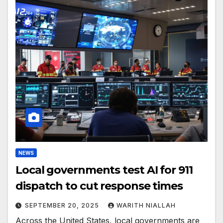
NEWS
Local governments test AI for 911
dispatch to cut response times
SEPTEMBER 20, 2025
WARITH NIALLAH
Across the United States, local governments are