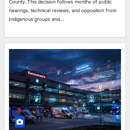
County. This decision follows months of public
hearings, technical reviews, and opposition from
Indigenous groups and…