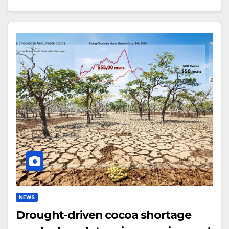
NEWS
Drought-driven cocoa shortage