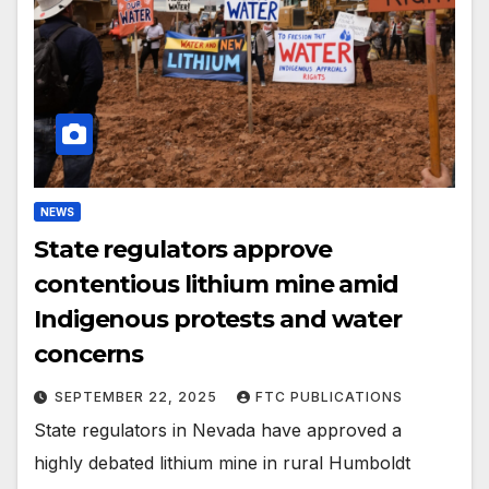
NEWS
State regulators approve
contentious lithium mine amid
Indigenous protests and water
concerns
SEPTEMBER 22, 2025
FTC PUBLICATIONS
State regulators in Nevada have approved a
highly debated lithium mine in rural Humboldt