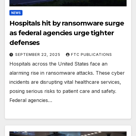
NEWS
Hospitals hit by ransomware surge
as federal agencies urge tighter
defenses
SEPTEMBER 22, 2025
FTC PUBLICATIONS
Hospitals across the United States face an
alarming rise in ransomware attacks. These cyber
incidents are disrupting vital healthcare services,
posing serious risks to patient care and safety.
Federal agencies…