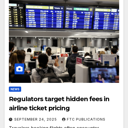
NEWS
Regulators target hidden fees in
airline ticket pricing
SEPTEMBER 24, 2025
FTC PUBLICATIONS