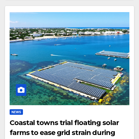
NEWS
Coastal towns trial floating solar
farms to ease grid strain during