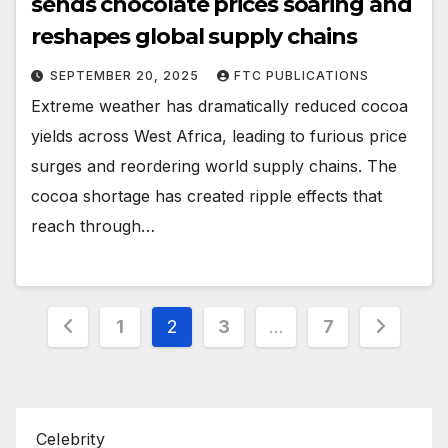
sends chocolate prices soaring and
reshapes global supply chains
SEPTEMBER 20, 2025
FTC PUBLICATIONS
Extreme weather has dramatically reduced cocoa
yields across West Africa, leading to furious price
surges and reordering world supply chains. The
cocoa shortage has created ripple effects that
reach through…
Posts
1
2
3
…
7
pagination
Celebrity