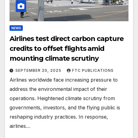
NEWS
Airlines test direct carbon capture
credits to offset flights amid
mounting climate scrutiny
SEPTEMBER 20, 2025
FTC PUBLICATIONS
Airlines worldwide face increasing pressure to
address the environmental impact of their
operations. Heightened climate scrutiny from
governments, investors, and the flying public is
reshaping industry practices. In response,
airlines…