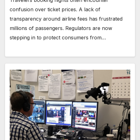
Travelers booking flights often encounter
confusion over ticket prices. A lack of
transparency around airline fees has frustrated
millions of passengers. Regulators are now
stepping in to protect consumers from…