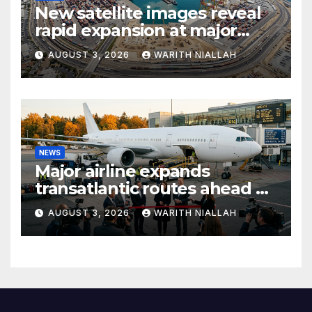
New satellite images reveal
rapid expansion at major
coastal port
AUGUST 3, 2026
WARITH NIALLAH
NEWS
Major airline expands
transatlantic routes ahead of
autumn travel season
AUGUST 3, 2026
WARITH NIALLAH