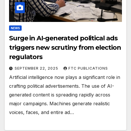
NEWS
Surge in AI-generated political ads
triggers new scrutiny from election
regulators
SEPTEMBER 22, 2025
FTC PUBLICATIONS
Artificial intelligence now plays a significant role in
crafting political advertisements. The use of AI-
generated content is spreading rapidly across
major campaigns. Machines generate realistic
voices, faces, and entire ad…