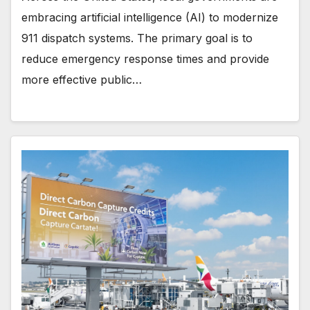
embracing artificial intelligence (AI) to modernize
911 dispatch systems. The primary goal is to
reduce emergency response times and provide
more effective public…