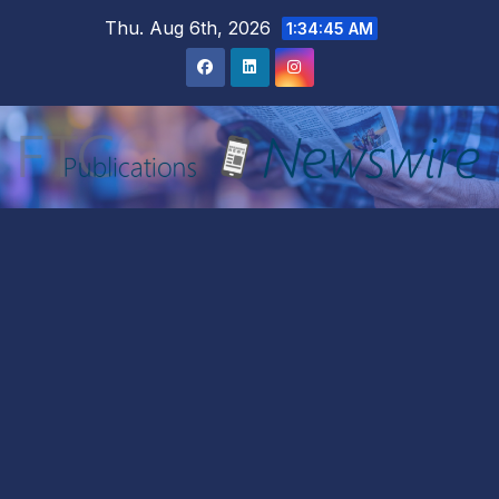
Skip
Thu. Aug 6th, 2026
1:34:47 AM
to
content