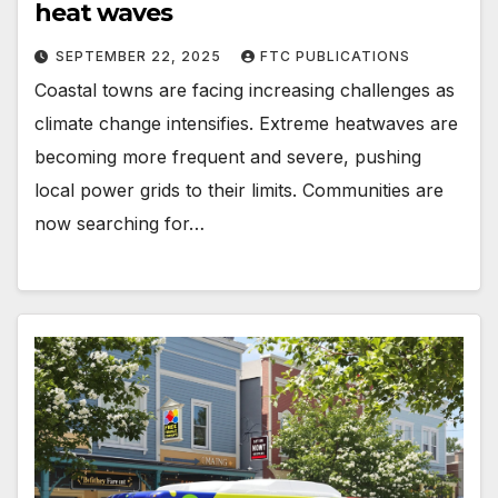
heat waves
SEPTEMBER 22, 2025
FTC PUBLICATIONS
Coastal towns are facing increasing challenges as
climate change intensifies. Extreme heatwaves are
becoming more frequent and severe, pushing
local power grids to their limits. Communities are
now searching for…