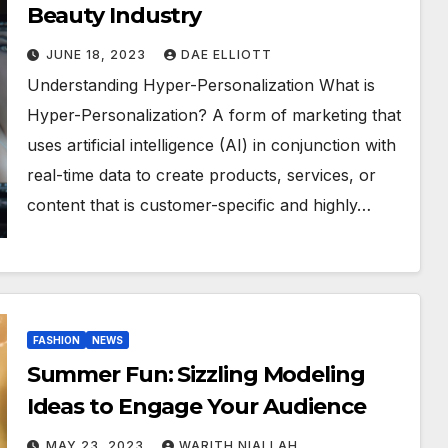
Beauty Industry
JUNE 18, 2023
DAE ELLIOTT
Understanding Hyper-Personalization What is
Hyper-Personalization? A form of marketing that
uses artificial intelligence (AI) in conjunction with
real-time data to create products, services, or
content that is customer-specific and highly…
FASHION
NEWS
Summer Fun: Sizzling Modeling
Ideas to Engage Your Audience
MAY 23, 2023
WARITH NIALLAH