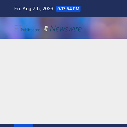
Skip
Fri. Aug 7th, 2026
9:17:55 PM
to
content