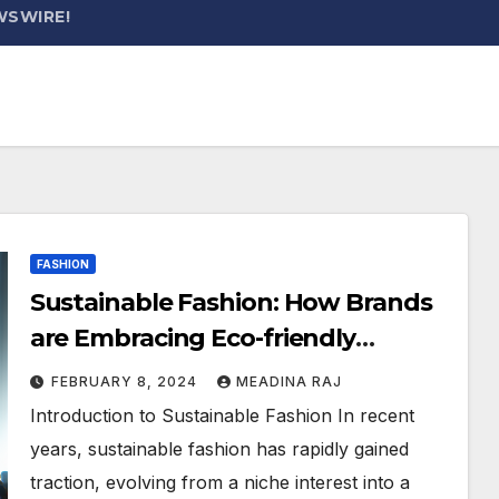
WSWIRE!
FASHION
Sustainable Fashion: How Brands
are Embracing Eco-friendly
Practices
FEBRUARY 8, 2024
MEADINA RAJ
Introduction to Sustainable Fashion In recent
years, sustainable fashion has rapidly gained
traction, evolving from a niche interest into a