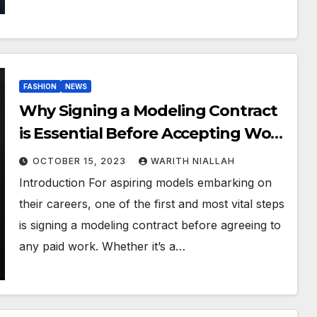
FASHION
NEWS
Why Signing a Modeling Contract
is Essential Before Accepting Work
and Participating in a Photoshoot
OCTOBER 15, 2023
WARITH NIALLAH
Introduction For aspiring models embarking on
their careers, one of the first and most vital steps
is signing a modeling contract before agreeing to
any paid work. Whether it’s a…