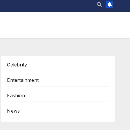
Celebrity
Entertainment
Fashion
News