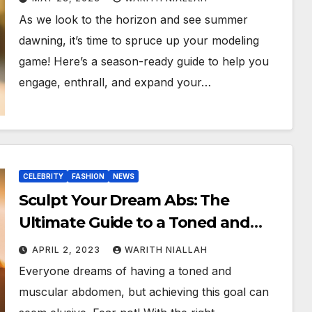
As we look to the horizon and see summer
dawning, it’s time to spruce up your modeling
game! Here’s a season-ready guide to help you
engage, enthrall, and expand your…
CELEBRITY
FASHION
NEWS
Sculpt Your Dream Abs: The
Ultimate Guide to a Toned and
Muscular Midsection
APRIL 2, 2023
WARITH NIALLAH
Everyone dreams of having a toned and
muscular abdomen, but achieving this goal can