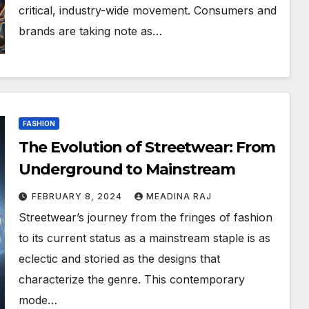
critical, industry-wide movement. Consumers and
brands are taking note as…
FASHION
The Evolution of Streetwear: From
Underground to Mainstream
FEBRUARY 8, 2024
MEADINA RAJ
Streetwear’s journey from the fringes of fashion
to its current status as a mainstream staple is as
eclectic and storied as the designs that
characterize the genre. This contemporary
mode…