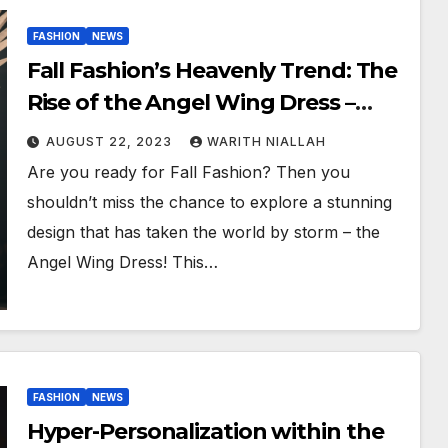
FASHION
NEWS
Fall Fashion’s Heavenly Trend: The
Rise of the Angel Wing Dress –
Insights from Top Models Erica
AUGUST 22, 2023
WARITH NIALLAH
Epps and Ebony Iman
Are you ready for Fall Fashion? Then you
shouldn’t miss the chance to explore a stunning
design that has taken the world by storm – the
Angel Wing Dress! This…
FASHION
NEWS
Hyper-Personalization within the