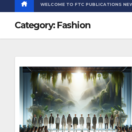
WELCOME TO FTC PUBLICATIONS NE
Category:
Fashion