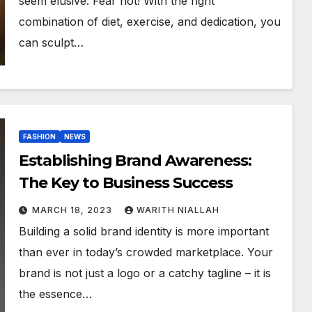
seem elusive. Fear not! With the right
combination of diet, exercise, and dedication, you
can sculpt…
FASHION
NEWS
Establishing Brand Awareness:
The Key to Business Success
MARCH 18, 2023
WARITH NIALLAH
Building a solid brand identity is more important
than ever in today’s crowded marketplace. Your
brand is not just a logo or a catchy tagline – it is
the essence…