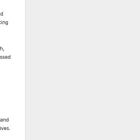
nd
cing
h,
essed
 and
ives.