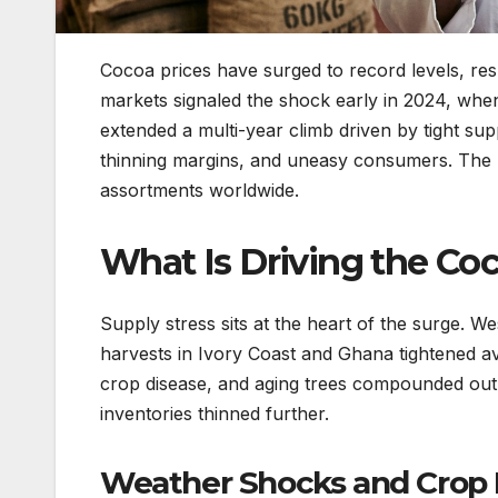
Cocoa prices have surged to record levels, res
markets signaled the shock early in 2024, whe
extended a multi-year climb driven by tight supp
thinning margins, and uneasy consumers. The ri
assortments worldwide.
What Is Driving the Coc
Supply stress sits at the heart of the surge. 
harvests in Ivory Coast and Ghana tightened ava
crop disease, and aging trees compounded outp
inventories thinned further.
Weather Shocks and Crop 