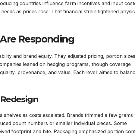
ducing countries influence farm incentives and input cost
eeds as prices rose. That financial strain tightened physic
 Are Responding
ility and brand equity. They adjusted pricing, portion sizes
 Companies leaned on hedging programs, though coverage
quality, provenance, and value. Each lever aimed to balan
 Redesign
s shelves as costs escalated. Brands trimmed a few grams 
educed count numbers or smaller individual pieces. Some
ved footprint and bite. Packaging emphasized portion cont