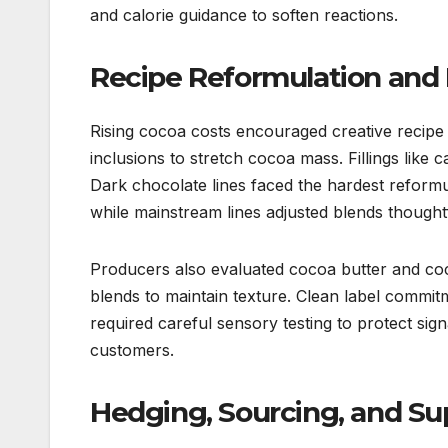
and calorie guidance to soften reactions.
Recipe Reformulation and 
Rising cocoa costs encouraged creative recipe 
inclusions to stretch cocoa mass. Fillings like
Dark chocolate lines faced the hardest reform
while mainstream lines adjusted blends thoughtf
Producers also evaluated cocoa butter and coc
blends to maintain texture. Clean label commit
required careful sensory testing to protect sign
customers.
Hedging, Sourcing, and S