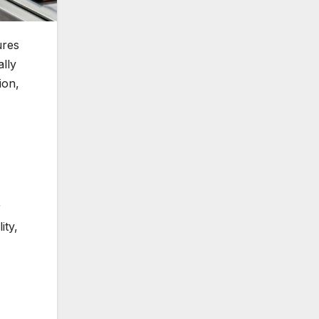
ures
lly
ion,
r
ity,