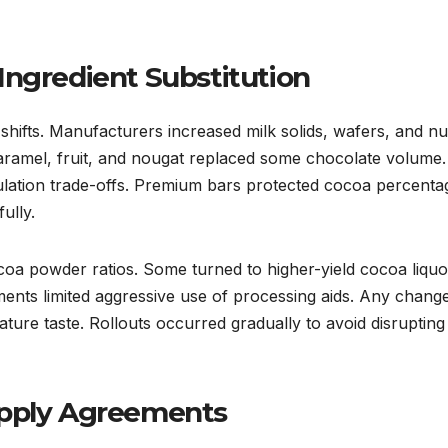
Ingredient Substitution
shifts. Manufacturers increased milk solids, wafers, and nu
 caramel, fruit, and nougat replaced some chocolate volume.
ulation trade-offs. Premium bars protected cocoa percenta
ully.
oa powder ratios. Some turned to higher-yield cocoa liquo
ments limited aggressive use of processing aids. Any chang
ature taste. Rollouts occurred gradually to avoid disrupting
upply Agreements