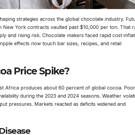
haping strategies across the global chocolate industry. Fut
n New York contracts vaulted past $10,000 per ton. That ra
ly and rising risk. Chocolate makers faced rapid cost inflat
pple effects now touch bar sizes, recipes, and retail
oa Price Spike?
West Africa produces about 60 percent of global cocoa. Poo
ilability during the 2023 and 2024 seasons. Weather volatil
ut pressures. Markets reacted as deficits widened and
Disease