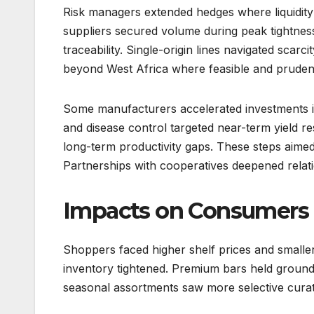
Risk managers extended hedges where liquidity
suppliers secured volume during peak tightness. 
traceability. Single-origin lines navigated scarc
beyond West Africa where feasible and pruden
Some manufacturers accelerated investments in
and disease control targeted near-term yield resi
long-term productivity gaps. These steps aimed 
Partnerships with cooperatives deepened relati
Impacts on Consumers 
Shoppers faced higher shelf prices and smalle
inventory tightened. Premium bars held ground
seasonal assortments saw more selective curatio