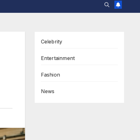
Celebrity
Entertainment
Fashion
News