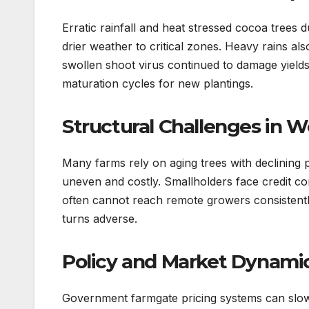
Erratic rainfall and heat stressed cocoa trees 
drier weather to critical zones. Heavy rains a
swollen shoot virus continued to damage yields 
maturation cycles for new plantings.
Structural Challenges in W
Many farms rely on aging trees with declining p
uneven and costly. Smallholders face credit cons
often cannot reach remote growers consistentl
turns adverse.
Policy and Market Dynamic
Government farmgate pricing systems can slow