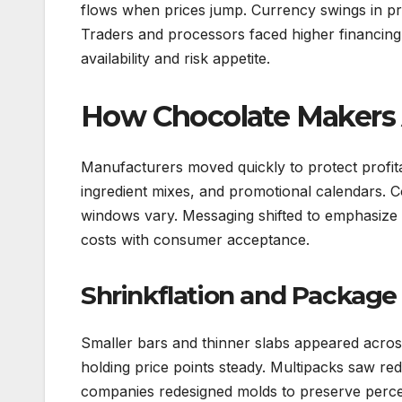
flows when prices jump. Currency swings in pro
Traders and processors faced higher financing n
availability and risk appetite.
How Chocolate Makers
Manufacturers moved quickly to protect profitab
ingredient mixes, and promotional calendars.
windows vary. Messaging shifted to emphasize 
costs with consumer acceptance.
Shrinkflation and Package
Smaller bars and thinner slabs appeared acros
holding price points steady. Multipacks saw r
companies redesigned molds to preserve percei