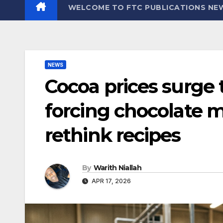
WELCOME TO FTC PUBLICATIONS NE
NEWS
Cocoa prices surge
forcing chocolate m
rethink recipes
By
Warith Niallah
APR 17, 2026