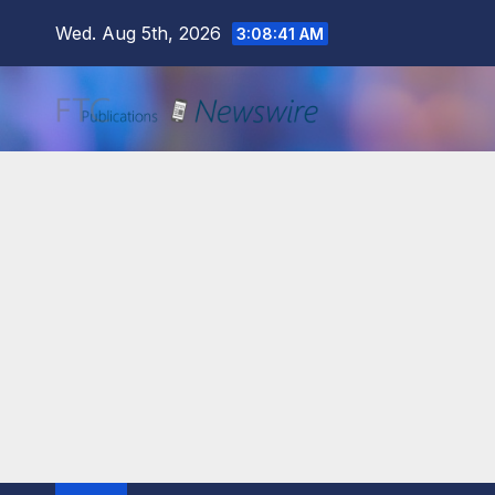
Skip
Wed. Aug 5th, 2026
3:08:43 AM
to
content