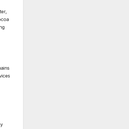
ter,
Cocoa
ong
mains
vices
ay