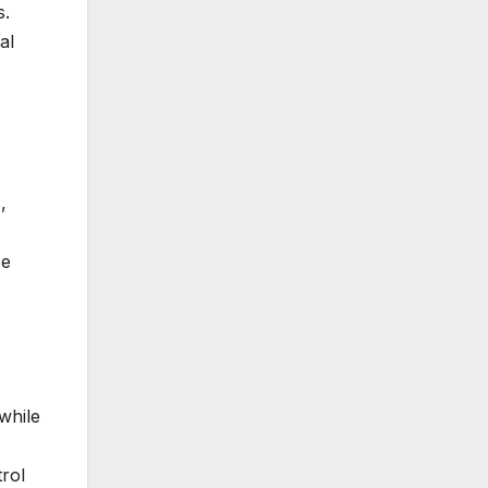
s.
al
,
ce
while
rol