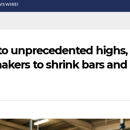
WSWIRE!
 to unprecedented highs,
akers to shrink bars and