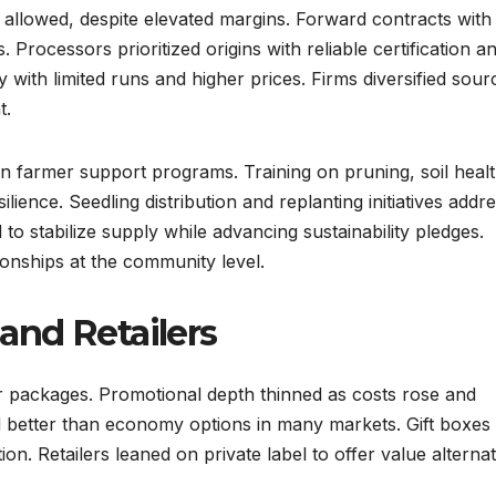
 allowed, despite elevated margins. Forward contracts with
Processors prioritized origins with reliable certification a
ity with limited runs and higher prices. Firms diversified sour
t.
 farmer support programs. Training on pruning, soil healt
lience. Seedling distribution and replanting initiatives addr
to stabilize supply while advancing sustainability pledges.
onships at the community level.
and Retailers
r packages. Promotional depth thinned as costs rose and
 better than economy options in many markets. Gift boxes
n. Retailers leaned on private label to offer value alternat