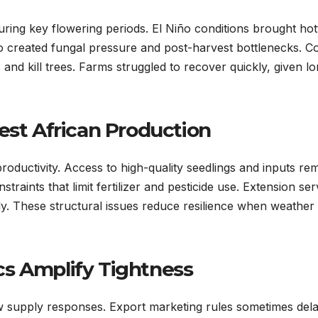
during key flowering periods. El Niño conditions brought hot
lso created fungal pressure and post-harvest bottlenecks. 
and kill trees. Farms struggled to recover quickly, given l
est African Production
roductivity. Access to high-quality seedlings and inputs re
traints that limit fertilizer and pesticide use. Extension ser
y. These structural issues reduce resilience when weather
s Amplify Tightness
 supply responses. Export marketing rules sometimes del