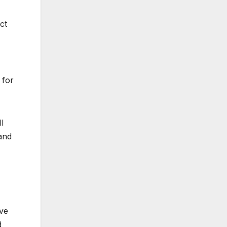
ct
 for
l
 and
ave
d