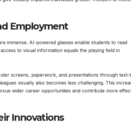
and Employment
 are immense. AI-powered glasses enable students to read
ccess to visual information equals the playing field in
ter screens, paperwork, and presentations through text-
olleagues visually also becomes less challenging. This incre
ursue wider career opportunities and contribute more effect
ir Innovations