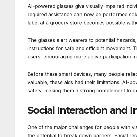
AI-powered glasses give visually impaired indi
required assistance can now be performed solo
label at a grocery store becomes possible with
The glasses alert wearers to potential hazards
instructions for safe and efficient movement. 
users, encouraging more active participation in
Before these smart devices, many people relied o
valuable, these aids had their limitations. AI-
safety, making them a strong complement to exi
Social Interaction and I
One of the major challenges for people with vis
the potential to break down barriers. Facial rec