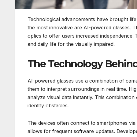
Technological advancements have brought life
the most innovative are AI-powered glasses. Th
optics to offer users increased independence. T
and daily life for the visually impaired.
The Technology Behind
AI-powered glasses use a combination of camer
them to interpret surroundings in real time. H
analyze visual data instantly. This combination
identify obstacles.
The devices often connect to smartphones via
allows for frequent software updates. Develope