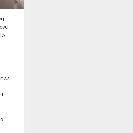
ng
nced
ity
llows
nd
nd