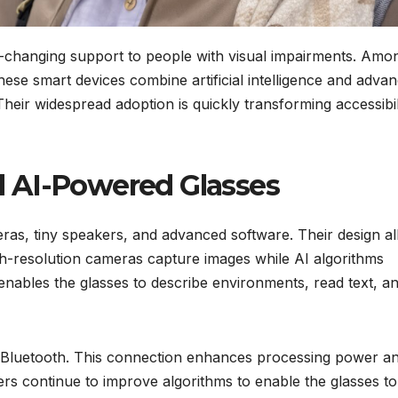
-changing support to people with visual impairments. Amo
ese smart devices combine artificial intelligence and adva
heir widespread adoption is quickly transforming accessibil
 AI-Powered Glasses
as, tiny speakers, and advanced software. Their design a
igh-resolution cameras capture images while AI algorithms
 enables the glasses to describe environments, read text, a
 Bluetooth. This connection enhances processing power a
rs continue to improve algorithms to enable the glasses to