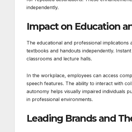
independently.
Impact on Education 
The educational and professional implications
textbooks and handouts independently. Instant a
classrooms and lecture halls.
In the workplace, employees can access compu
speech features. The ability to interact with c
autonomy helps visually impaired individuals p
in professional environments.
Leading Brands and The