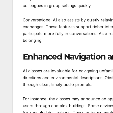
colleagues in group settings quickly.
Conversational AI also assists by quietly rela
exchanges. These features support richer inter
participate more fully in conversations. As a 
belonging.
Enhanced Navigation a
AI glasses are invaluable for navigating unfa
directions and environmental descriptions. Ob
through clear, timely audio prompts.
For instance, the glasses may announce an app
users through complex buildings. Some devi
for repeated destinations. These enhancements g