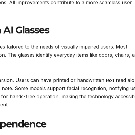
ions. All improvements contribute to a more seamless user
 AI Glasses
s tailored to the needs of visually impaired users. Most
on. The glasses identify everyday items like doors, chairs, 
ersion. Users can have printed or handwritten text read alo
n note. Some models support facial recognition, notifying u
 for hands-free operation, making the technology accessib
ent.
ependence