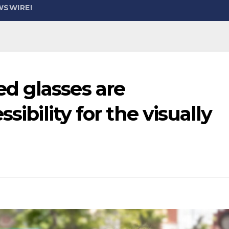
WSWIRE!
d glasses are
sibility for the visually