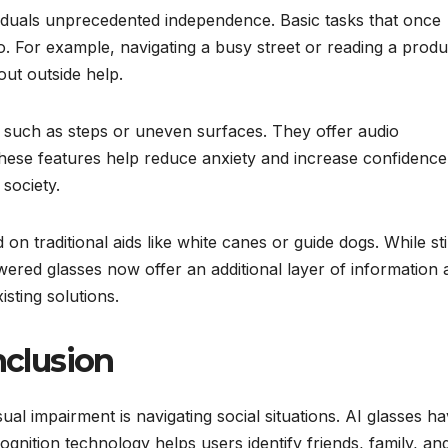
viduals unprecedented independence. Basic tasks that once
. For example, navigating a busy street or reading a produ
out outside help.
, such as steps or uneven surfaces. They offer audio
These features help reduce anxiety and increase confidence
 society.
n traditional aids like white canes or guide dogs. While stil
powered glasses now offer an additional layer of information
sting solutions.
nclusion
ual impairment is navigating social situations. AI glasses h
ognition technology helps users identify friends, family, an