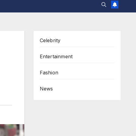
Celebrity
Entertainment
Fashion
News