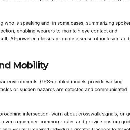
ying who is speaking and, in some cases, summarizing spoke
action, enabling wearers to maintain eye contact and
result, AI-powered glasses promote a sense of inclusion and
nd Mobility
miliar environments. GPS-enabled models provide walking
stacles or sudden hazards are detected and communicated
roaching intersection, warn about crosswalk signals, or g
ces even remember common routes and provide custom gui
ive visually impaired individuals greater freedom to travel