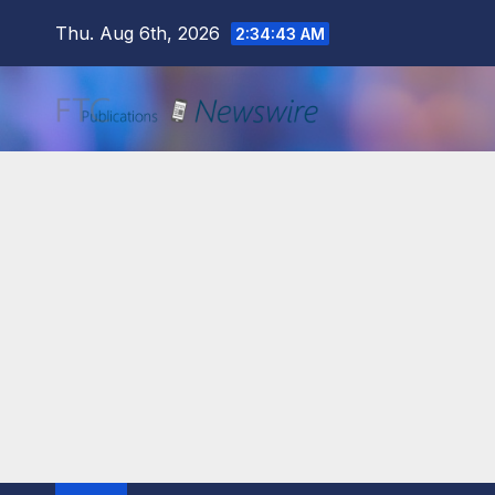
Skip
Thu. Aug 6th, 2026
2:34:44 AM
to
content