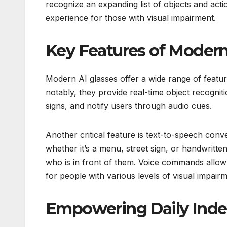
recognize an expanding list of objects and act
experience for those with visual impairment.
Key Features of Modern
Modern AI glasses offer a wide range of feature
notably, they provide real-time object recogniti
signs, and notify users through audio cues.
Another critical feature is text-to-speech conv
whether it’s a menu, street sign, or handwritte
who is in front of them. Voice commands allow
for people with various levels of visual impairm
Empowering Daily Ind