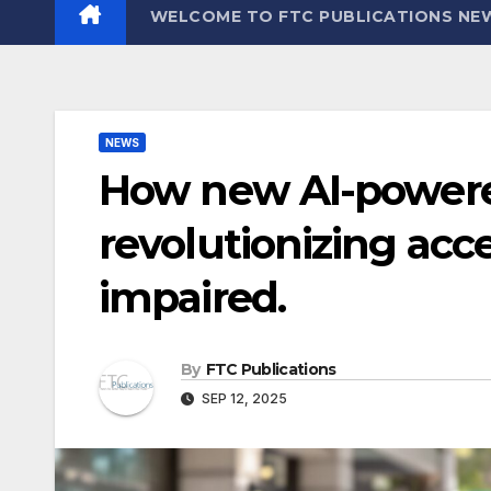
WELCOME TO FTC PUBLICATIONS NE
NEWS
How new AI-powere
revolutionizing acces
impaired.
By
FTC Publications
SEP 12, 2025