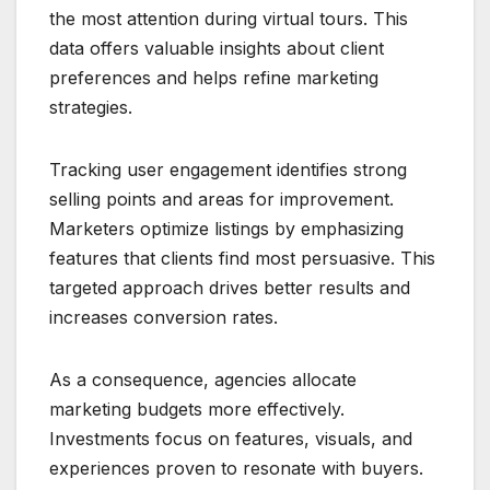
the most attention during virtual tours. This
data offers valuable insights about client
preferences and helps refine marketing
strategies.
Tracking user engagement identifies strong
selling points and areas for improvement.
Marketers optimize listings by emphasizing
features that clients find most persuasive. This
targeted approach drives better results and
increases conversion rates.
As a consequence, agencies allocate
marketing budgets more effectively.
Investments focus on features, visuals, and
experiences proven to resonate with buyers.