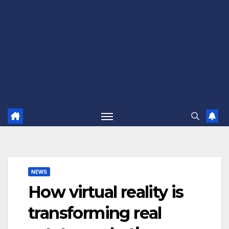
NEWS
How virtual reality is
transforming real