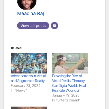
Meadina Raj
View all posts
Related
Advancements in Virtual
Exploring the Rise of
and Augmented Reality
Virtual Reality Therapy:
February 23, 2024
Can Digital Worlds Heal
In "News"
Real-Life Wounds?
January 19, 2025
In "Entertainment"