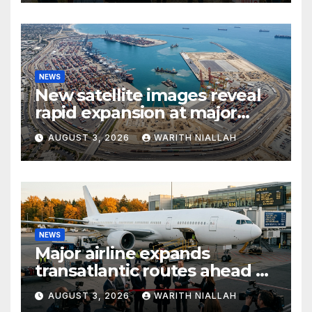
NEWS
New satellite images reveal
rapid expansion at major
coastal port
AUGUST 3, 2026
WARITH NIALLAH
NEWS
Major airline expands
transatlantic routes ahead of
autumn travel season
AUGUST 3, 2026
WARITH NIALLAH