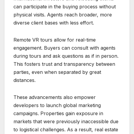
can participate in the buying process without
physical visits. Agents reach broader, more
diverse client bases with less effort.
Remote VR tours allow for real-time
engagement. Buyers can consult with agents
during tours and ask questions as if in person.
This fosters trust and transparency between
parties, even when separated by great
distances.
These advancements also empower
developers to launch global marketing
campaigns. Properties gain exposure in
markets that were previously inaccessible due
to logistical challenges. As a result, real estate