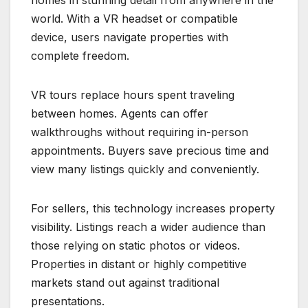
homes in stunning detail from anywhere in the
world. With a VR headset or compatible
device, users navigate properties with
complete freedom.
VR tours replace hours spent traveling
between homes. Agents can offer
walkthroughs without requiring in-person
appointments. Buyers save precious time and
view many listings quickly and conveniently.
For sellers, this technology increases property
visibility. Listings reach a wider audience than
those relying on static photos or videos.
Properties in distant or highly competitive
markets stand out against traditional
presentations.