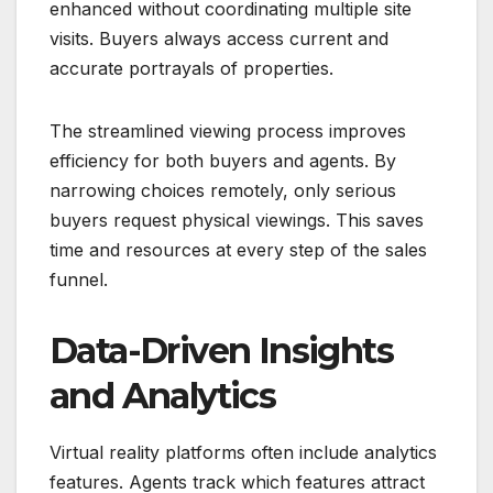
enhanced without coordinating multiple site
visits. Buyers always access current and
accurate portrayals of properties.
The streamlined viewing process improves
efficiency for both buyers and agents. By
narrowing choices remotely, only serious
buyers request physical viewings. This saves
time and resources at every step of the sales
funnel.
Data-Driven Insights
and Analytics
Virtual reality platforms often include analytics
features. Agents track which features attract