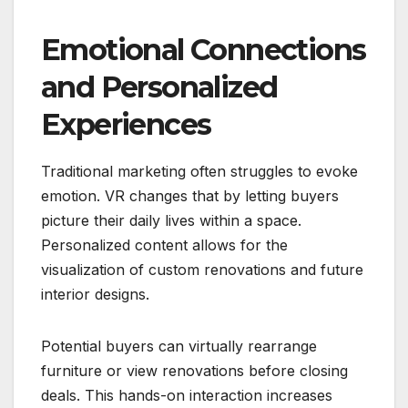
Emotional Connections
and Personalized
Experiences
Traditional marketing often struggles to evoke
emotion. VR changes that by letting buyers
picture their daily lives within a space.
Personalized content allows for the
visualization of custom renovations and future
interior designs.
Potential buyers can virtually rearrange
furniture or view renovations before closing
deals. This hands-on interaction increases