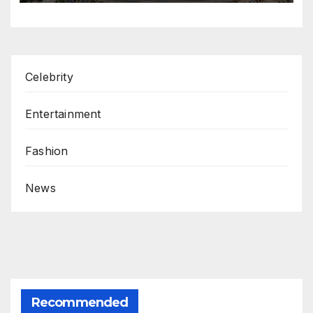
Celebrity
Entertainment
Fashion
News
Recommended