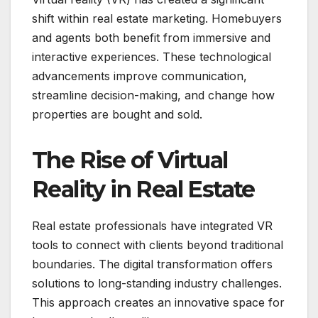
shift within real estate marketing. Homebuyers
and agents both benefit from immersive and
interactive experiences. These technological
advancements improve communication,
streamline decision-making, and change how
properties are bought and sold.
The Rise of Virtual
Reality in Real Estate
Real estate professionals have integrated VR
tools to connect with clients beyond traditional
boundaries. The digital transformation offers
solutions to long-standing industry challenges.
This approach creates an innovative space for