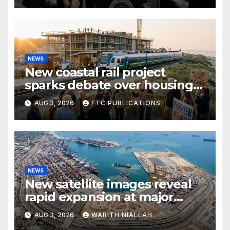
NEWS
New coastal rail project
sparks debate over housing
growth and commuter
AUG 3, 2026
FTC PUBLICATIONS
access
NEWS
New satellite images reveal
rapid expansion at major
coastal port
AUG 3, 2026
WARITH NIALLAH