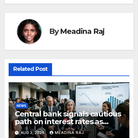
By
Meadina Raj
Related Post
NEWS
Central bank signals cautious
path on interest rates as
inflation pressures ease
AUG 3, 2026
MEADINA RAJ