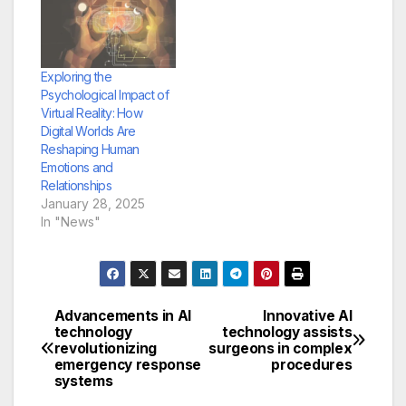
Exploring the
Psychological Impact of
Virtual Reality: How
Digital Worlds Are
Reshaping Human
Emotions and
Relationships
January 28, 2025
In "News"
Advancements in AI
Innovative AI
Post
technology
technology assists
revolutionizing
surgeons in complex
navigation
emergency response
procedures
systems