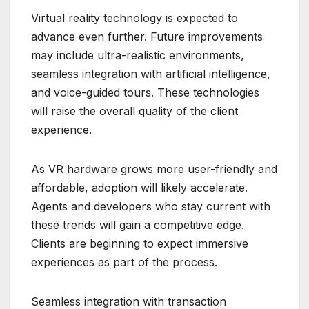
Virtual reality technology is expected to
advance even further. Future improvements
may include ultra-realistic environments,
seamless integration with artificial intelligence,
and voice-guided tours. These technologies
will raise the overall quality of the client
experience.
As VR hardware grows more user-friendly and
affordable, adoption will likely accelerate.
Agents and developers who stay current with
these trends will gain a competitive edge.
Clients are beginning to expect immersive
experiences as part of the process.
Seamless integration with transaction