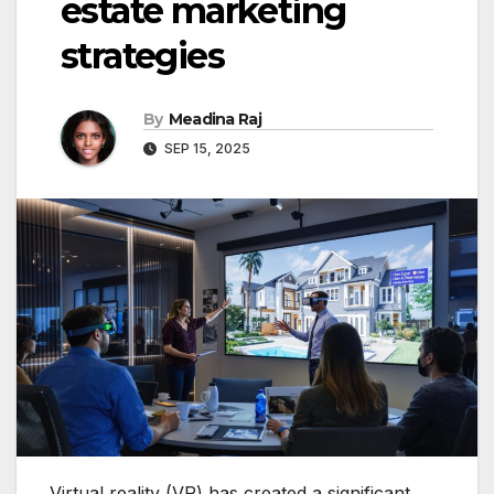
estate marketing
strategies
By
Meadina Raj
SEP 15, 2025
Virtual reality (VR) has created a significant