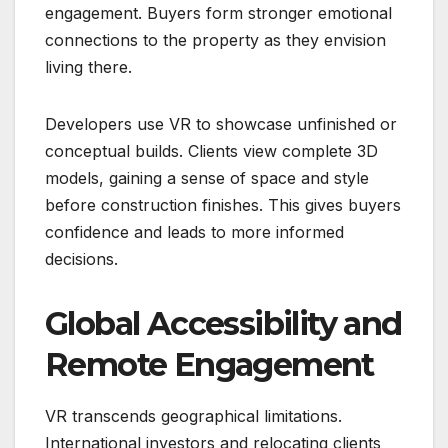
engagement. Buyers form stronger emotional
connections to the property as they envision
living there.
Developers use VR to showcase unfinished or
conceptual builds. Clients view complete 3D
models, gaining a sense of space and style
before construction finishes. This gives buyers
confidence and leads to more informed
decisions.
Global Accessibility and
Remote Engagement
VR transcends geographical limitations.
International investors and relocating clients