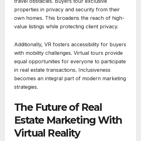
travel obstacles. Buyers tour exclusive
properties in privacy and security from their
own homes. This broadens the reach of high-
value listings while protecting client privacy.
Additionally, VR fosters accessibility for buyers
with mobility challenges. Virtual tours provide
equal opportunities for everyone to participate
in real estate transactions. Inclusiveness
becomes an integral part of modern marketing
strategies.
The Future of Real
Estate Marketing With
Virtual Reality