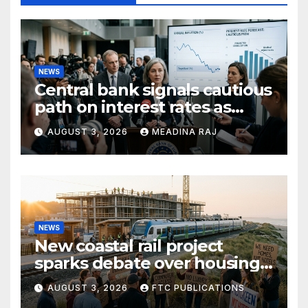
NEWS
Central bank signals cautious
path on interest rates as
inflation pressures ease
AUGUST 3, 2026
MEADINA RAJ
NEWS
New coastal rail project
sparks debate over housing
growth and commuter
AUGUST 3, 2026
FTC PUBLICATIONS
access