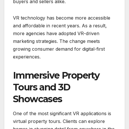
buyers and sellers alike.
VR technology has become more accessible
and affordable in recent years. As a result,
more agencies have adopted VR-driven
marketing strategies. The change meets
growing consumer demand for digital-first
experiences.
Immersive Property
Tours and 3D
Showcases
One of the most significant VR applications is
virtual property tours. Clients can explore