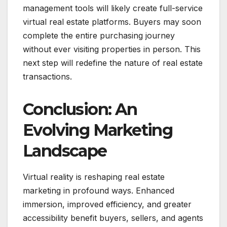
management tools will likely create full-service
virtual real estate platforms. Buyers may soon
complete the entire purchasing journey
without ever visiting properties in person. This
next step will redefine the nature of real estate
transactions.
Conclusion: An
Evolving Marketing
Landscape
Virtual reality is reshaping real estate
marketing in profound ways. Enhanced
immersion, improved efficiency, and greater
accessibility benefit buyers, sellers, and agents