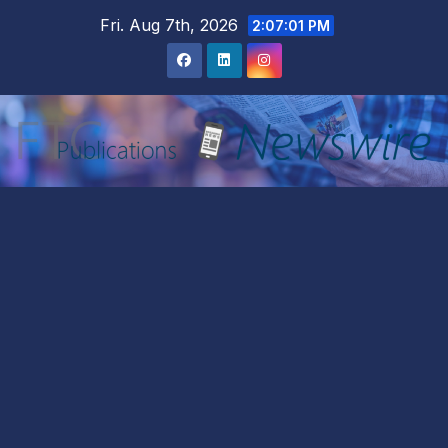
Skip
Fri. Aug 7th, 2026
2:07:02 PM
to
content