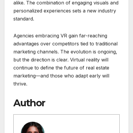
alike. The combination of engaging visuals and
personalized experiences sets a new industry
standard.
Agencies embracing VR gain far-reaching
advantages over competitors tied to traditional
marketing channels. The evolution is ongoing,
but the direction is clear. Virtual reality will
continue to define the future of real estate
marketing—and those who adapt early will
thrive.
Author