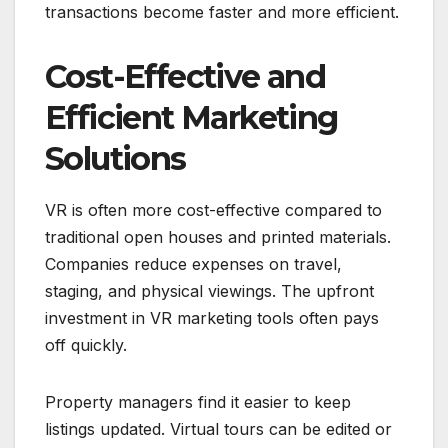
transactions become faster and more efficient.
Cost-Effective and
Efficient Marketing
Solutions
VR is often more cost-effective compared to
traditional open houses and printed materials.
Companies reduce expenses on travel,
staging, and physical viewings. The upfront
investment in VR marketing tools often pays
off quickly.
Property managers find it easier to keep
listings updated. Virtual tours can be edited or