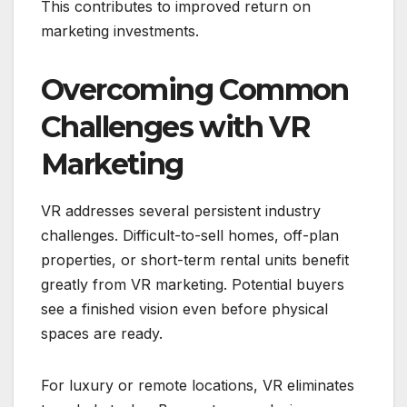
This contributes to improved return on
marketing investments.
Overcoming Common
Challenges with VR
Marketing
VR addresses several persistent industry
challenges. Difficult-to-sell homes, off-plan
properties, or short-term rental units benefit
greatly from VR marketing. Potential buyers
see a finished vision even before physical
spaces are ready.
For luxury or remote locations, VR eliminates